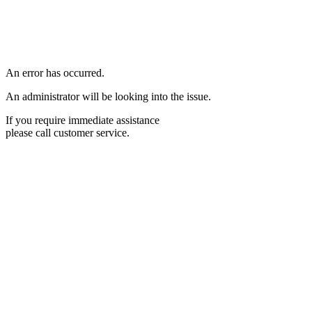
An error has occurred.
An administrator will be looking into the issue.
If you require immediate assistance
please call customer service.