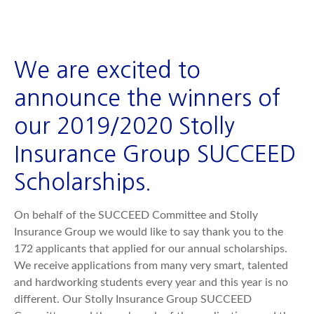
We are excited to
announce the winners of
our 2019/2020 Stolly
Insurance Group SUCCEED
Scholarships.
On behalf of the SUCCEED Committee and Stolly
Insurance Group we would like to say thank you to the
172 applicants that applied for our annual scholarships.
We receive applications from many very smart, talented
and hardworking students every year and this year is no
different. Our Stolly Insurance Group SUCCEED