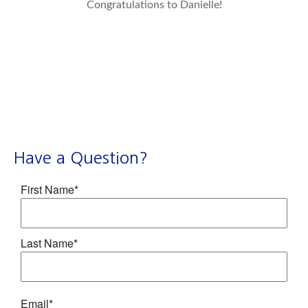
Congratulations to Danielle!
Have a Question?