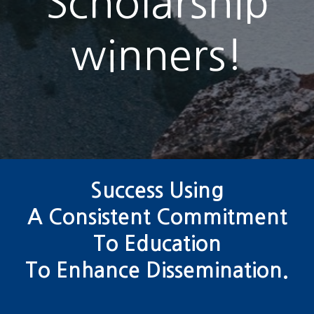
Scholarship
winners!
Success Using
A Consistent Commitment
To Education
To Enhance Dissemination.