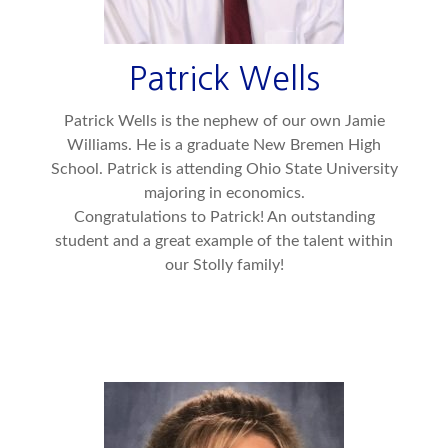
Patrick Wells
Patrick Wells is the nephew of our own Jamie
Williams. He is a graduate New Bremen High
School. Patrick is attending Ohio State University
majoring in economics.
Congratulations to Patrick! An outstanding
student and a great example of the talent within
our Stolly family!