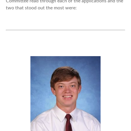
Committee read through each of the applications and the
two that stood out the most were: