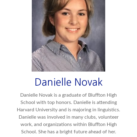
Danielle Novak
Danielle Novak is a graduate of Bluffton High
School with top honors. Danielle is attending
Harvard University and is majoring in linguistics.
Danielle was involved in many clubs, volunteer
work, and organizations within Bluffton High
School. She has a bright future ahead of her.