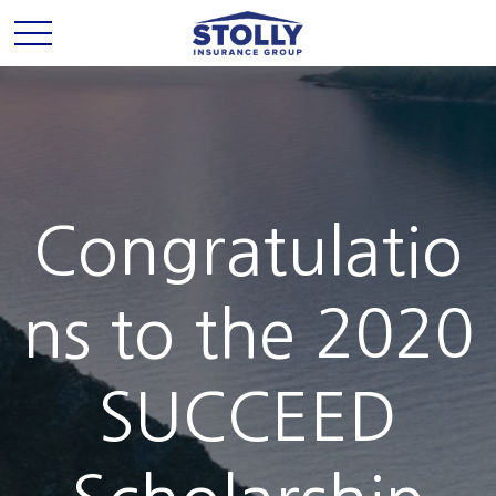
Congratulatio
ns to the 2020
SUCCEED