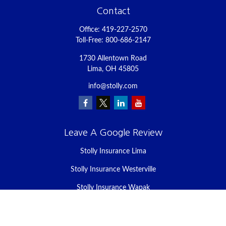
Contact
Office:
419-227-2570
Toll-Free:
800-686-2147
1730 Allentown Road
Lima,
OH
45805
info@stolly.com
Leave A Google Review
Stolly Insurance Lima
Stolly Insurance Westerville
Stolly Insurance Wapak
Stolly Insurance Celina
Stolly Insurance Bellefontaine