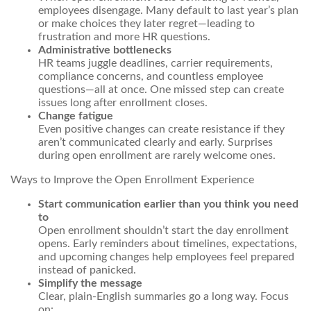
employees disengage. Many
default
to last year’s plan
or make choices they later regret—leading to
frustration and more HR questions.
Administrative bottlenecks
HR teams juggle deadlines, carrier requirements,
compliance concerns, and countless employee
questions—all at once. One missed step can create
issues long after enrollment closes.
Change fatigue
Even positive changes can create resistance if they
aren’t communicated clearly and early. Surprises
during open enrollment are rarely welcome ones.
Ways to Improve the Open Enrollment Experience
Start communication earlier than you think you need
to
Open enrollment shouldn’t start the day enrollment
opens. Early reminders about timelines, expectations,
and upcoming changes help employees feel prepared
instead of panicked.
Simplify the message
Clear, plain-English summaries go a long way. Focus
on: