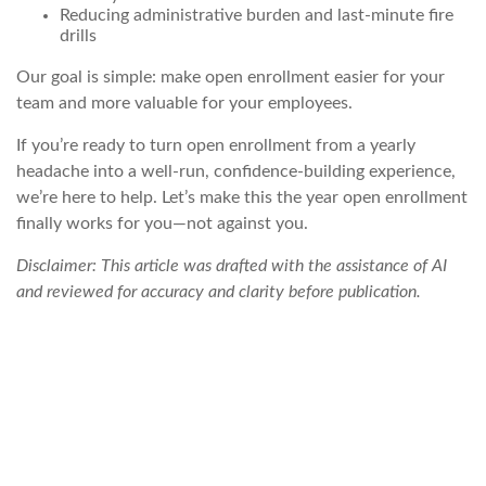
Reducing administrative burden and last-minute fire
drills
Our goal is simple: make open enrollment easier for your
team and more valuable for your employees.
If you’re ready to turn open enrollment from a yearly
headache into a well-run, confidence-building experience,
we’re here to help. Let’s make this the year open enrollment
finally works
for
you—not against you.
Disclaimer: This article was drafted with the assistance of AI
and reviewed for accuracy and clarity before publication.