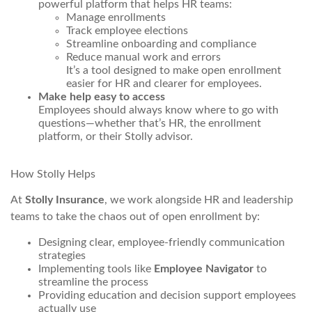
powerful platform that helps HR teams:
Manage enrollments
Track employee elections
Streamline onboarding and compliance
Reduce manual work and errors
It’s a tool designed to make open enrollment
easier for HR and clearer for employees.
Make help easy to access
Employees should always know where to go with
questions—whether that’s HR, the enrollment
platform, or their Stolly advisor.
How Stolly Helps
At
Stolly Insurance
, we work alongside HR and leadership
teams to take the chaos out of open enrollment by:
Designing clear, employee-friendly communication
strategies
Implementing tools like
Employee Navigator
to
streamline the process
Providing education and decision support employees
actually use