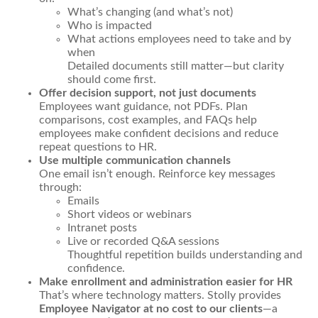
What’s changing (and what’s not)
Who is impacted
What actions employees need to take and by
when
Detailed documents still matter—but clarity
should come first.
Offer decision support, not just documents
Employees want guidance, not PDFs. Plan
comparisons, cost examples, and FAQs help
employees make confident decisions and reduce
repeat questions to HR.
Use multiple communication channels
One email isn’t enough. Reinforce key messages
through:
Emails
Short videos or webinars
Intranet posts
Live or recorded Q&A sessions
Thoughtful repetition builds understanding and
confidence.
Make enrollment and administration easier for HR
That’s where technology matters. Stolly provides
Employee Navigator at no cost to our clients
—a