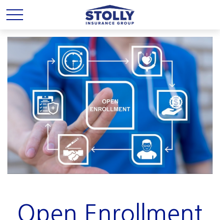
Open Enrollment