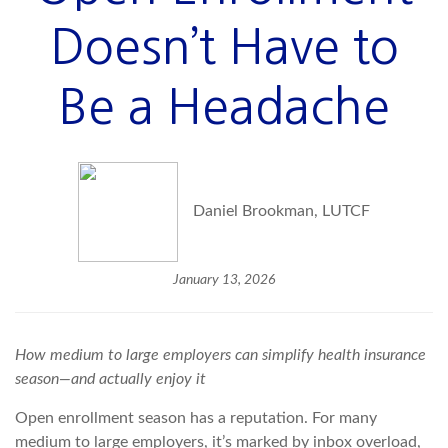
Doesn’t Have to
Be a Headache
Daniel Brookman, LUTCF
January 13, 2026
How medium to large employers can simplify health insurance
season—and
actually enjoy
it
Open enrollment season has a reputation. For many
medium to large employers, it’s marked by inbox overload,