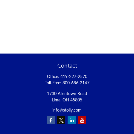
Contact
Office:
419-227-2570
Toll-Free:
800-686-2147
1730 Allentown Road
Lima,
OH
45805
info@stolly.com