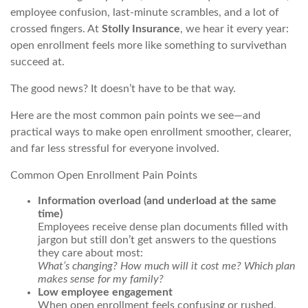
employee confusion, last-minute scrambles, and a lot of
crossed fingers. At
Stolly Insurance
, we hear it every year:
open enrollment feels more like something to
survive
than
succeed
at.
The good news? It doesn’t have to be that way.
Here are the most common pain points we see—and
practical ways to make open enrollment smoother, clearer,
and far less stressful for everyone involved.
Common Open Enrollment Pain Points
Information overload (and underload at the same
time)
Employees receive dense plan documents filled with
jargon but still don’t get answers to the questions
they care about most:
What’s changing? How much will it cost me? Which plan
makes sense for my family?
Low employee engagement
When open enrollment feels confusing or rushed,