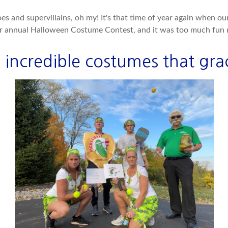
s and supervillains, oh my! It's that time of year again when o
ur annual Halloween Costume Contest, and it was too much fun n
 incredible costumes that grac