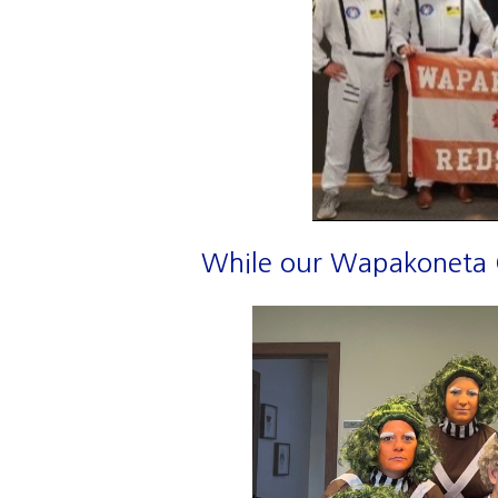
While our Wapakoneta Of