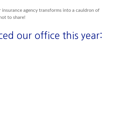
ur insurance agency transforms into a cauldron of
ot to share!
ed our office this year: