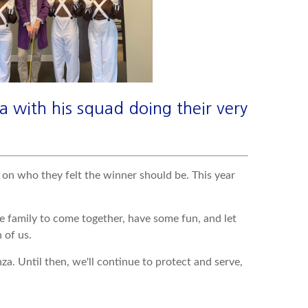
a with his squad doing their very
 on who they felt the winner should be. This year
e family to come together, have some fun, and let
 of us.
. Until then, we'll continue to protect and serve,