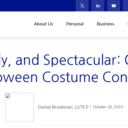
About Us
Personal
Business
lly, and Spectacular:
oween Costume Con
Daniel Brookman, LUTCF
October 30, 2023