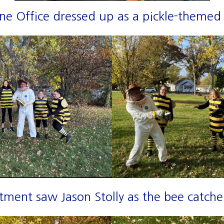
ne Office dressed up as a pickle-themed 
ment saw Jason Stolly as the bee catcher