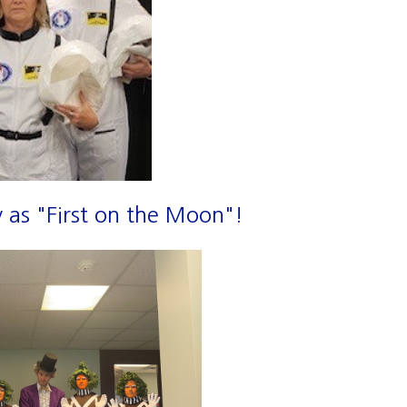
 as "First on the Moon"!