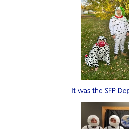
It was the SFP De