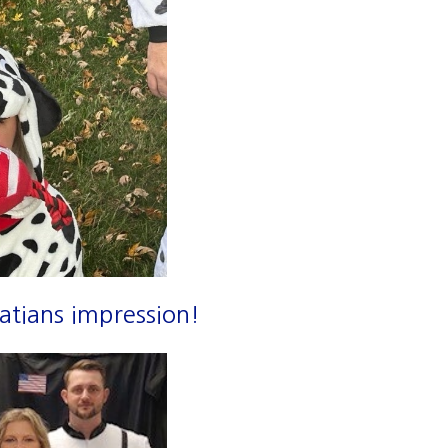
atians impression!