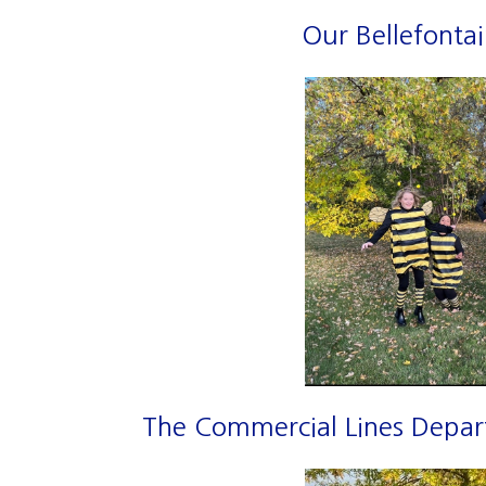
Our Bellefontai
The Commercial Lines Depart