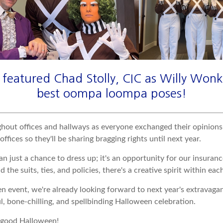
featured Chad Stolly, CIC as Willy Wonk
best oompa loompa poses!
ghout offices and hallways as everyone exchanged their opinions
ices so they'll be sharing bragging rights until next year.
just a chance to dress up; it's an opportunity for our insuranc
 the suits, ties, and policies, there's a creative spirit within each
vent, we're already looking forward to next year's extravaganza
l, bone-chilling, and spellbinding Halloween celebration.
y good Halloween!