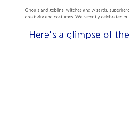
Ghouls and goblins, witches and wizards, superheroe
creativity and costumes. We recently celebrated o
Here's a glimpse of the