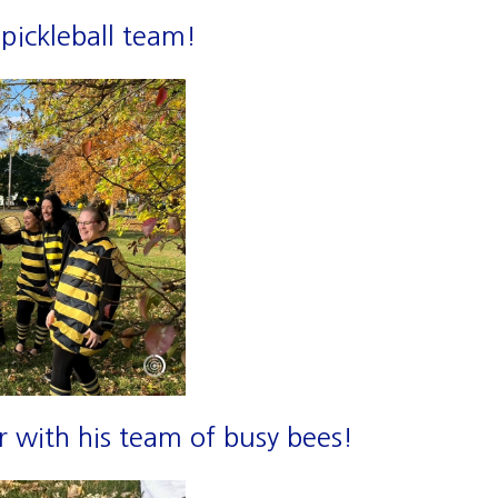
pickleball team!
 with his team of busy bees!