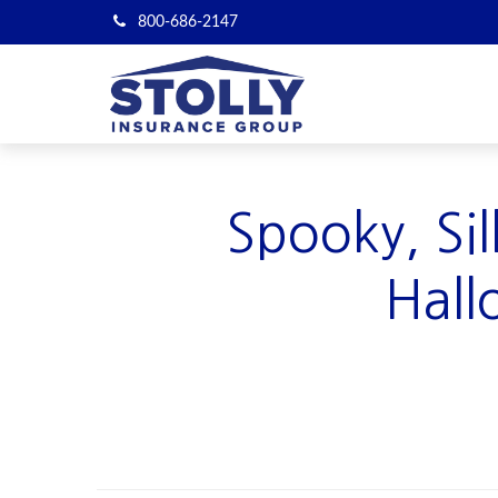
800-686-2147
Spooky, Si
Hall