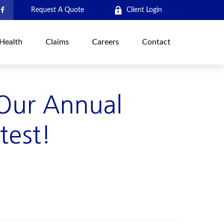
Request A Quote
Client Login
Health
Claims
Careers
Contact
 Our Annual
test!