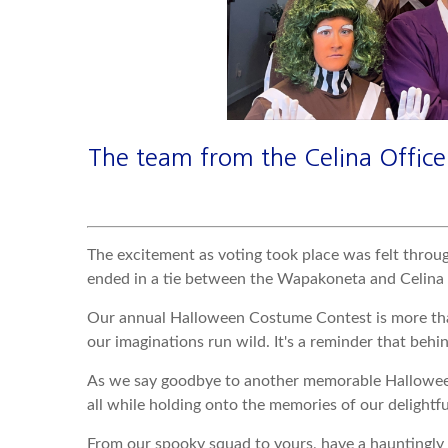
The team from the Celina Office 
The excitement as voting took place was felt throu
ended in a tie between the Wapakoneta and Celina off
Our annual Halloween Costume Contest is more than 
our imaginations run wild. It's a reminder that behind
As we say goodbye to another memorable Halloween e
all while holding onto the memories of our delightfu
From our spooky squad to yours, have a hauntingl