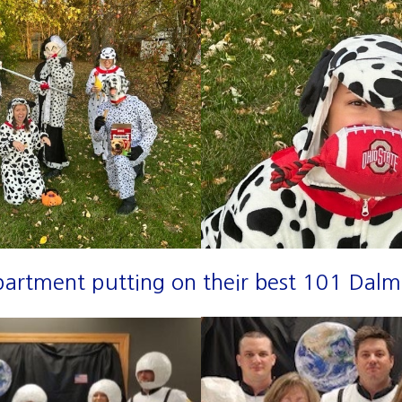
partment putting on their best 101 Dalm