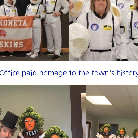
fice paid homage to the town's history