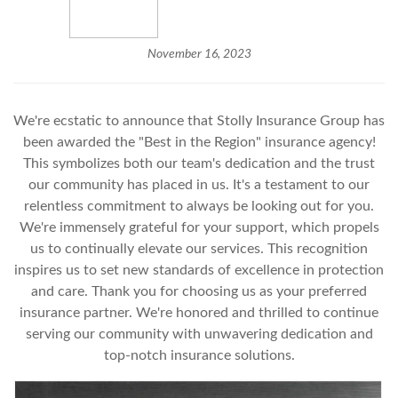
November 16, 2023
We're ecstatic to announce that Stolly Insurance Group has
been awarded the "Best in the Region" insurance agency!
This symbolizes both our team's dedication and the trust
our community has placed in us. It's a testament to our
relentless commitment to always be looking out for you.
We're immensely grateful for your support, which propels
us to continually elevate our services. This recognition
inspires us to set new standards of excellence in protection
and care. Thank you for choosing us as your preferred
insurance partner. We're honored and thrilled to continue
serving our community with unwavering dedication and
top-notch insurance solutions.