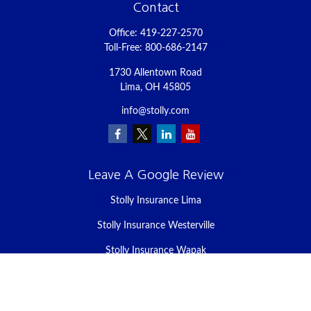
Contact
Office:
419-227-2570
Toll-Free:
800-686-2147
1730 Allentown Road
Lima,
OH
45805
info@stolly.com
Leave A Google Review
Stolly Insurance Lima
Stolly Insurance Westerville
Stolly Insurance Wapak
Stolly Insurance Celina
Stolly Insurance Bellefontaine