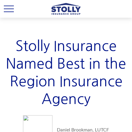
Stolly Insurance
Named Best in the
Region Insurance
Agency
Daniel Brookman, LUTCF