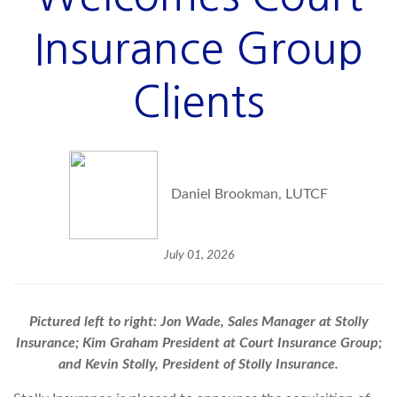
Insurance Group
Clients
Daniel Brookman, LUTCF
July 01, 2026
Pictured left to right: Jon Wade, Sales Manager at Stolly
Insurance; Kim Graham President at Court Insurance Group;
and Kevin Stolly, President of Stolly Insurance.