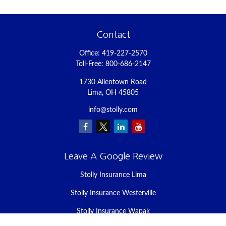
Contact
Office:
419-227-2570
Toll-Free:
800-686-2147
1730 Allentown Road
Lima,
OH
45805
info@stolly.com
Leave A Google Review
Stolly Insurance Lima
Stolly Insurance Westerville
Stolly Insurance Wapak