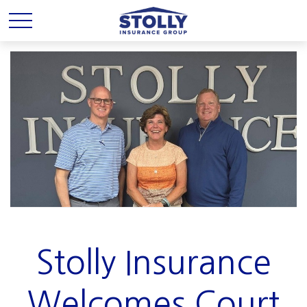
Stolly Insurance
Welcomes Court