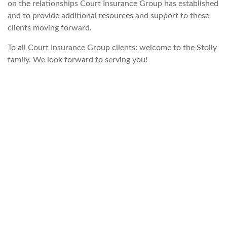
on the relationships Court Insurance Group has established
and to provide additional resources and support to these
clients moving forward.
To all Court Insurance Group clients: welcome to the Stolly
family. We look forward to serving you!