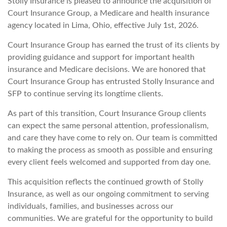
Stolly Insurance is pleased to announce the acquisition of
Court Insurance Group, a Medicare and health insurance
agency located in Lima, Ohio, effective July 1st, 2026.
Court Insurance Group has earned the trust of its clients by
providing guidance and support for important health
insurance and Medicare decisions. We are honored that
Court Insurance Group has entrusted Stolly Insurance and
SFP to continue serving its longtime clients.
As part of this transition, Court Insurance Group clients
can expect the same personal attention, professionalism,
and care they have come to rely on. Our team is committed
to making the process as smooth as possible and ensuring
every client feels welcomed and supported from day one.
This acquisition reflects the continued growth of Stolly
Insurance, as well as our ongoing commitment to serving
individuals, families, and businesses across our
communities. We are grateful for the opportunity to build