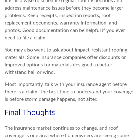
It is also wise to schedule regular roof inspections and
address maintenance issues before they become larger
prob
lems. Keep receipts, inspection reports, roof
replacement documents, warranty information, and
photos. Good documentation can be helpful if you ever
need to file a claim.
You may also want to ask about impact-resistant roofing
materials. Some insurance com
panies offer discounts or
improved options for materials designed to better
withstand hail or wind.
Most importantly, talk with your insurance agent before
there is a claim. The best time to understand your coverage
is before storm damage happens, not afte
r.
Final Thoughts
The insurance market continues to change, and roof
coverage is one area where homeowners are seeing some