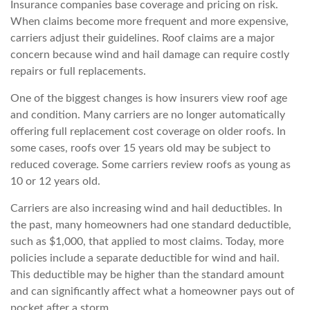
Insurance companies base coverage and pricing on risk.
When claims become more frequent and more expensive,
carriers adjust their guidelines. Roof claims are a major
concern because wind and hail damage can require costly
repairs or full repla
cements.
One of the biggest changes is how insurers view roof age
and condition. Many carriers are no longer automatically
offering full replacement cost coverage on older roofs. In
some cases, roofs over 15 years old may be subject to
reduced coverage. So
me carriers review roofs as young as
10 or 12 years old.
Carriers are also increasing wind and hail deductibles. In
the past, many homeowners had one standard deductible,
such as $1,000, that applied to most claims. Today, more
policies include a separate
deductible for wind and hail.
This deductible may be higher than the standard amount
and can significantly affect what a homeowner pays out of
pocket after a storm.