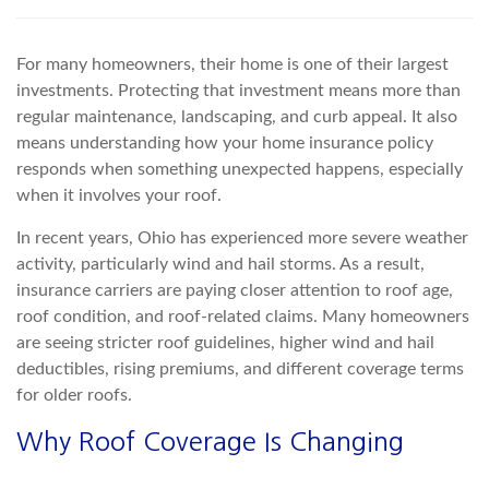
For many homeowners, their home is one of their largest
investments. Protecting that investment means more than
regular maintenance, landscaping, and curb appeal. It also
means
understanding how your home insurance policy
responds when something unexpected happens, especially
when it involves your roof.
In recent years,
Ohio has experienced more severe weather
activity, particularly wind and hail storms. As a result,
insurance ca
rriers are paying closer attention to roof age,
roof condition, and roof-related claims. Many homeowners
are seeing stricter roof guidelines, higher wind and hail
deductibles, rising premiums, and different coverage terms
for older roofs.
Why Roof Coverage
Is Changing