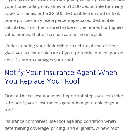
your home policy may show a $1,000 deductible for many
types of claims, but a $2,500 deductible for wind or hail.
Some policies may use a percentage-based deductible,
calculated from the insured value of the home. For higher-
value homes, that diffe
rence can be meaningful.
Understanding your deductible structure ahead of time
gives you a clearer picture of your potential out-of-pocket
cost if a storm damages your roof.
Notify Your Insurance Agent When
You Replace Your Roof
One of the easiest and most
important steps you can take
is to notify your insurance agent when you replace your
roof.
Insurance companies use roof age and condition when
determining coverage, pricing, and eligibility. A new roof