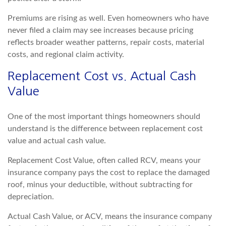
Premiums are rising as well. Even homeowners who have
never filed a claim may see increases
because pricing
reflects broader weather patterns, repair costs, material
costs, and regional claim activity.
Replacement Cost vs. Actual Cash
Value
One of the most important things homeowners should
understand is the difference between replacement cost
v
alue and actual cash value.
Replacement Cost Value, often called RCV, means your
insurance company pays the cost to replace the damaged
roof, minus your deductible, without subtracting for
depreciation.
Actual Cash Value, or ACV, means the insurance compan
y