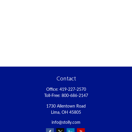
Contact
Office:
419-227-2570
Toll-Free:
800-686-2147
1730 Allentown Road
Lima,
OH
45805
info@stolly.com