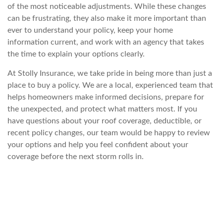
of the most noticeable adjustments. While these changes
can be frustrating, they also make it more important than
ever to understand
your policy, keep your home
information current, and work with an agency that takes
the time to explain your options clearly.
At Stolly Insurance, we take pride in being more than just a
place to buy a policy. We are a local, experienced team that
helps ho
meowners make informed decisions, prepare for
the unexpected, and protect what matters most. If you
have questions about your roof coverage, deductible, or
recent policy changes, our team would be happy to review
your options and help you feel confident ab
out your
coverage before the next storm rolls in.