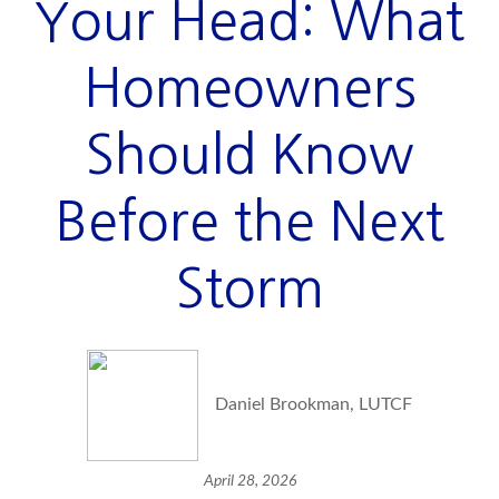
Your Head: What
Homeowners
Should Know
Before the Next
Storm
Daniel Brookman, LUTCF
April 28, 2026