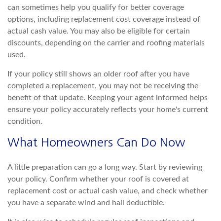
can sometimes help you qualify for better coverage
op
tions, including replacement cost coverage instead of
actual cash value. You may also be eligible for certain
discounts, depending on the carrier and roofing materials
used.
If your policy still shows an older roof after you have
completed a replacement, y
ou may not be receiving the
benefit of that update. Keeping your agent informed helps
ensure your policy accurately reflects your home's current
condition.
What Homeowners Can Do Now
A little preparation can go a long way. Start by reviewing
your policy. C
onfirm whether your roof is covered at
replacement cost or actual cash value, and check whether
you have a separate wind and hail deductible.