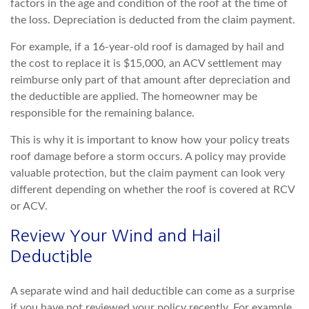
factors in the age and condition of the roof at the time of
the loss. Depreciation is deducted from the claim payment.
For example, if a 16-year-old roof is damaged by hail and
the cost to replace it is $15,000, an ACV settlement may
reimburse only part
of that amount after depreciation and
the deductible are applied. The homeowner may be
responsible for the remaining balance.
This is why it is important to know how your policy treats
roof damage before a storm occurs. A policy may provide
valuable protec
tion, but the claim payment can look very
different depending on whether the roof is covered at RCV
or ACV.
Review Your Wind and Hail
Deductible
A separate wind and hail deductible can come as a surprise
if you have not reviewed your policy recently. For e
xample,