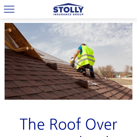
The Roof Over