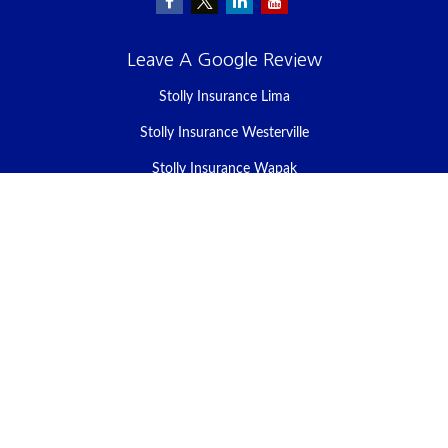
Leave A Google Review
Stolly Insurance Lima
Stolly Insurance Westerville
Stolly Insurance Wapak
Stolly Insurance Celina
Stolly Insurance Bellefontaine
We take protecting your data and privacy very seriously. As of
January 1, 2020 the
California Consumer Privacy Act (CCPA)
suggests the following link as an extra measure to safeguard your
data:
Do not sell my personal information
.
Clickable Coverage® is a registered trademark of FMG Suite, LLC,
d/b/a Agency Revolution.