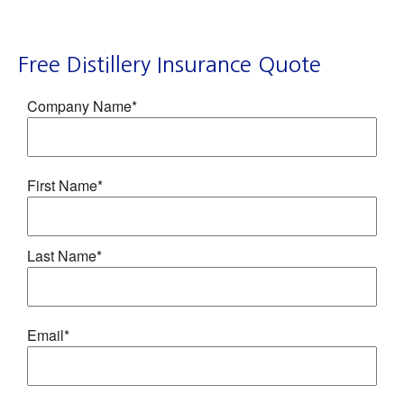
Free Distillery Insurance Quote