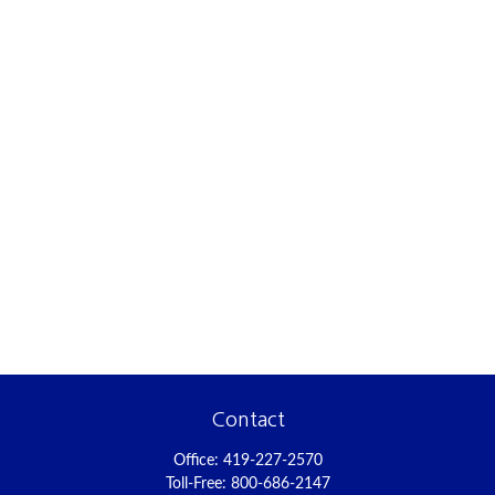
Contact
Office:
419-227-2570
Toll-Free:
800-686-2147