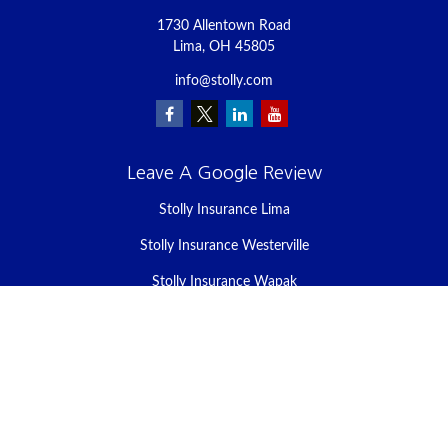
1730 Allentown Road
Lima,
OH
45805
info@stolly.com
Leave A Google Review
Stolly Insurance Lima
Stolly Insurance Westerville
Stolly Insurance Wapak
Stolly Insurance Celina
Stolly Insurance Bellefontaine
We take protecting your data and privacy very seriously. As of
January 1, 2020 the
California Consumer Privacy Act (CCPA)
suggests the following link as an extra measure to safeguard your