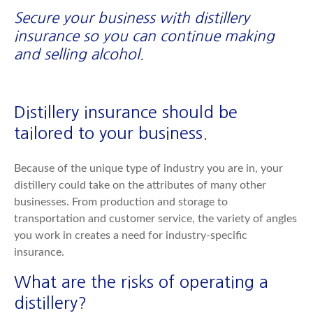
Secure your business with distillery
insurance so you can continue making
and selling alcohol.
Distillery insurance should be
tailored to your business.
Because of the unique type of industry you are in, your
distillery could take on the attributes of many other
businesses. From production and storage to
transportation and customer service, the variety of angles
you work in creates a need for industry-specific
insurance.
What are the risks of operating a
distillery?