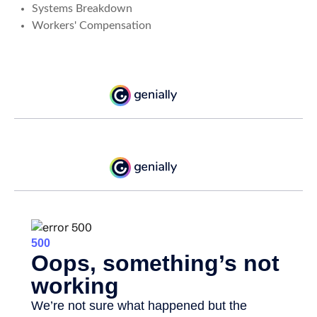
Systems Breakdown
Workers' Compensation