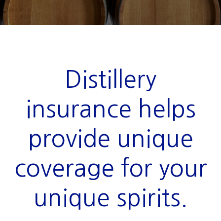
Distillery
insurance helps
provide unique
coverage for your
unique spirits.