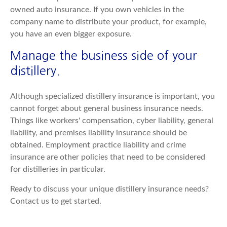
owned auto insurance. If you own vehicles in the
company name to distribute your product, for example,
you have an even bigger exposure.
Manage the business side of your
distillery.
Although specialized distillery insurance is important, you
cannot forget about general business insurance needs.
Things like workers' compensation, cyber liability, general
liability, and premises liability insurance should be
obtained. Employment practice liability and crime
insurance are other policies that need to be considered
for distilleries in particular.
Ready to discuss your unique distillery insurance needs?
Contact us to get started.