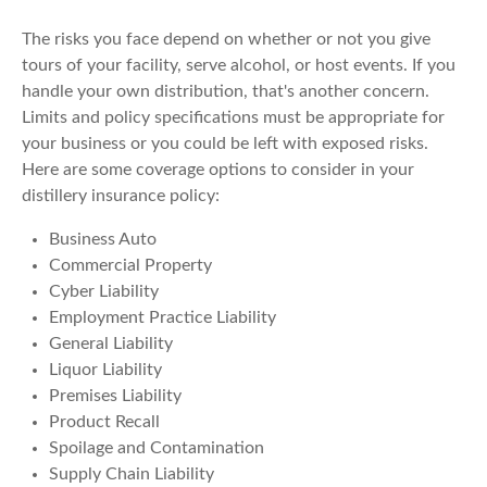
The risks you face depend on whether or not you give
tours of your facility, serve alcohol, or host events. If you
handle your own distribution, that's another concern.
Limits and policy specifications must be appropriate for
your business or you could be left with exposed risks.
Here are some coverage options to consider in your
distillery insurance policy:
Business Auto
Commercial Property
Cyber Liability
Employment Practice Liability
General Liability
Liquor Liability
Premises Liability
Product Recall
Spoilage and Contamination
Supply Chain Liability