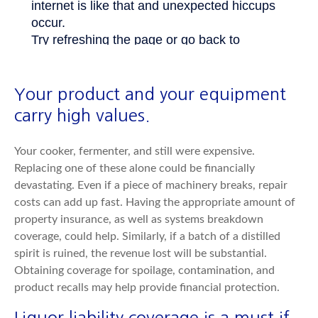
Your product and your equipment
carry high values.
Your cooker, fermenter, and still were expensive.
Replacing one of these alone could be financially
devastating. Even if a piece of machinery breaks, repair
costs can add up fast. Having the appropriate amount of
property insurance, as well as systems breakdown
coverage, could help. Similarly, if a batch of a distilled
spirit is ruined, the revenue lost will be substantial.
Obtaining coverage for spoilage, contamination, and
product recalls may help provide financial protection.
Liquor liability coverage is a must if