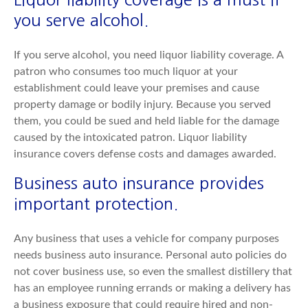
you serve alcohol.
If you serve alcohol, you need liquor liability coverage. A
patron who consumes too much liquor at your
establishment could leave your premises and cause
property damage or bodily injury. Because you served
them, you could be sued and held liable for the damage
caused by the intoxicated patron. Liquor liability
insurance covers defense costs and damages awarded.
Business auto insurance provides
important protection.
Any business that uses a vehicle for company purposes
needs business auto insurance. Personal auto policies do
not cover business use, so even the smallest distillery that
has an employee running errands or making a delivery has
a business exposure that could require hired and non-