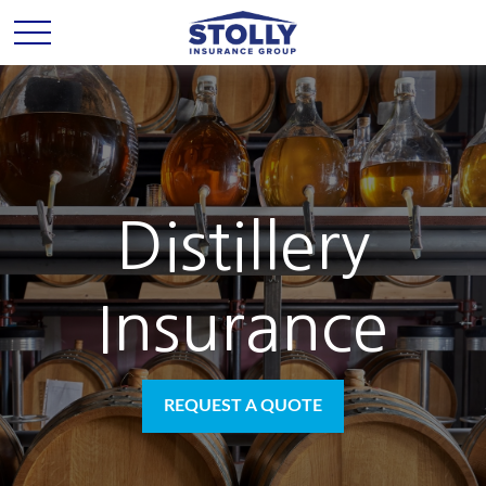
Distillery
Insurance
REQUEST A QUOTE