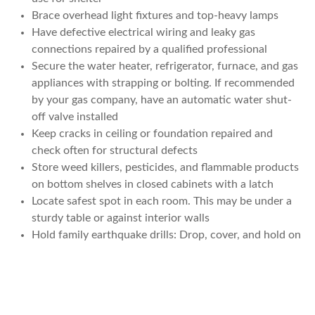
Brace overhead light fixtures and top-heavy lamps
Have defective electrical wiring and leaky gas
connections repaired by a qualified professional
Secure the water heater, refrigerator, furnace, and gas
appliances with strapping or bolting. If recommended
by your gas company, have an automatic water shut-
off valve installed
Keep cracks in ceiling or foundation repaired and
check often for structural defects
Store weed killers, pesticides, and flammable products
on bottom shelves in closed cabinets with a latch
Locate safest spot in each room. This may be under a
sturdy table or against interior walls
Hold family earthquake drills: Drop, cover, and hold on