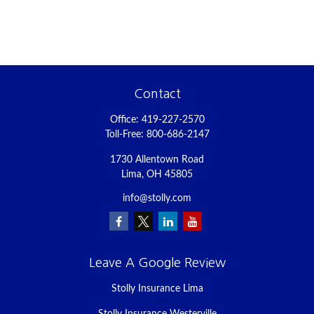
Contact
Office:
419-227-2570
Toll-Free:
800-686-2147
1730 Allentown Road
Lima,
OH
45805
info@stolly.com
Leave A Google Review
Stolly Insurance Lima