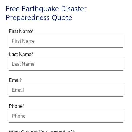
Free Earthquake Disaster
Preparedness Quote