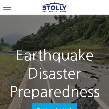
Earthquake
Disaster
Preparedness