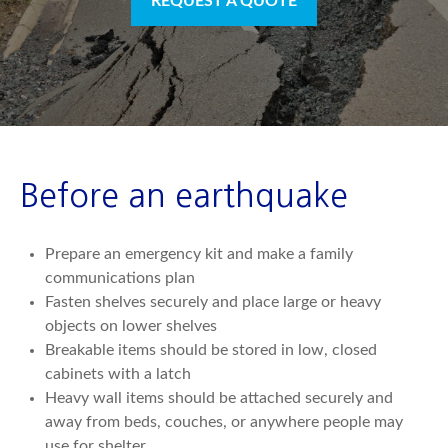
REQUEST A QUOTE
Before an earthquake
Prepare an emergency kit and make a family
communications plan
Fasten shelves securely and place large or heavy
objects on lower shelves
Breakable items should be stored in low, closed
cabinets with a latch
Heavy wall items should be attached securely and
away from beds, couches, or anywhere people may
use for shelter