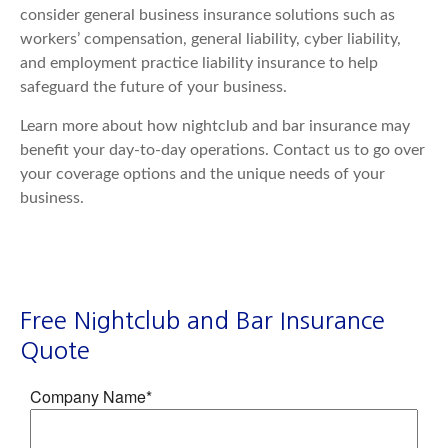
consider general business insurance solutions such as
workers’ compensation, general liability, cyber liability,
and employment practice liability insurance to help
safeguard the future of your business.
Learn more about how nightclub and bar insurance may
benefit your day-to-day operations. Contact us to go over
your coverage options and the unique needs of your
business.
Free Nightclub and Bar Insurance
Quote