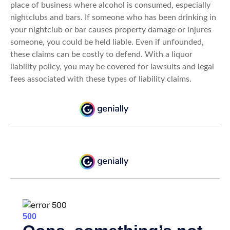
place of business where alcohol is consumed, especially
nightclubs and bars. If someone who has been drinking in
your nightclub or bar causes property damage or injures
someone, you could be held liable. Even if unfounded,
these claims can be costly to defend. With a liquor
liability policy, you may be covered for lawsuits and legal
fees associated with these types of liability claims.