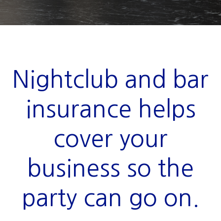
Nightclub and bar
insurance helps
cover your
business so the
party can go on.