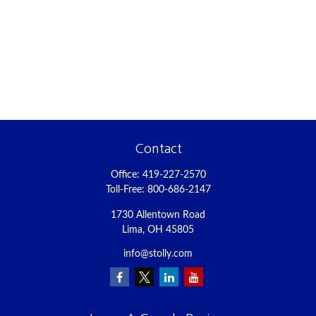
Contact
Office:
419-227-2570
Toll-Free:
800-686-2147
1730 Allentown Road
Lima,
OH
45805
info@stolly.com