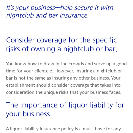
It’s your business—help secure it with
nightclub and bar insurance.
Consider coverage for the specific
risks of owning a nightclub or bar.
You know how to draw in the crowds and serve up a good
time for your clientele. However, insuring a nightclub or
bar is not the same as insuring any other business. Your
establishment should consider coverage that takes into
consideration the unique risks that your business faces.
The importance of liquor liability for
your business.
A liquor liability insurance policy is a must-have for any