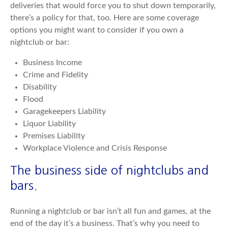
deliveries that would force you to shut down temporarily,
there’s a policy for that, too. Here are some coverage
options you might want to consider if you own a
nightclub or bar:
Business Income
Crime and Fidelity
Disability
Flood
Garagekeepers Liability
Liquor Liability
Premises Liability
Workplace Violence and Crisis Response
The business side of nightclubs and
bars.
Running a nightclub or bar isn’t all fun and games, at the
end of the day it’s a business. That’s why you need to