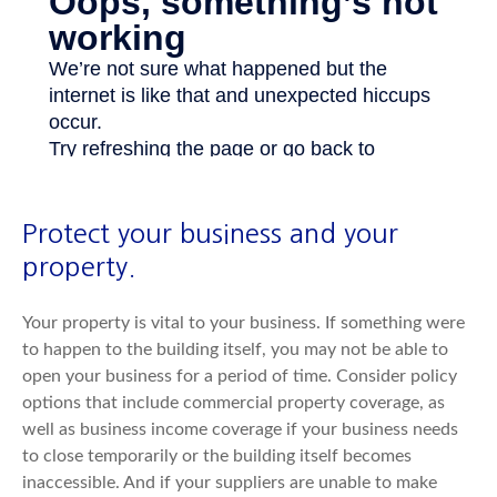
Protect your business and your
property.
Your property is vital to your business. If something were
to happen to the building itself, you may not be able to
open your business for a period of time. Consider policy
options that include commercial property coverage, as
well as business income coverage if your business needs
to close temporarily or the building itself becomes
inaccessible. And if your suppliers are unable to make