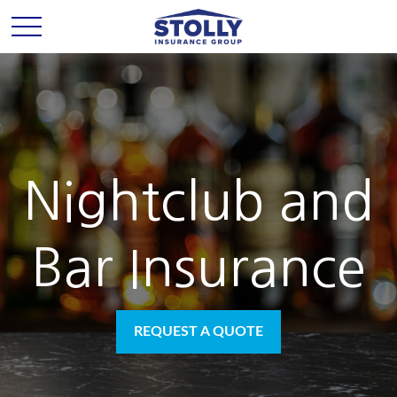
Nightclub and
Bar Insurance
REQUEST A QUOTE