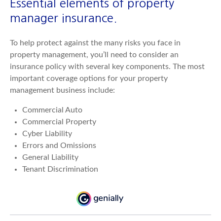
Essential elements of property
manager insurance.
To help protect against the many risks you face in
property management, you’ll need to consider an
insurance policy with several key components. The most
important coverage options for your property
management business include:
Commercial Auto
Commercial Property
Cyber Liability
Errors and Omissions
General Liability
Tenant Discrimination