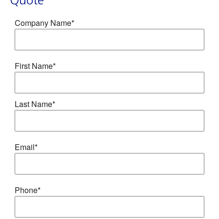
Quote