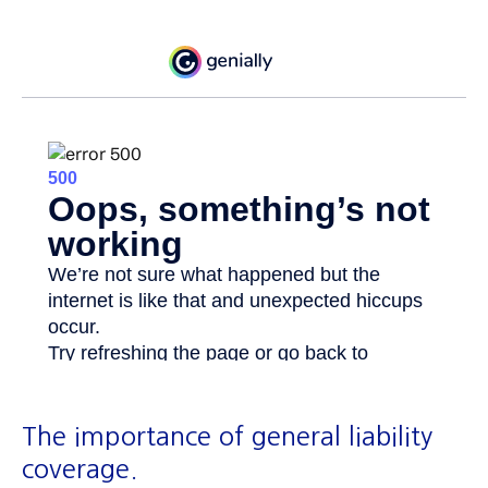
The importance of general liability
coverage.