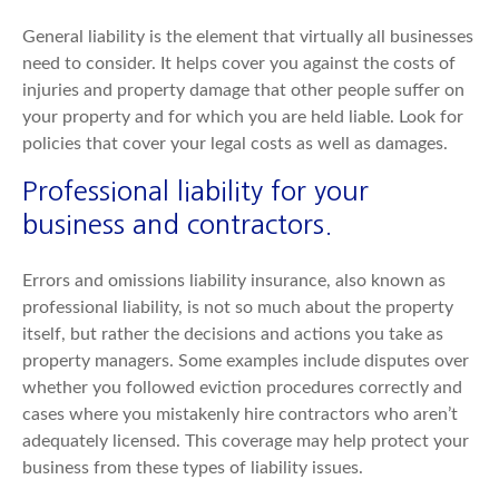
General liability is the element that virtually all businesses
need to consider. It helps cover you against the costs of
injuries and property damage that other people suffer on
your property and for which you are held liable. Look for
policies that cover your legal costs as well as damages.
Professional liability for your
business and contractors.
Errors and omissions liability insurance, also known as
professional liability, is not so much about the property
itself, but rather the decisions and actions you take as
property managers. Some examples include disputes over
whether you followed eviction procedures correctly and
cases where you mistakenly hire contractors who aren’t
adequately licensed. This coverage may help protect your
business from these types of liability issues.