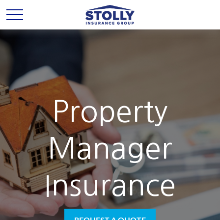
Property
Manager
Insurance