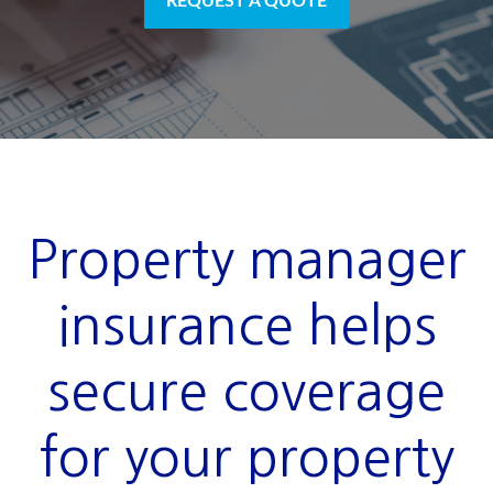
REQUEST A QUOTE
Property manager
insurance helps
secure coverage
for your property