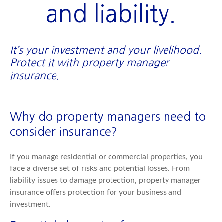
and liability.
It’s your investment and your livelihood.
Protect it with property manager
insurance.
Why do property managers need to
consider insurance?
If you manage residential or commercial properties, you
face a diverse set of risks and potential losses. From
liability issues to damage protection, property manager
insurance offers protection for your business and
investment.