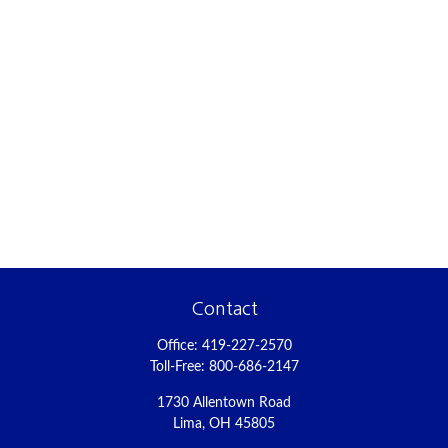
Contact
Office:
419-227-2570
Toll-Free:
800-686-2147
1730 Allentown Road
Lima,
OH
45805