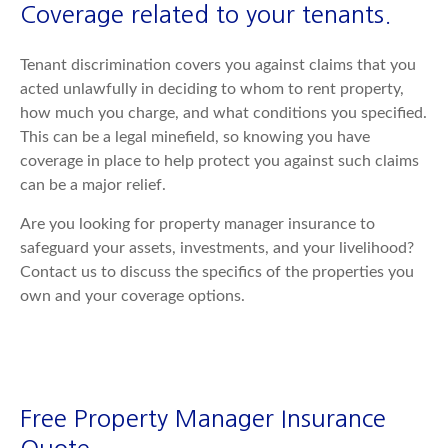
Coverage related to your tenants.
Tenant discrimination covers you against claims that you
acted unlawfully in deciding to whom to rent property,
how much you charge, and what conditions you specified.
This can be a legal minefield, so knowing you have
coverage in place to help protect you against such claims
can be a major relief.
Are you looking for property manager insurance to
safeguard your assets, investments, and your livelihood?
Contact us to discuss the specifics of the properties you
own and your coverage options.
Free Property Manager Insurance