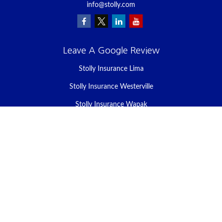
info@stolly.com
Leave A Google Review
Stolly Insurance Lima
Stolly Insurance Westerville
Stolly Insurance Wapak
Stolly Insurance Celina
Stolly Insurance Bellefontaine
We take protecting your data and privacy very seriously. As of
January 1, 2020 the
California Consumer Privacy Act (CCPA)
suggests the following link as an extra measure to safeguard your
data:
Do not sell my personal information
.
Clickable Coverage® is a registered trademark of FMG Suite, LLC,