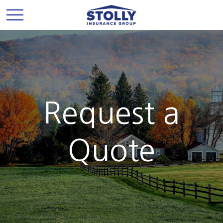
Request a
Quote