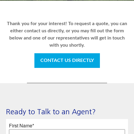
Thank you for your interest! To request a quote, you can
either contact us directly, or you may fill out the form
below and one of our representatives will get in touch
with you shortly.
CONTACT US DIRECTLY
Ready to Talk to an Agent?