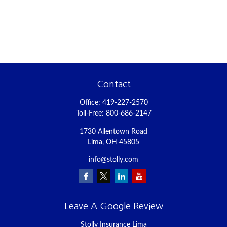
Contact
Office:
419-227-2570
Toll-Free:
800-686-2147
1730 Allentown Road
Lima,
OH
45805
info@stolly.com
Leave A Google Review
Stolly Insurance Lima