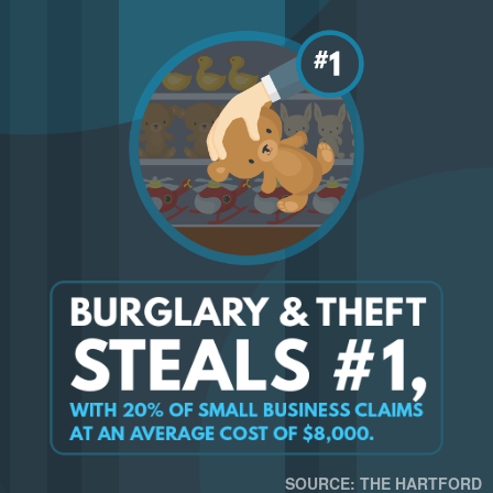
SOURCE: THE HARTFORD