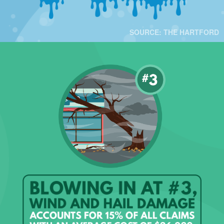
SOURCE: THE HARTFORD