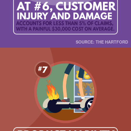
SOURCE: THE HARTFORD