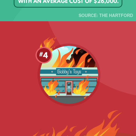
SOURCE: THE HARTFORD