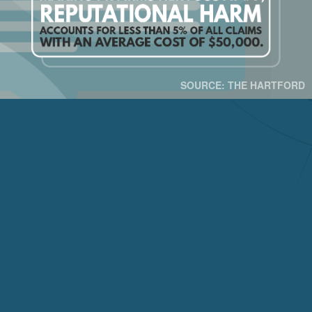
SOURCE: THE HARTFORD