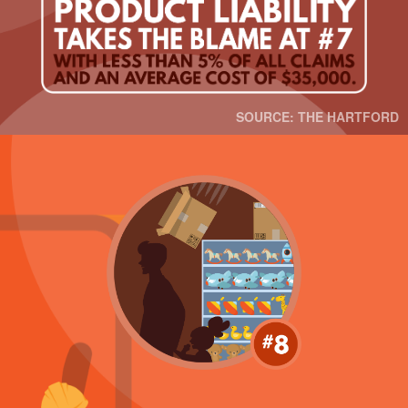
SOURCE: THE HARTFORD