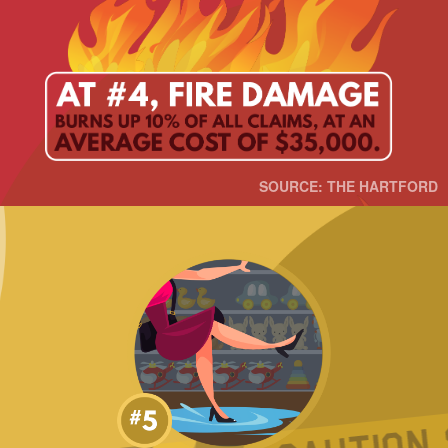
SOURCE: THE HARTFORD