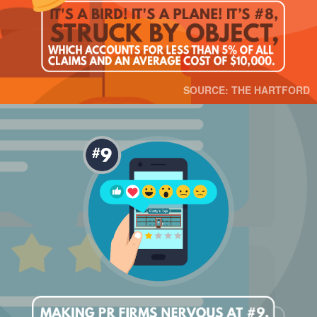
SOURCE: THE HARTFORD