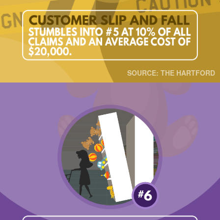
SOURCE: THE HARTFORD