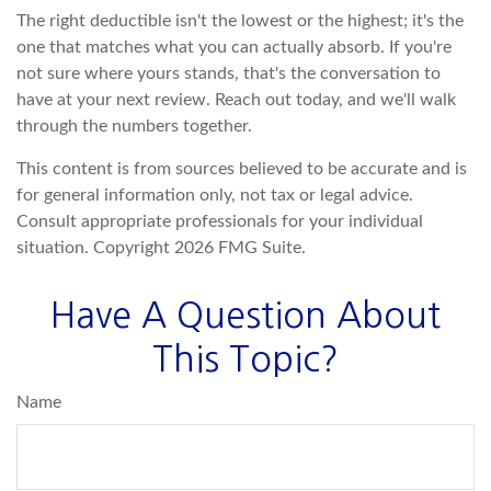
The right deductible isn't the lowest or the highest; it's the
one that matches what you can actually absorb. If you're
not sure where yours stands, that's the conversation to
have at your next review. Reach out today, and we'll walk
through the numbers together.
This content is from sources believed to be accurate and is
for general information only, not tax or legal advice.
Consult appropriate professionals for your individual
situation. Copyright
2026 FMG Suite.
Have A Question About
This Topic?
Name