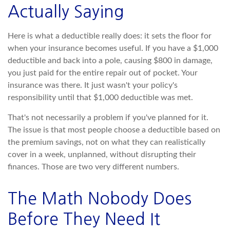
Actually Saying
Here is what a deductible really does: it sets the floor for
when your insurance becomes useful. If you have a $1,000
deductible and back into a pole, causing $800 in damage,
you just paid for the entire repair out of pocket. Your
insurance was there. It just wasn't your policy's
responsibility until that $1,000 deductible was met.
That's not necessarily a problem if you've planned for it.
The issue is that most people choose a deductible based on
the premium savings, not on what they can realistically
cover in a week, unplanned, without disrupting their
finances. Those are two very different numbers.
The Math Nobody Does
Before They Need It