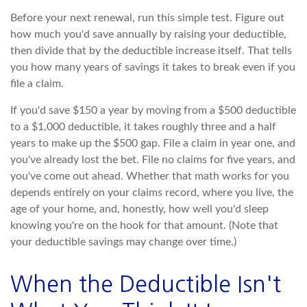
Before your next renewal, run this simple test. Figure out
how much you'd save annually by raising your deductible,
then divide that by the deductible increase itself. That tells
you how many years of savings it takes to break even if you
file a claim.
If you'd save $150 a year by moving from a $500 deductible
to a $1,000 deductible, it takes roughly three and a half
years to make up the $500 gap. File a claim in year one, and
you've already lost the bet. File no claims for five years, and
you've come out ahead. Whether that math works for you
depends entirely on your claims record, where you live, the
age of your home, and, honestly, how well you'd sleep
knowing you're on the hook for that amount. (Note that
your deductible savings may change over time.)
When the Deductible Isn't