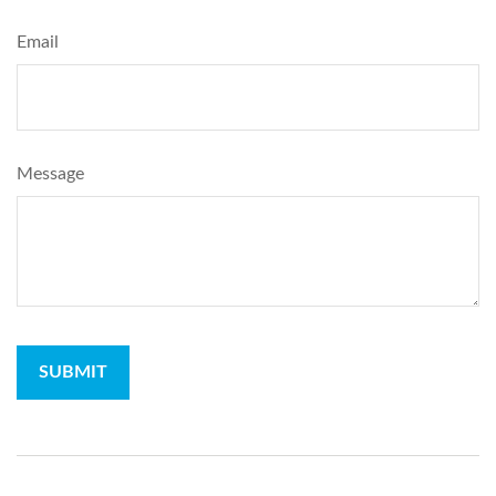
Email
Message