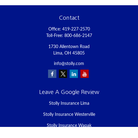
Contact
Office:
419-227-2570
Toll-Free:
800-686-2147
1730 Allentown Road
Lima,
OH
45805
info@stolly.com
Leave A Google Review
Stolly Insurance Lima
Stolly Insurance Westerville
Stolly Insurance Wapak
Stolly Insurance Celina