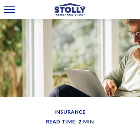
INSURANCE
READ TIME: 2 MIN