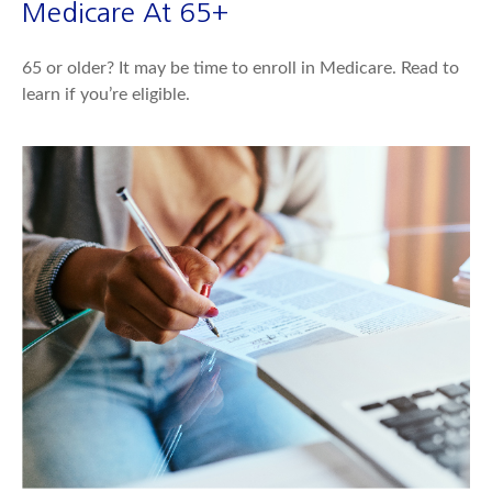
Medicare At 65+
65 or older? It may be time to enroll in Medicare. Read to
learn if you’re eligible.