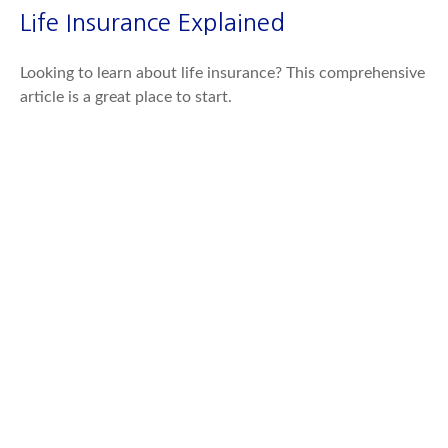
Life Insurance Explained
Looking to learn about life insurance? This comprehensive
article is a great place to start.