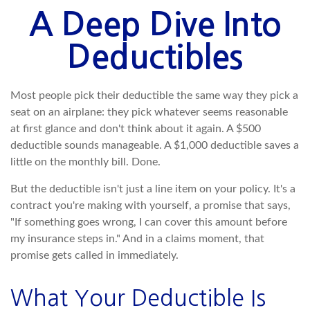
A Deep Dive Into
Deductibles
Most people pick their deductible the same way they pick a
seat on an airplane: they pick whatever seems reasonable
at first glance and don't think about it again. A $500
deductible sounds manageable. A $1,000 deductible saves a
little on the monthly bill. Done.
But the deductible isn't just a line item on your policy. It's a
contract you're making with yourself, a promise that says,
"If something goes wrong, I can cover this amount before
my insurance steps in." And in a claims moment, that
promise gets called in immediately.
What Your Deductible Is