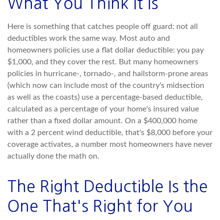
What You Think It Is
Here is something that catches people off guard: not all
deductibles work the same way. Most auto and
homeowners policies use a flat dollar deductible: you pay
$1,000, and they cover the rest. But many homeowners
policies in hurricane-, tornado-, and hailstorm-prone areas
(which now can include most of the country's midsection
as well as the coasts) use a percentage-based deductible,
calculated as a percentage of your home's insured value
rather than a fixed dollar amount. On a $400,000 home
with a 2 percent wind deductible, that's $8,000 before your
coverage activates, a number most homeowners have never
actually done the math on.
The Right Deductible Is the
One That's Right for You