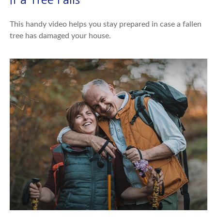
This handy video helps you stay prepared in case a fallen
tree has damaged your house.