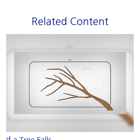
Related Content
If a Tree Falls