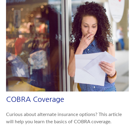
COBRA Coverage
Curious about alternate insurance options? This article
will help you learn the basics of COBRA coverage.