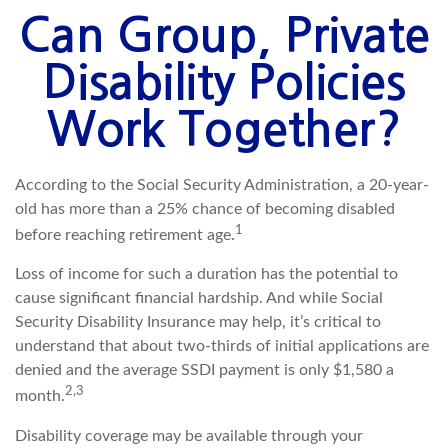
Can Group, Private
Disability Policies
Work Together?
According to the Social Security Administration, a 20-year-
old has more than a 25% chance of becoming disabled
1
before reaching retirement age.
Loss of income for such a duration has the potential to
cause significant financial hardship. And while Social
Security Disability Insurance may help, it’s critical to
understand that about two-thirds of initial applications are
denied and the average SSDI payment is only $1,580 a
2,3
month.
Disability coverage may be available through your