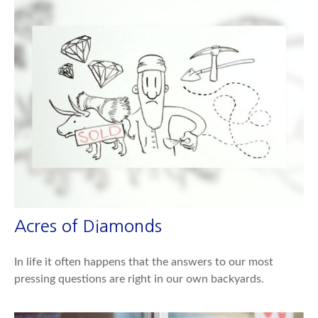
Acres of Diamonds
In life it often happens that the answers to our most
pressing questions are right in our own backyards.