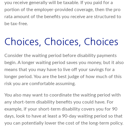
you receive generally will be taxable. If you paid for a
portion of the employer-provided coverage, then the pro
rata amount of the benefits you receive are structured to
be tax-free.
Choices, Choices, Choices
Consider the waiting period before disability payments
begin. A longer waiting period saves you money, but it also
means that you may have to live off your savings for a
longer period. You are the best judge of how much of this
risk you are comfortable assuming.
You also may want to coordinate the waiting period with
any short-term disability benefits you could have. For
example, if your short-term disability covers you for 90
days, look to have at least a 90-day waiting period so that
you can potentially lower the cost of the long-term policy.