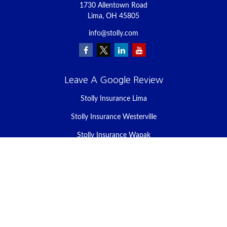
1730 Allentown Road
Lima,
OH
45805
info@stolly.com
Leave A Google Review
Stolly Insurance Lima
Stolly Insurance Westerville
Stolly Insurance Wapak
Stolly Insurance Celina
Stolly Insurance Bellefontaine
We take protecting your data and privacy very seriously. As of
January 1, 2020 the
California Consumer Privacy Act (CCPA)
suggests the following link as an extra measure to safeguard your