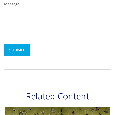
Message
Related Content