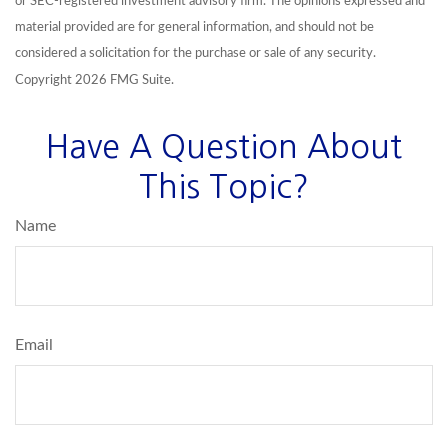
or SEC-registered investment advisory firm. The opinions expressed and
material provided are for general information, and should not be
considered a solicitation for the purchase or sale of any security.
Copyright
2026 FMG Suite.
Have A Question About
This Topic?
Name
Email