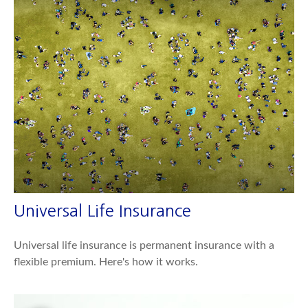
Universal Life Insurance
Universal life insurance is permanent insurance with a
flexible premium. Here's how it works.