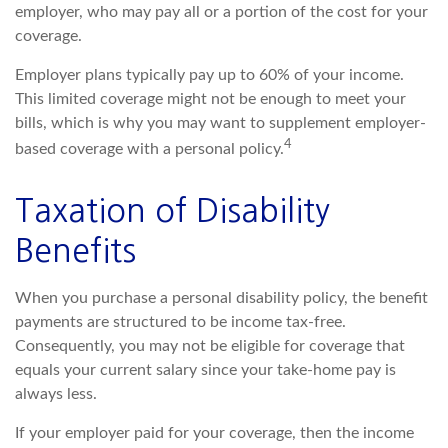
employer, who may pay all or a portion of the cost for your
coverage.
Employer plans typically pay up to 60% of your income.
This limited coverage might not be enough to meet your
bills, which is why you may want to supplement employer-
4
based coverage with a personal policy.
Taxation of Disability
Benefits
When you purchase a personal disability policy, the benefit
payments are structured to be income tax-free.
Consequently, you may not be eligible for coverage that
equals your current salary since your take-home pay is
always less.
If your employer paid for your coverage, then the income