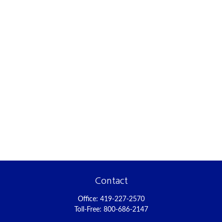
Contact
Office:
419-227-2570
Toll-Free:
800-686-2147