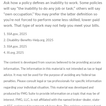
Ask how a policy defines an inability to work. Some policies
will say “the inability to do any job or task;” others will say
“own occupation.” You may prefer the latter definition so
you’re not forced to perform some less-skilled, lower-paid
work. That type of work may not help you meet your bills.
1. SSA.gov, 2025
2. Disability-Benefits-Help.org, 2025
3. SSA.gov, 2025
4. III.org, 2025
The content is developed from sources believed to be providing accurate
information. The information in this material is not intended as tax or legal
advice. It may not be used for the purpose of avoiding any federal tax
penalties. Please consult legal or tax professionals for specific information
regarding your individual situation. This material was developed and
produced by FMG Suite to provide information on a topic that may be of
interest. FMG, LLC, is not affiliated with the named broker-dealer, state-