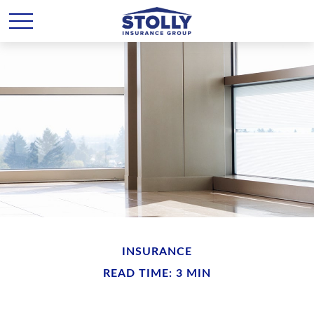
INSURANCE
READ TIME: 3 MIN