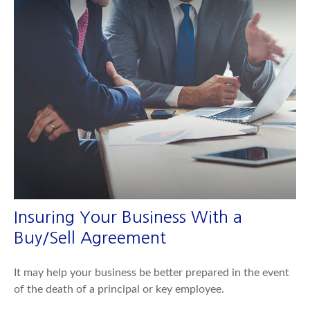
Insuring Your Business With a
Buy/Sell Agreement
It may help your business be better prepared in the event
of the death of a principal or key employee.