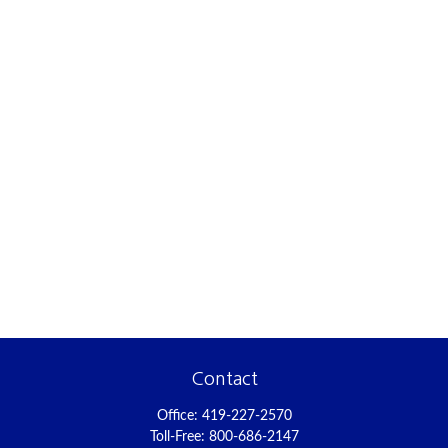
Contact
Office:
419-227-2570
Toll-Free:
800-686-2147