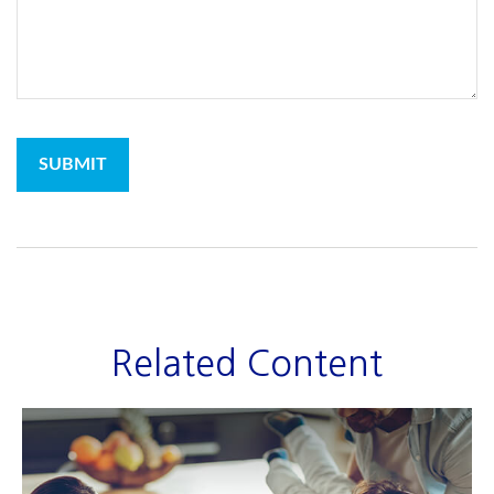
Related Content