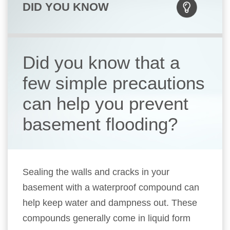
DID YOU KNOW
Did you know that a
few simple precautions
can help you prevent
basement flooding?
Sealing the walls and cracks in your
basement with a waterproof compound can
help keep water and dampness out. These
compounds generally come in liquid form