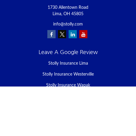
1730 Allentown Road
Lima,
OH
45805
info@stolly.com
Leave A Google Review
Stolly Insurance Lima
Stolly Insurance Westerville
Stolly Insurance Wapak
Stolly Insurance Celina
Stolly Insurance Bellefontaine
We take protecting your data and privacy very seriously. As of
January 1, 2020 the
California Consumer Privacy Act (CCPA)
suggests the following link as an extra measure to safeguard your