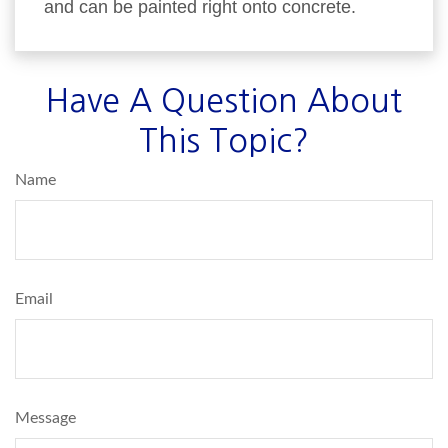
and can be painted right onto concrete.
Have A Question About
This Topic?
Name
Email
Message