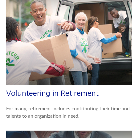
Volunteering in Retirement
For many, retirement includes contributing their time and
talents to an organization in need.