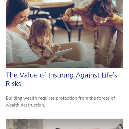
The Value of Insuring Against Life’s
Risks
Building wealth requires protection from the forces of
wealth destruction.