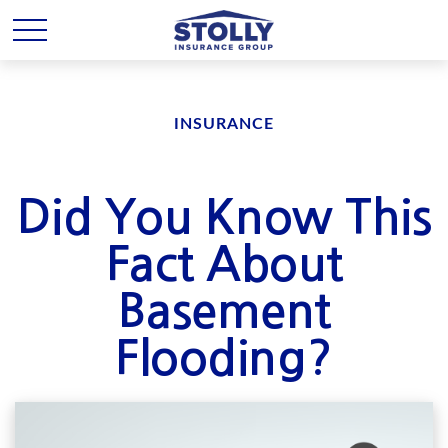
INSURANCE
Did You Know This
Fact About
Basement
Flooding?