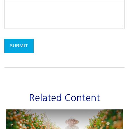
Related Content