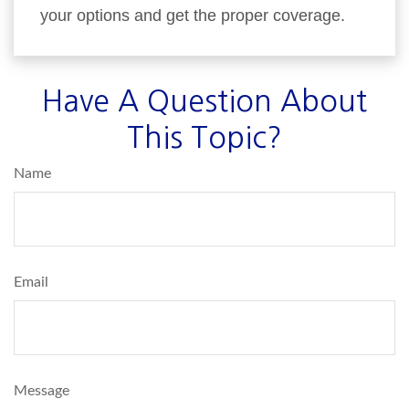
your options and get the proper coverage.
Have A Question About
This Topic?
Name
Email
Message