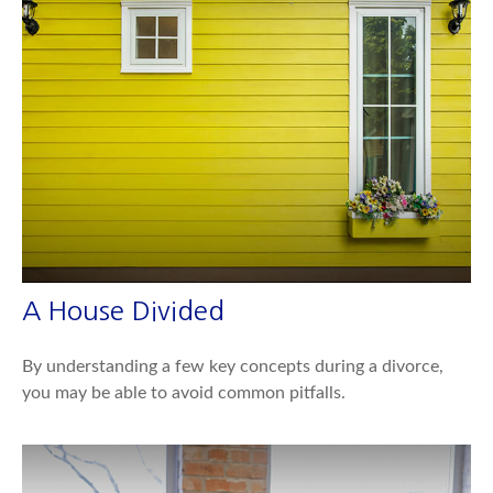
A House Divided
By understanding a few key concepts during a divorce,
you may be able to avoid common pitfalls.