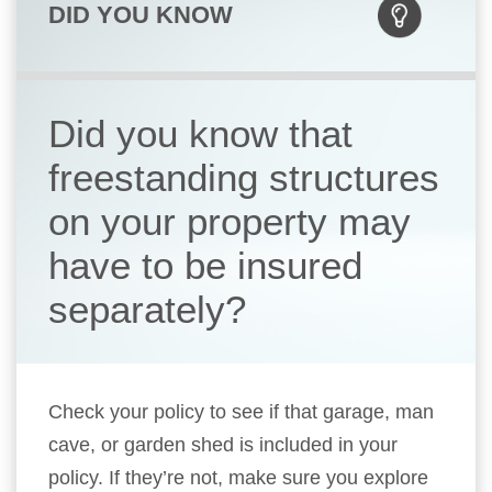
DID YOU KNOW
Did you know that
freestanding structures
on your property may
have to be insured
separately?
Check your policy to see if that garage, man
cave, or garden shed is included in your
policy. If they’re not, make sure you explore