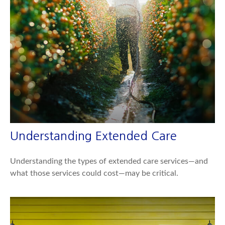
Understanding Extended Care
Understanding the types of extended care services—and
what those services could cost—may be critical.