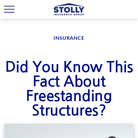
INSURANCE
Did You Know This
Fact About
Freestanding
Structures?