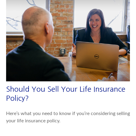
Should You Sell Your Life Insurance
Policy?
Here’s what you need to know if you’re considering selling
your life insurance policy.