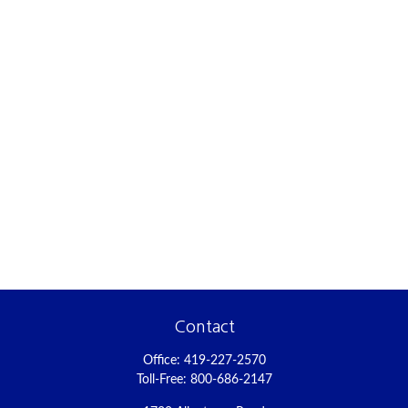
Contact
Office:
419-227-2570
Toll-Free:
800-686-2147