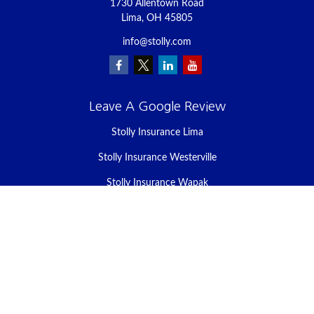
1730 Allentown Road
Lima,
OH
45805
info@stolly.com
Leave A Google Review
Stolly Insurance Lima
Stolly Insurance Westerville
Stolly Insurance Wapak
Stolly Insurance Celina
Stolly Insurance Bellefontaine
We take protecting your data and privacy very seriously. As of
January 1, 2020 the
California Consumer Privacy Act (CCPA)
suggests the following link as an extra measure to safeguard your
data:
Do not sell my personal information
.