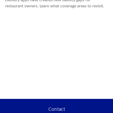
Delivery apps have created new liability gaps for
restaurant owners. Learn what coverage areas to revisit.
Contact