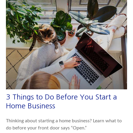
3 Things to Do Before You Start a
Home Business
Thinking about starting a home business? Learn what to
do before your front door says “Open.”