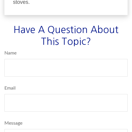
stoves.
Have A Question About
This Topic?
Name
Email
Message