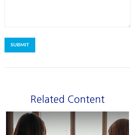
Related Content