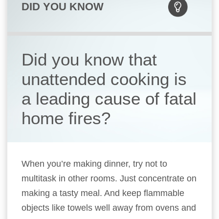
DID YOU KNOW
Did you know that
unattended cooking is
a leading cause of fatal
home fires?
When you’re making dinner, try not to
multitask in other rooms. Just concentrate on
making a tasty meal. And keep flammable
objects like towels well away from ovens and