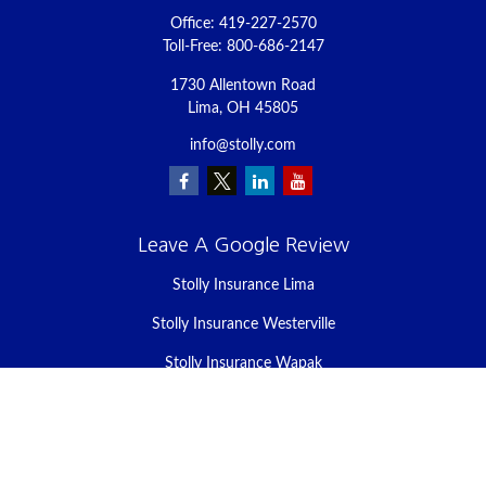
Office:
419-227-2570
Toll-Free:
800-686-2147
1730 Allentown Road
Lima,
OH
45805
info@stolly.com
Leave A Google Review
Stolly Insurance Lima
Stolly Insurance Westerville
Stolly Insurance Wapak
Stolly Insurance Celina
Stolly Insurance Bellefontaine