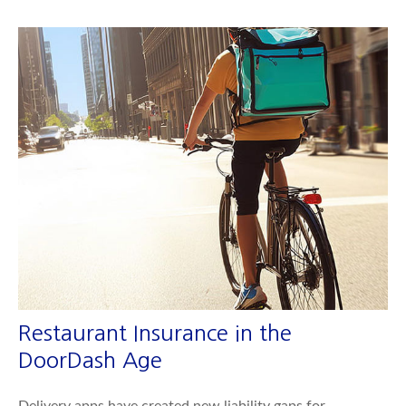
Restaurant Insurance in the
DoorDash Age