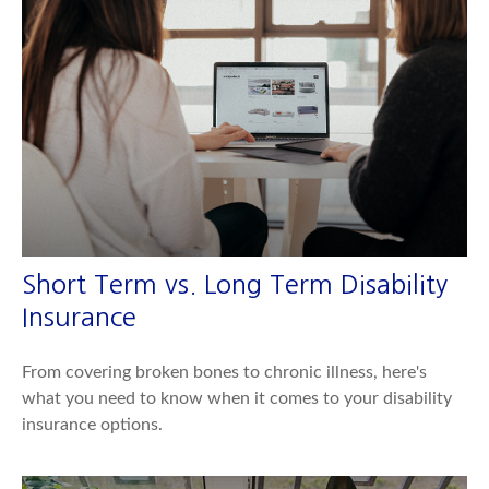
Short Term vs. Long Term Disability
Insurance
From covering broken bones to chronic illness, here's
what you need to know when it comes to your disability
insurance options.