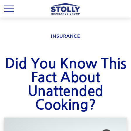
INSURANCE
Did You Know This
Fact About
Unattended
Cooking?