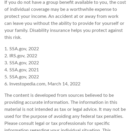
If you do not have a group benefit available to you, the cost
of individual coverage may be a worthwhile expense to
protect your income. An accident at or away from work
can leave you without the ability to provide for yourself or
your family. Disability insurance helps you protect against
this risk.
1. SSA.gov, 2022
2. IRS.gov, 2022
3. SSA.gov, 2022
4. SSA.gov, 2021
5. SSA.gov, 2022
6. Investopedia.com, March 14, 2022
The content is developed from sources believed to be
providing accurate information. The information in this
material is not intended as tax or legal advice. It may not be
used for the purpose of avoiding any federal tax penalties.
Please consult legal or tax professionals for specific
information regarding your individual situation. This