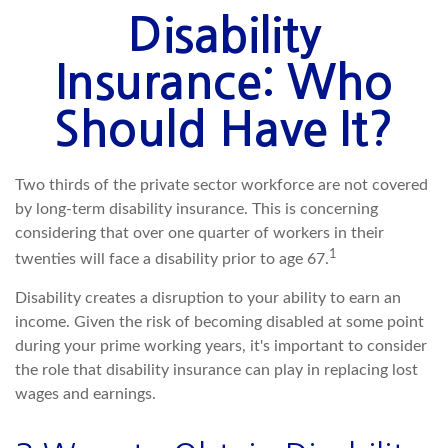
Disability
Insurance: Who
Should Have It?
Two thirds of the private sector workforce are not covered
by long-term disability insurance. This is concerning
considering that over one quarter of workers in their
1
twenties will face a disability prior to age 67.
Disability creates a disruption to your ability to earn an
income. Given the risk of becoming disabled at some point
during your prime working years, it's important to consider
the role that disability insurance can play in replacing lost
wages and earnings.