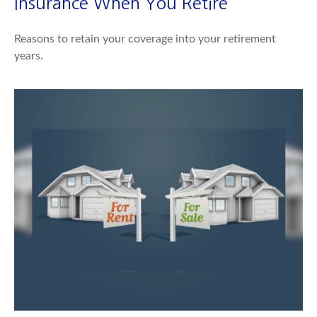
Insurance When You Retire
Reasons to retain your coverage into your retirement
years.