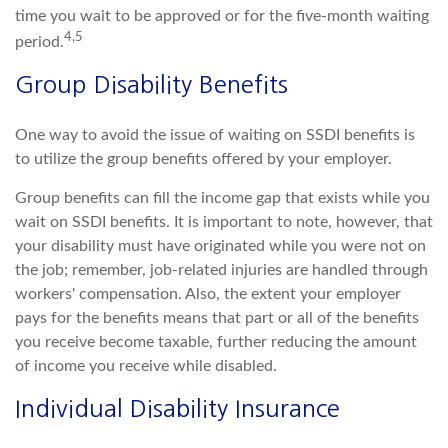
time you wait to be approved or for the five-month waiting
4,5
period.
Group Disability Benefits
One way to avoid the issue of waiting on SSDI benefits is
to utilize the group benefits offered by your employer.
Group benefits can fill the income gap that exists while you
wait on SSDI benefits. It is important to note, however, that
your disability must have originated while you were not on
the job; remember, job-related injuries are handled through
workers' compensation. Also, the extent your employer
pays for the benefits means that part or all of the benefits
you receive become taxable, further reducing the amount
of income you receive while disabled.
Individual Disability Insurance