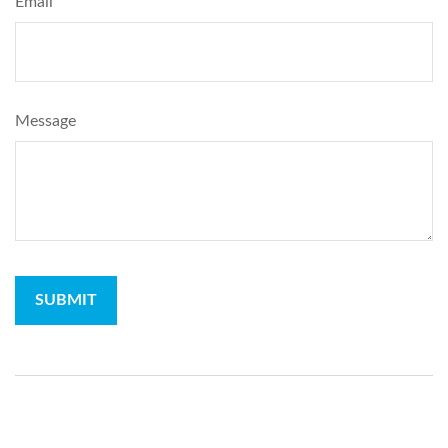
Email
Message