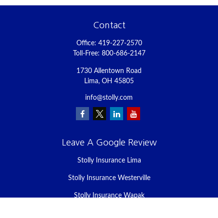
Contact
Office:
419-227-2570
Toll-Free:
800-686-2147
1730 Allentown Road
Lima,
OH
45805
info@stolly.com
Leave A Google Review
Stolly Insurance Lima
Stolly Insurance Westerville
Stolly Insurance Wapak
Stolly Insurance Celina