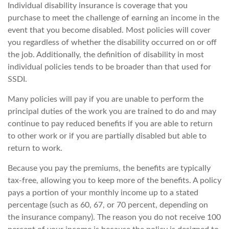
Individual disability insurance is coverage that you
purchase to meet the challenge of earning an income in the
event that you become disabled. Most policies will cover
you regardless of whether the disability occurred on or off
the job. Additionally, the definition of disability in most
individual policies tends to be broader than that used for
SSDI.
Many policies will pay if you are unable to perform the
principal duties of the work you are trained to do and may
continue to pay reduced benefits if you are able to return
to other work or if you are partially disabled but able to
return to work.
Because you pay the premiums, the benefits are typically
tax-free, allowing you to keep more of the benefits. A policy
pays a portion of your monthly income up to a stated
percentage (such as 60, 67, or 70 percent, depending on
the insurance company). The reason you do not receive 100