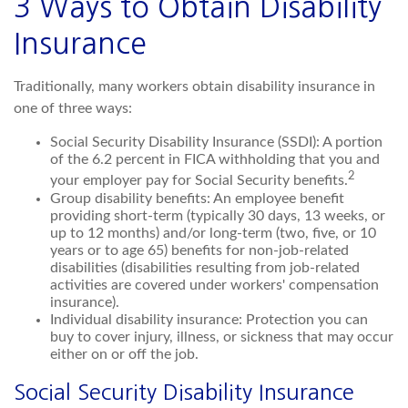
3 Ways to Obtain Disability
Insurance
Traditionally, many workers obtain disability insurance in
one of three ways:
Social Security Disability Insurance (SSDI): A portion
of the 6.2 percent in FICA withholding that you and
2
your employer pay for Social Security benefits.
Group disability benefits: An employee benefit
providing short-term (typically 30 days, 13 weeks, or
up to 12 months) and/or long-term (two, five, or 10
years or to age 65) benefits for non-job-related
disabilities (disabilities resulting from job-related
activities are covered under workers' compensation
insurance).
Individual disability insurance: Protection you can
buy to cover injury, illness, or sickness that may occur
either on or off the job.
Social Security Disability Insurance