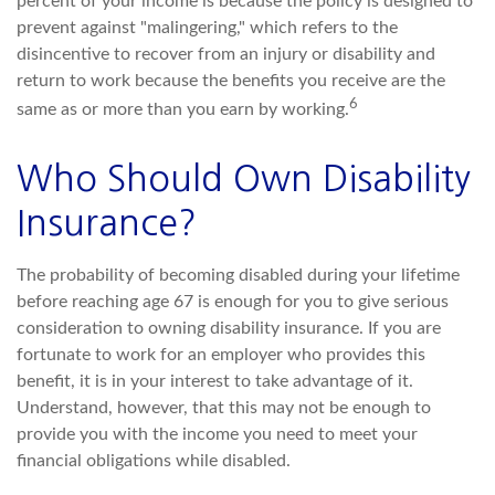
percent of your income is because the policy is designed to
prevent against "malingering," which refers to the
disincentive to recover from an injury or disability and
return to work because the benefits you receive are the
6
same as or more than you earn by working.
Who Should Own Disability
Insurance?
The probability of becoming disabled during your lifetime
before reaching age 67 is enough for you to give serious
consideration to owning disability insurance. If you are
fortunate to work for an employer who provides this
benefit, it is in your interest to take advantage of it.
Understand, however, that this may not be enough to
provide you with the income you need to meet your
financial obligations while disabled.