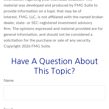
material was developed and produced by FMG Suite to
provide information on a topic that may be of
interest. FMG, LLC, is not affiliated with the named broker-
dealer, state- or SEC-registered investment advisory
firm. The opinions expressed and material provided are for
general information, and should not be considered a
solicitation for the purchase or sale of any security.
Copyright
2026 FMG Suite.
Have A Question About
This Topic?
Name