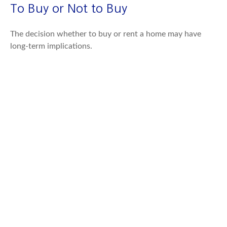
To Buy or Not to Buy
The decision whether to buy or rent a home may have
long-term implications.