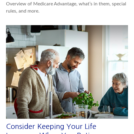
Overview of Medicare Advantage, what’s in them, special
rules, and more.
Consider Keeping Your Life