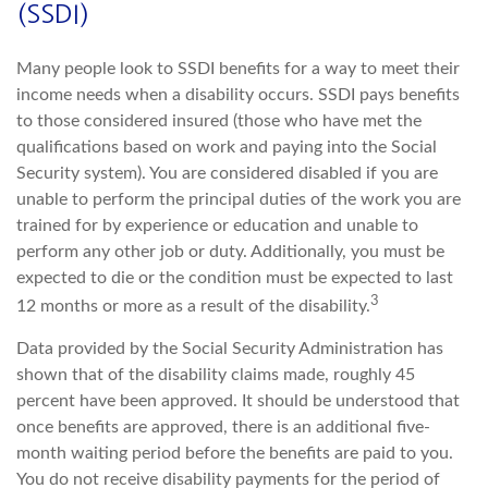
(SSDI)
Many people look to SSDI benefits for a way to meet their
income needs when a disability occurs. SSDI pays benefits
to those considered insured (those who have met the
qualifications based on work and paying into the Social
Security system). You are considered disabled if you are
unable to perform the principal duties of the work you are
trained for by experience or education and unable to
perform any other job or duty. Additionally, you must be
expected to die or the condition must be expected to last
3
12 months or more as a result of the disability.
Data provided by the Social Security Administration has
shown that of the disability claims made, roughly 45
percent have been approved. It should be understood that
once benefits are approved, there is an additional five-
month waiting period before the benefits are paid to you.
You do not receive disability payments for the period of