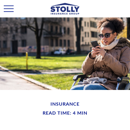
INSURANCE
READ TIME: 4 MIN