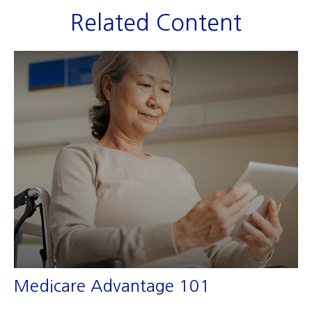
Related Content
Medicare Advantage 101