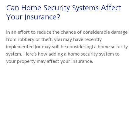
Can Home Security Systems Affect
Your Insurance?
In an effort to reduce the chance of considerable damage
from robbery or theft, you may have recently
implemented (or may still be considering) a home security
system. Here’s how adding a home security system to
your property may affect your insurance.