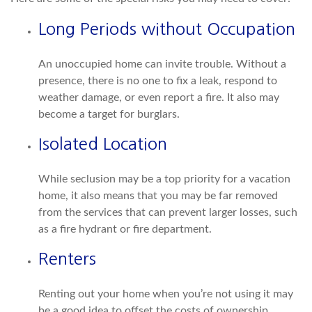
Long Periods without Occupation
An unoccupied home can invite trouble. Without a
presence, there is no one to fix a leak, respond to
weather damage, or even report a fire. It also may
become a target for burglars.
Isolated Location
While seclusion may be a top priority for a vacation
home, it also means that you may be far removed
from the services that can prevent larger losses, such
as a fire hydrant or fire department.
Renters
Renting out your home when you’re not using it may
be a good idea to offset the costs of ownership.