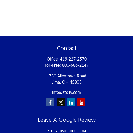
Contact
Office:
419-227-2570
Toll-Free:
800-686-2147
1730 Allentown Road
Lima,
OH
45805
info@stolly.com
Leave A Google Review
Stolly Insurance Lima