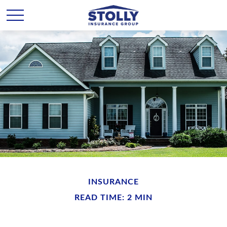
INSURANCE
READ TIME: 2 MIN