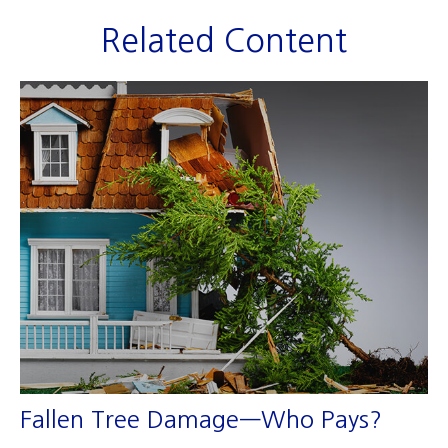
Related Content
Fallen Tree Damage—Who Pays?