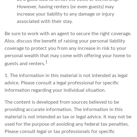
However, having renters (or even guests) may
increase your liability to any damage or injury
associated with their stay.
Be sure to work with an agent to secure the right coverage.
Also, discuss the benefit of raising your personal liability
coverage to protect you from any increase in risk to your
personal wealth that may come with offering your home to
1
guests and renters.
1. The information in this material is not intended as legal
advice. Please consult a legal professional for specific
information regarding your individual situation.
The content is developed from sources believed to be
providing accurate information. The information in this
material is not intended as tax or legal advice. It may not be
used for the purpose of avoiding any federal tax penalties.
Please consult legal or tax professionals for specific