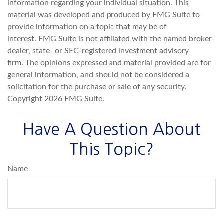
information regarding your individual situation. This
material was developed and produced by FMG Suite to
provide information on a topic that may be of
interest. FMG Suite is not affiliated with the named broker-
dealer, state- or SEC-registered investment advisory
firm. The opinions expressed and material provided are for
general information, and should not be considered a
solicitation for the purchase or sale of any security.
Copyright
2026 FMG Suite.
Have A Question About
This Topic?
Name