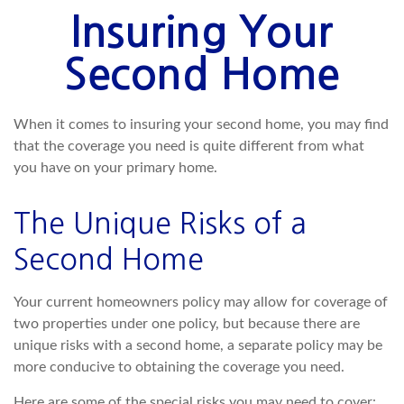
Insuring Your
Second Home
When it comes to insuring your second home, you may find
that the coverage you need is quite different from what
you have on your primary home.
The Unique Risks of a
Second Home
Your current homeowners policy may allow for coverage of
two properties under one policy, but because there are
unique risks with a second home, a separate policy may be
more conducive to obtaining the coverage you need.
Here are some of the special risks you may need to cover: