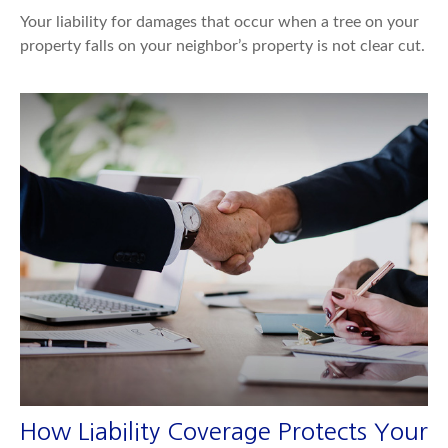
Your liability for damages that occur when a tree on your
property falls on your neighbor’s property is not clear cut.
How Liability Coverage Protects Your