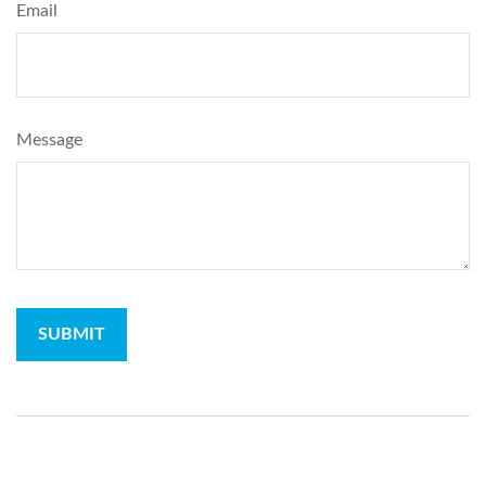
Email
Message