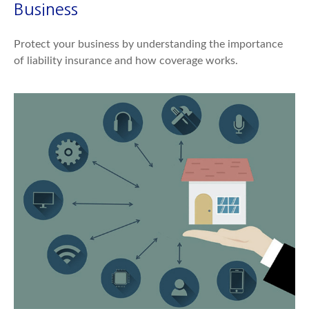
Business
Protect your business by understanding the importance
of liability insurance and how coverage works.