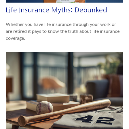
Life Insurance Myths: Debunked
Whether you have life insurance through your work or
are retired it pays to know the truth about life insurance
coverage.