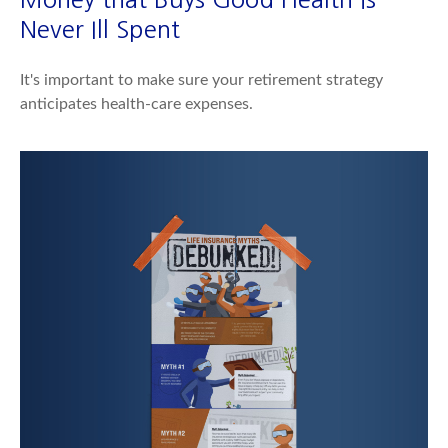
Never Ill Spent
It's important to make sure your retirement strategy
anticipates health-care expenses.