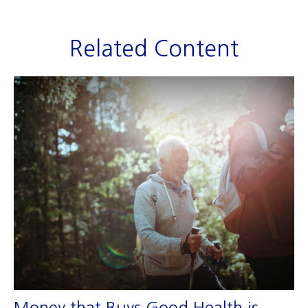
Related Content
Money that Buys Good Health is