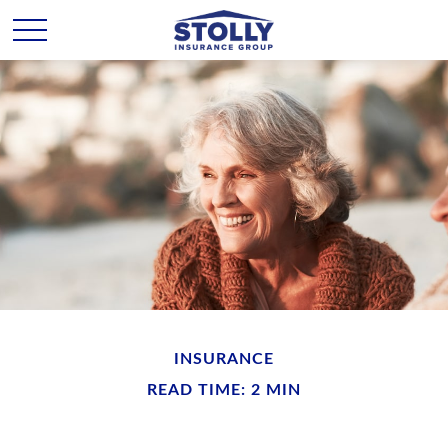
INSURANCE
READ TIME: 2 MIN