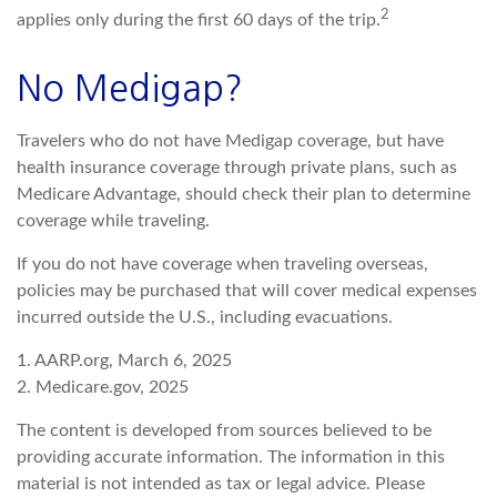
2
applies only during the first 60 days of the trip.
No Medigap?
Travelers who do not have Medigap coverage, but have
health insurance coverage through private plans, such as
Medicare Advantage, should check their plan to determine
coverage while traveling.
If you do not have coverage when traveling overseas,
policies may be purchased that will cover medical expenses
incurred outside the U.S., including evacuations.
1. AARP.org, March 6, 2025
2. Medicare.gov, 2025
The content is developed from sources believed to be
providing accurate information. The information in this
material is not intended as tax or legal advice. Please