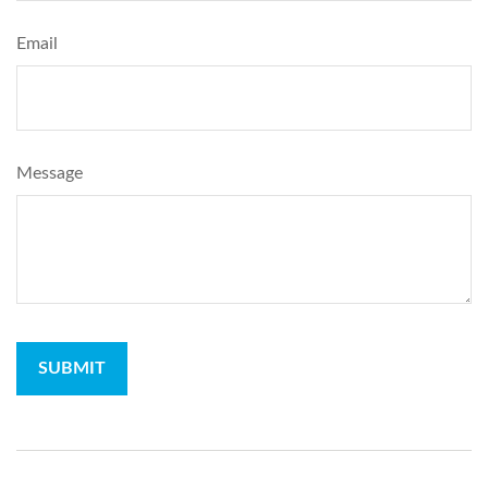
Email
Message