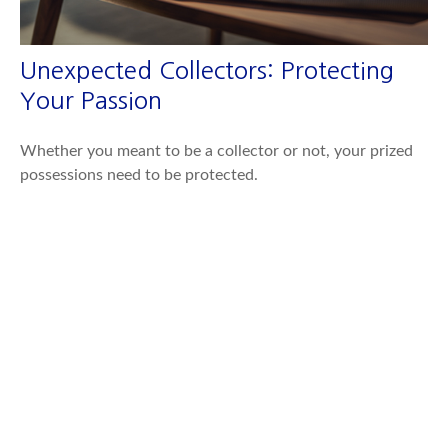
Unexpected Collectors: Protecting
Your Passion
Whether you meant to be a collector or not, your prized
possessions need to be protected.