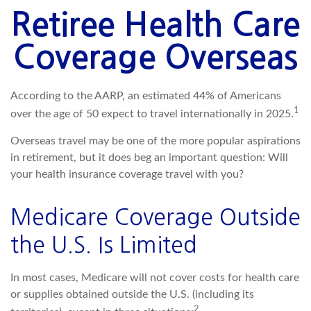
Retiree Health Care
Coverage Overseas
According to the AARP, an estimated 44% of Americans
1
over the age of 50 expect to travel internationally in 2025.
Overseas travel may be one of the more popular aspirations
in retirement, but it does beg an important question: Will
your health insurance coverage travel with you?
Medicare Coverage Outside
the U.S. Is Limited
In most cases, Medicare will not cover costs for health care
or supplies obtained outside the U.S. (including its
2