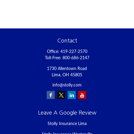
Contact
Office:
419-227-2570
Toll-Free:
800-686-2147
1730 Allentown Road
Lima,
OH
45805
info@stolly.com
Leave A Google Review
Stolly Insurance Lima