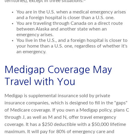
territories), except in three situations:
You are in the U.S. when a medical emergency arises
and a foreign hospital is closer than a U.S. one.
You are traveling through Canada on a direct route
between Alaska and another state when an
emergency arises.
You live in the U.S., and a foreign hospital is closer to
your home than a U.S. one, regardless of whether it's
an emergency.
Medigap Coverage May
Travel with You
Medigap is supplemental insurance sold by private
insurance companies, which is designed to fill in the "gaps"
of Medicare coverage. If you own a Medigap policy, plans C
through J, as well as M and N, offer travel emergency
coverage. It has a $250 deductible with a $50,000 lifetime
maximum. It will pay for 80% of emergency care and