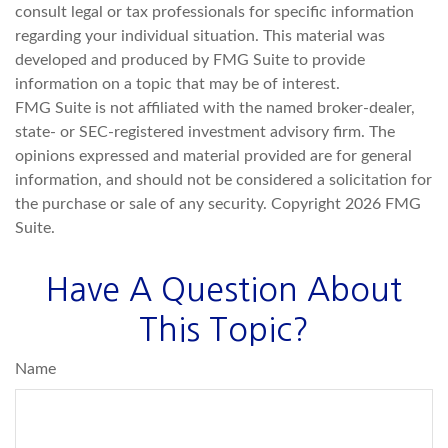
consult legal or tax professionals for specific information
regarding your individual situation. This material was
developed and produced by FMG Suite to provide
information on a topic that may be of interest.
FMG Suite is not affiliated with the named broker-dealer,
state- or SEC-registered investment advisory firm. The
opinions expressed and material provided are for general
information, and should not be considered a solicitation for
the purchase or sale of any security. Copyright
2026 FMG
Suite.
Have A Question About
This Topic?
Name