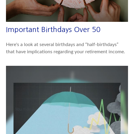
Important Birthdays Over 50
Here's a look at several birthdays and “half-birthdays”
that have implications regarding your retirement income.