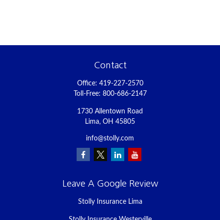
Contact
Office:
419-227-2570
Toll-Free:
800-686-2147
1730 Allentown Road
Lima,
OH
45805
info@stolly.com
Leave A Google Review
Stolly Insurance Lima
Stolly Insurance Westerville