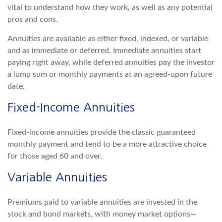
vital to understand how they work, as well as any potential
pros and cons.
Annuities are available as either fixed, indexed, or variable
and as immediate or deferred. Immediate annuities start
paying right away, while deferred annuities pay the investor
a lump sum or monthly payments at an agreed-upon future
date.
Fixed-Income Annuities
Fixed-income annuities provide the classic guaranteed
monthly payment and tend to be a more attractive choice
for those aged 60 and over.
Variable Annuities
Premiums paid to variable annuities are invested in the
stock and bond markets, with money market options—