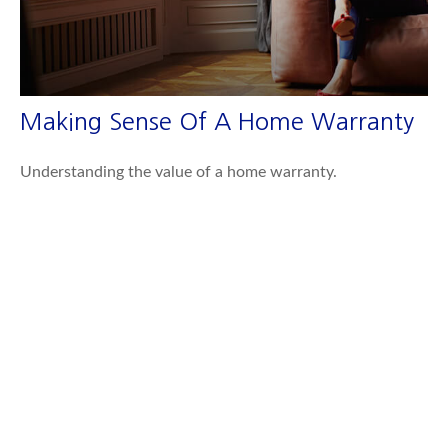
Making Sense Of A Home Warranty
Understanding the value of a home warranty.