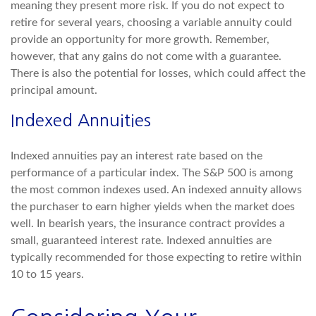
meaning they present more risk. If you do not expect to
retire for several years, choosing a variable annuity could
provide an opportunity for more growth. Remember,
however, that any gains do not come with a guarantee.
There is also the potential for losses, which could affect the
principal amount.
Indexed Annuities
Indexed annuities pay an interest rate based on the
performance of a particular index. The S&P 500 is among
the most common indexes used. An indexed annuity allows
the purchaser to earn higher yields when the market does
well. In bearish years, the insurance contract provides a
small, guaranteed interest rate. Indexed annuities are
typically recommended for those expecting to retire within
10 to 15 years.