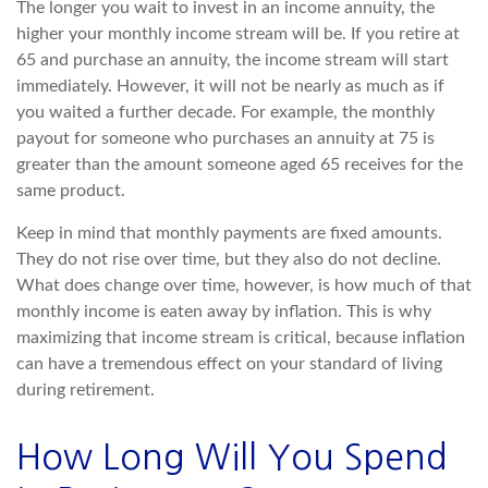
The longer you wait to invest in an income annuity, the
higher your monthly income stream will be. If you retire at
65 and purchase an annuity, the income stream will start
immediately. However, it will not be nearly as much as if
you waited a further decade. For example, the monthly
payout for someone who purchases an annuity at 75 is
greater than the amount someone aged 65 receives for the
same product.
Keep in mind that monthly payments are fixed amounts.
They do not rise over time, but they also do not decline.
What does change over time, however, is how much of that
monthly income is eaten away by inflation. This is why
maximizing that income stream is critical, because inflation
can have a tremendous effect on your standard of living
during retirement.
How Long Will You Spend