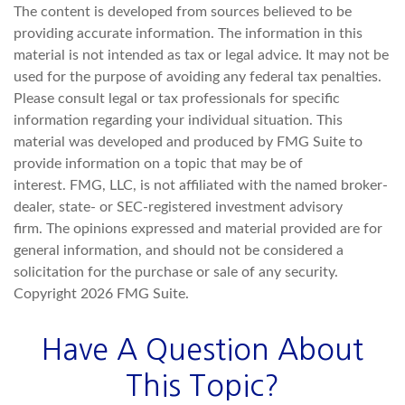
The content is developed from sources believed to be
providing accurate information. The information in this
material is not intended as tax or legal advice. It may not be
used for the purpose of avoiding any federal tax penalties.
Please consult legal or tax professionals for specific
information regarding your individual situation. This
material was developed and produced by FMG Suite to
provide information on a topic that may be of
interest. FMG, LLC, is not affiliated with the named broker-
dealer, state- or SEC-registered investment advisory
firm. The opinions expressed and material provided are for
general information, and should not be considered a
solicitation for the purchase or sale of any security.
Copyright
2026 FMG Suite.
Have A Question About
This Topic?