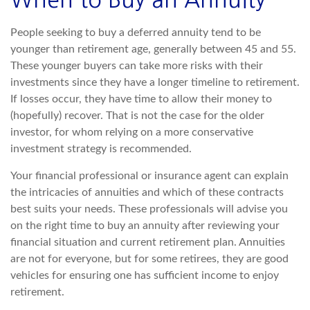
When to Buy an Annuity
People seeking to buy a deferred annuity tend to be
younger than retirement age, generally between 45 and 55.
These younger buyers can take more risks with their
investments since they have a longer timeline to retirement.
If losses occur, they have time to allow their money to
(hopefully) recover. That is not the case for the older
investor, for whom relying on a more conservative
investment strategy is recommended.
Your financial professional or insurance agent can explain
the intricacies of annuities and which of these contracts
best suits your needs. These professionals will advise you
on the right time to buy an annuity after reviewing your
financial situation and current retirement plan. Annuities
are not for everyone, but for some retirees, they are good
vehicles for ensuring one has sufficient income to enjoy
retirement.