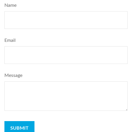
Name
Email
Message