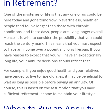
in Retirement?
One of the mysteries of life is that any one of us could be
here today and gone tomorrow. Nevertheless, healthier
people tend to live longer than those with chronic
conditions, and these days, people are living longer overall.
Hence, it is wise to consider the possibility that you could
reach the century mark. This means that you must expect
to have an income over a potentially long lifespan. If you
have reason to expect that you will have an exceptionally
long life, your annuity decisions should reflect that.
For example, if you enjoy good health and your relatives
have tended to live to ripe old ages, it may be beneficial to
wait as long as possible before buying an annuity. Of
course, this is based on the assumption that you have
sufficient retirement income to maintain your lifestyle.