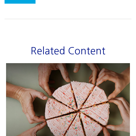
Related Content