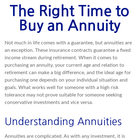
The Right Time to
Buy an Annuity
Not much in life comes with a guarantee, but annuities are
an exception. These insurance contracts guarantee a fixed
income stream during retirement. When it comes to
purchasing an annuity, your current age and relation to
retirement can make a big difference, and the ideal age for
purchasing one depends on your individual situation and
goals. What works well for someone with a high risk
tolerance may not prove suitable for someone seeking
conservative investments and vice versa.
Understanding Annuities
Annuities are complicated. As with any investment, it is