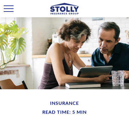
INSURANCE
READ TIME: 5 MIN