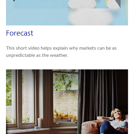
Forecast
This short video helps explain why markets can be as
unpredictable as the weather.