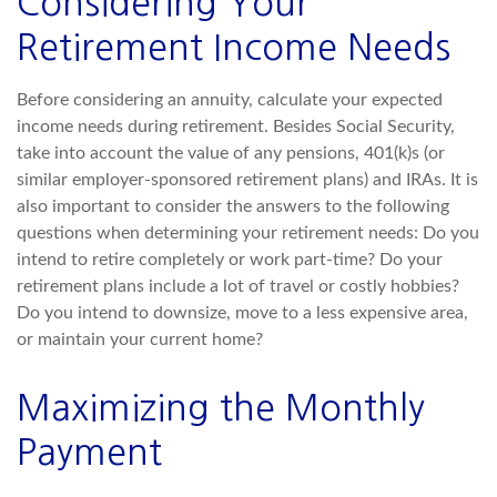
Considering Your
Retirement Income Needs
Before considering an annuity, calculate your expected
income needs during retirement. Besides Social Security,
take into account the value of any pensions, 401(k)s (or
similar employer-sponsored retirement plans) and IRAs. It is
also important to consider the answers to the following
questions when determining your retirement needs: Do you
intend to retire completely or work part-time? Do your
retirement plans include a lot of travel or costly hobbies?
Do you intend to downsize, move to a less expensive area,
or maintain your current home?
Maximizing the Monthly
Payment