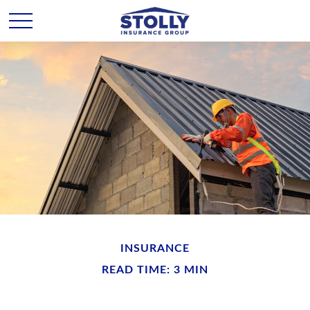
INSURANCE
READ TIME: 3 MIN