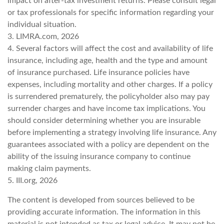
impact on after-tax investment returns. Please consult legal
or tax professionals for specific information regarding your
individual situation.
3. LIMRA.com, 2026
4. Several factors will affect the cost and availability of life
insurance, including age, health and the type and amount
of insurance purchased. Life insurance policies have
expenses, including mortality and other charges. If a policy
is surrendered prematurely, the policyholder also may pay
surrender charges and have income tax implications. You
should consider determining whether you are insurable
before implementing a strategy involving life insurance. Any
guarantees associated with a policy are dependent on the
ability of the issuing insurance company to continue
making claim payments.
5. III.org, 2026
The content is developed from sources believed to be
providing accurate information. The information in this