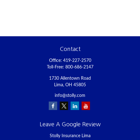
Contact
Office:
419-227-2570
Toll-Free:
800-686-2147
1730 Allentown Road
Lima,
OH
45805
info@stolly.com
Leave A Google Review
Stolly Insurance Lima