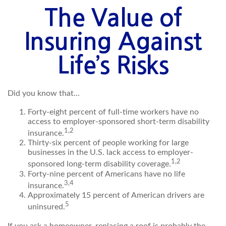
The Value of
Insuring Against
Life’s Risks
Did you know that...
Forty-eight percent of full-time workers have no
access to employer-sponsored short-term disability
1,2
insurance.
Thirty-six percent of people working for large
businesses in the U.S. lack access to employer-
1,2
sponsored long-term disability coverage.
Forty-nine percent of Americans have no life
3,4
insurance.
Approximately 15 percent of American drivers are
5
uninsured.