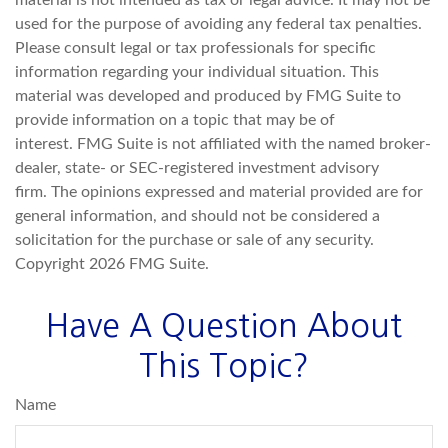
material is not intended as tax or legal advice. It may not be
used for the purpose of avoiding any federal tax penalties.
Please consult legal or tax professionals for specific
information regarding your individual situation. This
material was developed and produced by FMG Suite to
provide information on a topic that may be of
interest. FMG Suite is not affiliated with the named broker-
dealer, state- or SEC-registered investment advisory
firm. The opinions expressed and material provided are for
general information, and should not be considered a
solicitation for the purchase or sale of any security.
Copyright
2026 FMG Suite.
Have A Question About
This Topic?
Name