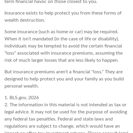
term financial havoc on those closest to you.
Insurance exists to help protect you from these forms of
wealth destruction.
Some insurance (such as home or car) may be required.
When it isn't mandated (in the case of life or disability),
individuals may be tempted to avoid the certain financial
"loss" associated with insurance premiums, assuming the
risk of much larger losses that are less likely to happen.
But insurance premiums aren't a financial "loss." They are
designed to help protect you and your family as you build
personal wealth.
1. BLS.gov, 2026
2. The information in this material is not intended as tax or
legal advice. It may not be used for the purpose of avoiding
any federal tax penalties. Federal and state laws and
regulations are subject to change, which would have an