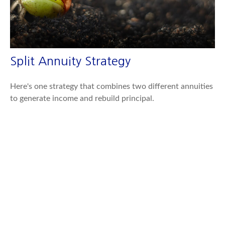
Split Annuity Strategy
Here's one strategy that combines two different annuities
to generate income and rebuild principal.