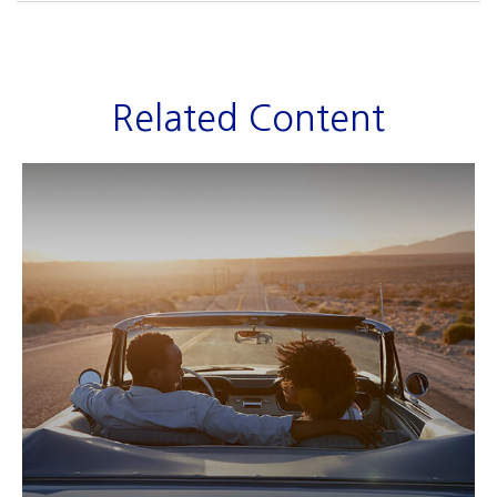
Related Content