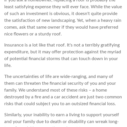
If you ask a homeowner, replacing a roof is probably the
least satisfying expense they will ever face. While the value
of such an investment is obvious, it doesn't quite provide
the satisfaction of new landscaping. Yet, when a heavy rain
comes, ask that same owner if they would have preferred
nice flowers or a sturdy roof.
Insurance is a lot like that roof. It's not a terribly gratifying
expenditure, but it may offer protection against the myriad
of potential financial storms that can touch down in your
life.
The uncertainties of life are wide-ranging, and many of
them can threaten the financial security of you and your
family. We understand most of these risks – a home
destroyed by a fire and a car accident are just two common
risks that could subject you to an outsized financial loss.
Similarly, your inability to earn a living to support yourself
and your family due to death or disability can wreak long-