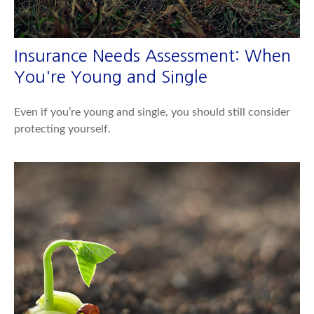
Insurance Needs Assessment: When
You're Young and Single
Even if you’re young and single, you should still consider
protecting yourself.