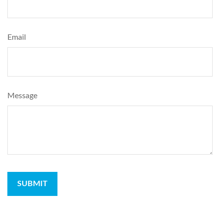
Email
Message