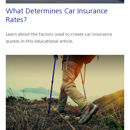
What Determines Car Insurance
Rates?
Learn about the factors used to create car insurance
quotes in this educational article.