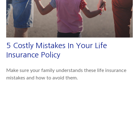
5 Costly Mistakes In Your Life
Insurance Policy
Make sure your family understands these life insurance
mistakes and how to avoid them.