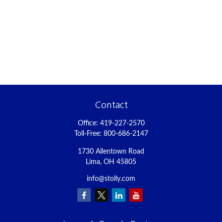
Contact
Office:
419-227-2570
Toll-Free:
800-686-2147
1730 Allentown Road
Lima,
OH
45805
info@stolly.com