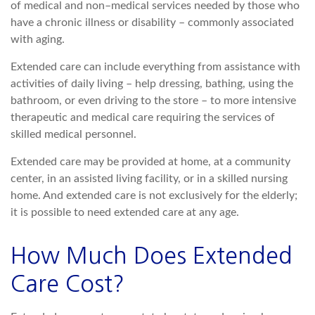
of medical and non–medical services needed by those who
have a chronic illness or disability – commonly associated
with aging.
Extended care can include everything from assistance with
activities of daily living – help dressing, bathing, using the
bathroom, or even driving to the store – to more intensive
therapeutic and medical care requiring the services of
skilled medical personnel.
Extended care may be provided at home, at a community
center, in an assisted living facility, or in a skilled nursing
home. And extended care is not exclusively for the elderly;
it is possible to need extended care at any age.
How Much Does Extended
Care Cost?