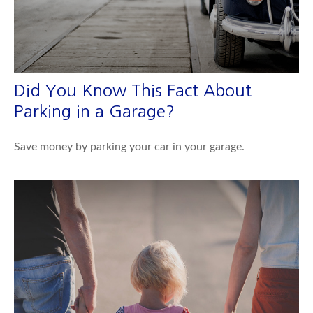
Did You Know This Fact About
Parking in a Garage?
Save money by parking your car in your garage.