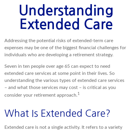
Understanding
Extended Care
Addressing the potential risks of extended-term care
expenses may be one of the biggest financial challenges for
individuals who are developing a retirement strategy.
Seven in ten people over age 65 can expect to need
extended care services at some point in their lives. So
understanding the various types of extended care services
– and what those services may cost – is critical as you
1
consider your retirement approach.
What Is Extended Care?
Extended care is not a single activity. It refers to a variety