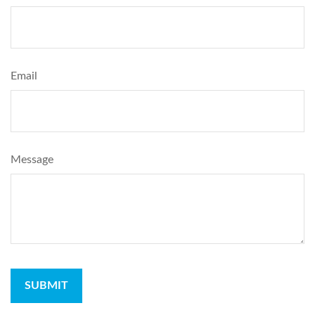
Email
Message