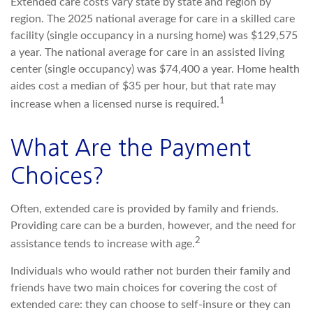
Extended care costs vary state by state and region by
region. The 2025 national average for care in a skilled care
facility (single occupancy in a nursing home) was $129,575
a year. The national average for care in an assisted living
center (single occupancy) was $74,400 a year. Home health
aides cost a median of $35 per hour, but that rate may
1
increase when a licensed nurse is required.
What Are the Payment
Choices?
Often, extended care is provided by family and friends.
Providing care can be a burden, however, and the need for
2
assistance tends to increase with age.
Individuals who would rather not burden their family and
friends have two main choices for covering the cost of
extended care: they can choose to self-insure or they can