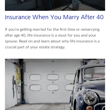
Insurance When You Marry After 40
If you’re getting married for the first time or remarrying
after age 40, life insurance is a must for you and your
spouse. Read on and learn about why life insurance is a
crucial part of your estate strategy.