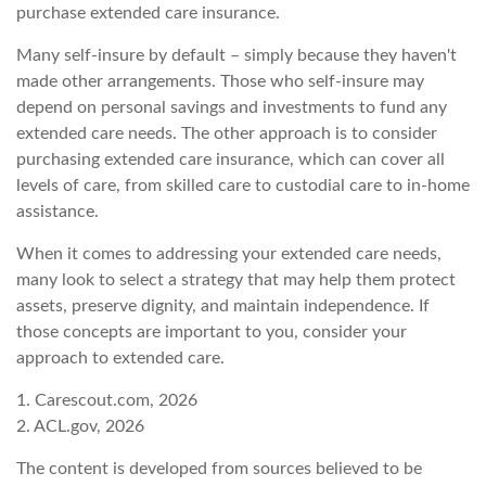
purchase extended care insurance.
Many self-insure by default – simply because they haven't
made other arrangements. Those who self-insure may
depend on personal savings and investments to fund any
extended care needs. The other approach is to consider
purchasing extended care insurance, which can cover all
levels of care, from skilled care to custodial care to in-home
assistance.
When it comes to addressing your extended care needs,
many look to select a strategy that may help them protect
assets, preserve dignity, and maintain independence. If
those concepts are important to you, consider your
approach to extended care.
1. Carescout.com, 2026
2. ACL.gov, 2026
The content is developed from sources believed to be