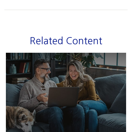
Related Content