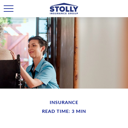
INSURANCE
READ TIME: 3 MIN