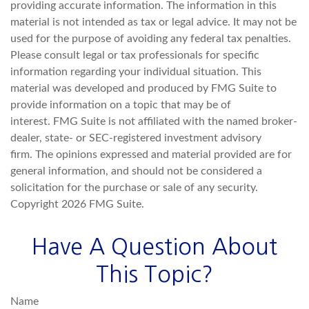
providing accurate information. The information in this
material is not intended as tax or legal advice. It may not be
used for the purpose of avoiding any federal tax penalties.
Please consult legal or tax professionals for specific
information regarding your individual situation. This
material was developed and produced by FMG Suite to
provide information on a topic that may be of
interest. FMG Suite is not affiliated with the named broker-
dealer, state- or SEC-registered investment advisory
firm. The opinions expressed and material provided are for
general information, and should not be considered a
solicitation for the purchase or sale of any security.
Copyright
2026 FMG Suite.
Have A Question About
This Topic?
Name