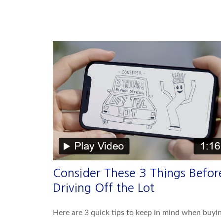
Consider These 3 Things Befor
Driving Off the Lot
Here are 3 quick tips to keep in mind when buyi