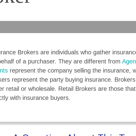
urance Brokers are individuals who gather insuran
ehalf of a purchaser. They are different from
Agen
nts
represent the company selling the insurance, w
kers represent the party buying insurance. Broker
er retail or wholesale. Retail Brokers are those that
ctly with insurance buyers.