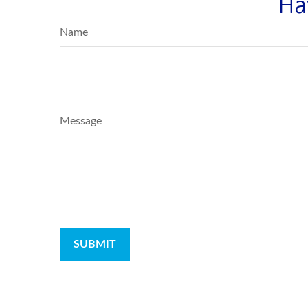
Ha
Name
Message