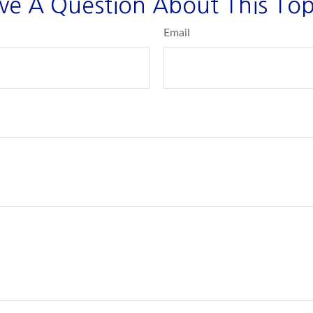
ve A Question About This Top
Email