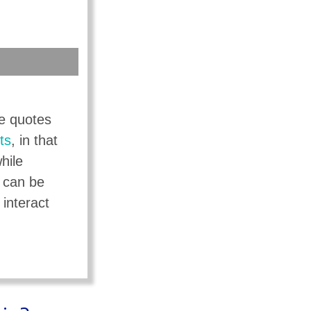
ce quotes
ts
, in that
hile
s can be
 interact