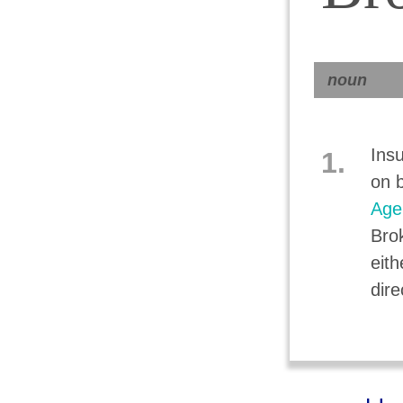
noun
Ins
1.
on b
Age
Bro
eith
dire