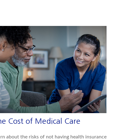
he Cost of Medical Care
rn about the risks of not having health insurance