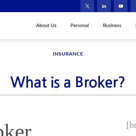
About Us
Personal
Business
INSURANCE
What is a Broker?
[b
oker