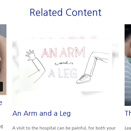
Related Content
e
An Arm and a Leg
T
ng
A visit to the hospital can be painful, for both your
Lea