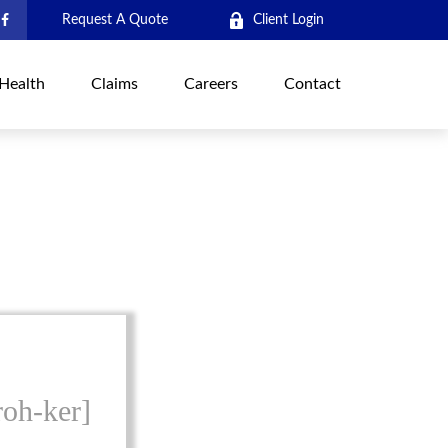
Request A Quote
Client Login
Health
Claims
Careers
Contact
roh-ker]