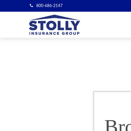
800-686-2147
Br