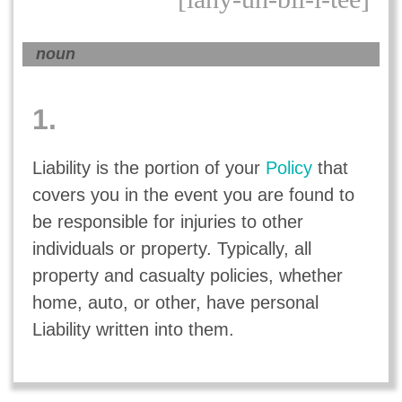
noun
1.
Liability is the portion of your
Policy
that
covers you in the event you are found to
be responsible for injuries to other
individuals or property. Typically, all
property and casualty policies, whether
home, auto, or other, have personal
Liability written into them.