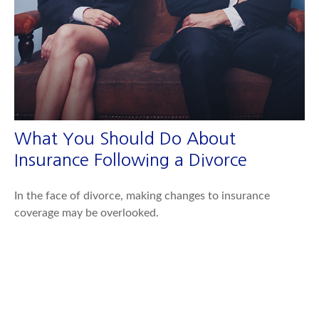
What You Should Do About
Insurance Following a Divorce
In the face of divorce, making changes to insurance
coverage may be overlooked.