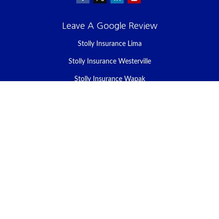
Leave A Google Review
Stolly Insurance Lima
Stolly Insurance Westerville
Stolly Insurance Wapak
Stolly Insurance Celina
Stolly Insurance Bellefontaine
We take protecting your data and privacy very seriously. As of
January 1, 2020 the
California Consumer Privacy Act (CCPA)
suggests the following link as an extra measure to safeguard your
data:
Do not sell my personal information
.
Clickable Coverage® is a registered trademark of FMG Suite, LLC,
d/b/a Agency Revolution.
Copyright 2026 Agency Revolution.