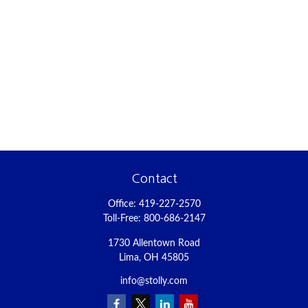
Contact
Office:
419-227-2570
Toll-Free:
800-686-2147
1730 Allentown Road
Lima,
OH
45805
info@stolly.com