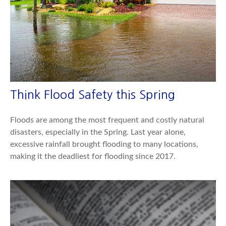
Think Flood Safety this Spring
Floods are among the most frequent and costly natural
disasters, especially in the Spring. Last year alone,
excessive rainfall brought flooding to many locations,
making it the deadliest for flooding since 2017.