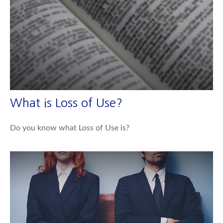
What is Loss of Use?
Do you know what Loss of Use is?