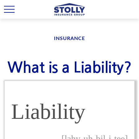
INSURANCE
What is a Liability?
Liability
[lahy-uh-bil-i-tee]