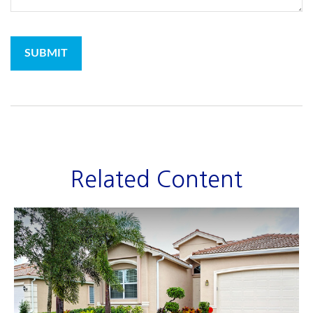
Related Content