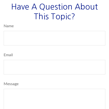
Have A Question About
This Topic?
Name
Email
Message