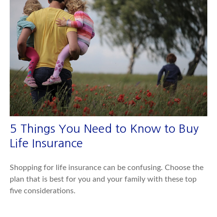
5 Things You Need to Know to Buy
Life Insurance
Shopping for life insurance can be confusing. Choose the
plan that is best for you and your family with these top
five considerations.