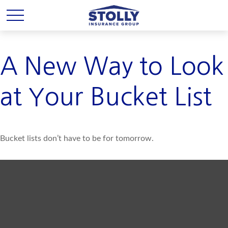
A New Way to Look
at Your Bucket List
Bucket lists don’t have to be for tomorrow.