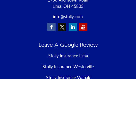
1730 Allentown Road
Lima,
OH
45805
info@stolly.com
Leave A Google Review
Stolly Insurance Lima
Stolly Insurance Westerville
Stolly Insurance Wapak
Stolly Insurance Celina
Stolly Insurance Bellefontaine
We take protecting your data and privacy very seriously. As of
January 1, 2020 the
California Consumer Privacy Act (CCPA)
suggests the following link as an extra measure to safeguard your
data:
Do not sell my personal information
.