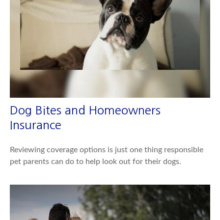
Dog Bites and Homeowners
Insurance
Reviewing coverage options is just one thing responsible
pet parents can do to help look out for their dogs.