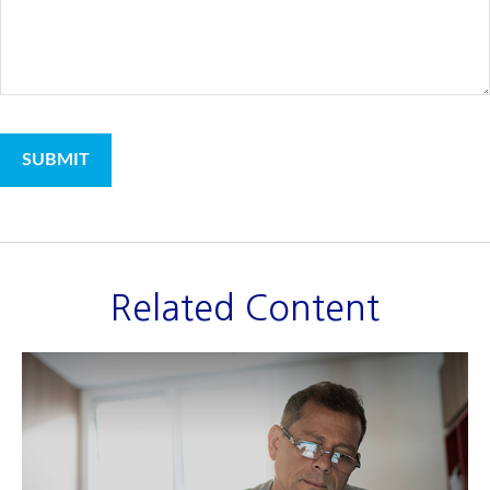
Related Content