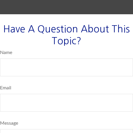
Have A Question About This
Topic?
Name
Email
Message