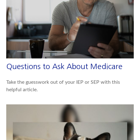
Questions to Ask About Medicare
Take the guesswork out of your IEP or SEP with this
helpful article.