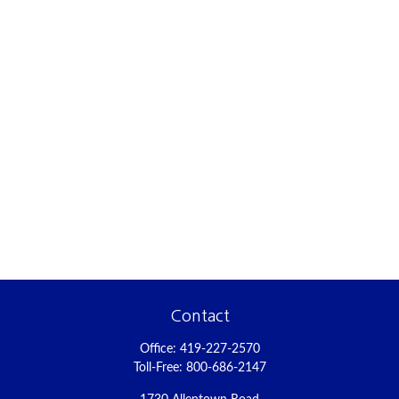
Contact
Office:
419-227-2570
Toll-Free:
800-686-2147