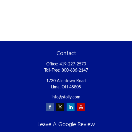
Contact
Office:
419-227-2570
Toll-Free:
800-686-2147
1730 Allentown Road
Lima,
OH
45805
info@stolly.com
Leave A Google Review