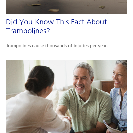
Did You Know This Fact About
Trampolines?
Trampolines cause thousands of injuries per year.