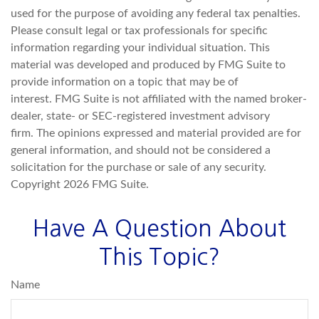
used for the purpose of avoiding any federal tax penalties.
Please consult legal or tax professionals for specific
information regarding your individual situation. This
material was developed and produced by FMG Suite to
provide information on a topic that may be of
interest. FMG Suite is not affiliated with the named broker-
dealer, state- or SEC-registered investment advisory
firm. The opinions expressed and material provided are for
general information, and should not be considered a
solicitation for the purchase or sale of any security.
Copyright
2026 FMG Suite.
Have A Question About
This Topic?
Name