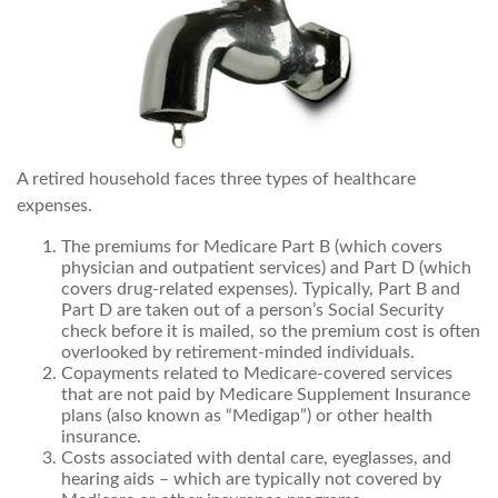
A retired household faces three types of healthcare
expenses.
The premiums for Medicare Part B (which covers
physician and outpatient services) and Part D (which
covers drug-related expenses). Typically, Part B and
Part D are taken out of a person’s Social Security
check before it is mailed, so the premium cost is often
overlooked by retirement-minded individuals.
Copayments related to Medicare-covered services
that are not paid by Medicare Supplement Insurance
plans (also known as “Medigap”) or other health
insurance.
Costs associated with dental care, eyeglasses, and
hearing aids – which are typically not covered by