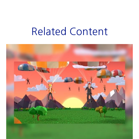
Related Content