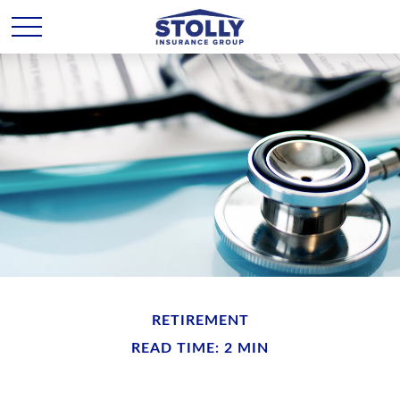
RETIREMENT
READ TIME: 2 MIN