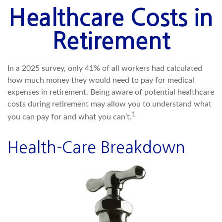
Healthcare Costs in
Retirement
In a 2025 survey, only 41% of all workers had calculated
how much money they would need to pay for medical
expenses in retirement. Being aware of potential healthcare
costs during retirement may allow you to understand what
1
you can pay for and what you can’t.
Health-Care Breakdown