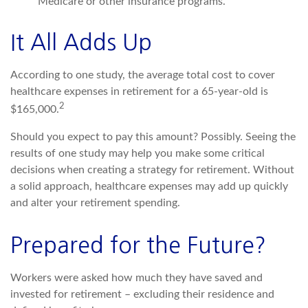
Medicare or other insurance programs.
It All Adds Up
According to one study, the average total cost to cover
healthcare expenses in retirement for a 65-year-old is
2
$165,000.
Should you expect to pay this amount? Possibly. Seeing the
results of one study may help you make some critical
decisions when creating a strategy for retirement. Without
a solid approach, healthcare expenses may add up quickly
and alter your retirement spending.
Prepared for the Future?
Workers were asked how much they have saved and
invested for retirement – excluding their residence and