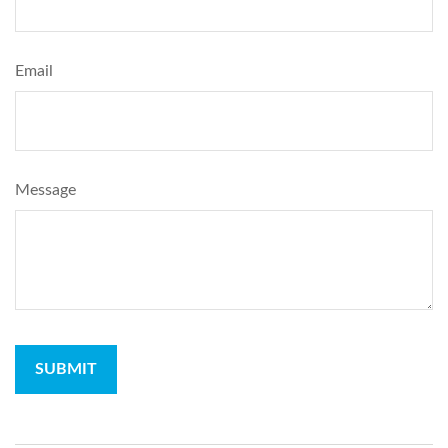
Email
Message