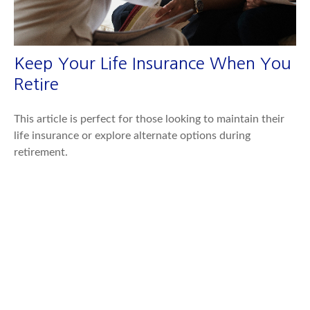
Keep Your Life Insurance When You
Retire
This article is perfect for those looking to maintain their
life insurance or explore alternate options during
retirement.