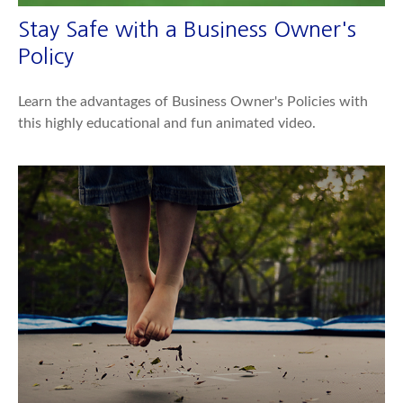
Stay Safe with a Business Owner's
Policy
Learn the advantages of Business Owner's Policies with
this highly educational and fun animated video.