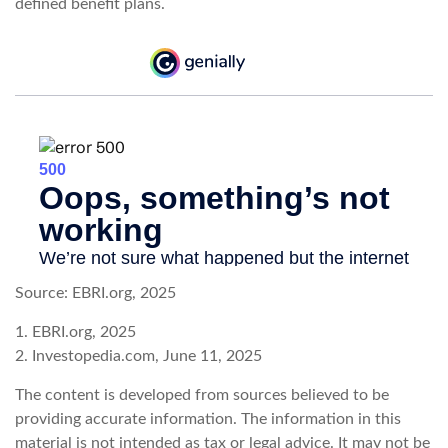
defined benefit plans.
Source: EBRI.org, 2025
1. EBRI.org, 2025
2. Investopedia.com, June 11, 2025
The content is developed from sources believed to be
providing accurate information. The information in this
material is not intended as tax or legal advice. It may not be