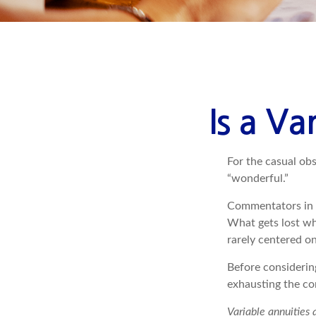
Is a Va
For the casual obs
“wonderful.”
Commentators in t
What gets lost whe
rarely centered on
Before considerin
exhausting the con
Variable annuities