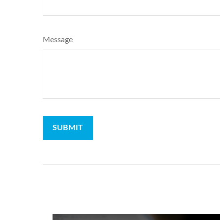
Message