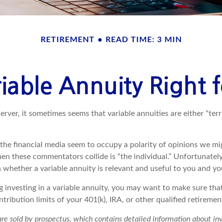
RETIREMENT
READ TIME: 3 MIN
riable Annuity Right
erver, it sometimes seems that variable annuities are either “terr
he financial media seem to occupy a polarity of opinions we migh
n these commentators collide is “the individual.” Unfortunately,
 whether a variable annuity is relevant and useful to you and yo
g investing in a variable annuity, you may want to make sure tha
tribution limits of your 401(k), IRA, or other qualified retiremen
 are sold by prospectus, which contains detailed information about i