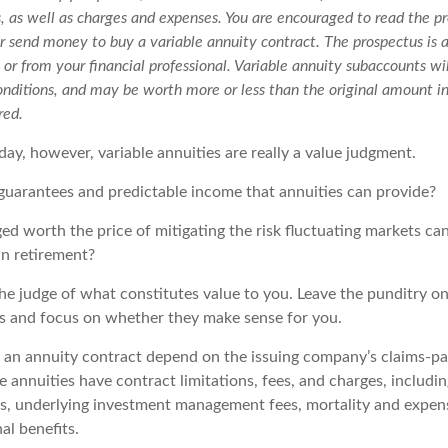
s, as well as charges and expenses. You are encouraged to read the pr
r send money to buy a variable annuity contract. The prospectus is 
r from your financial professional. Variable annuity subaccounts wil
nditions, and may be worth more or less than the original amount in
red.
day, however, variable annuities are really a value judgment.
guarantees and predictable income that annuities can provide?
ed worth the price of mitigating the risk fluctuating markets ca
 in retirement?
he judge of what constitutes value to you. Leave the punditry on
rs and focus on whether they make sense for you.
 an annuity contract depend on the issuing company’s claims-pay
 annuities have contract limitations, fees, and charges, includi
es, underlying investment management fees, mortality and expen
al benefits.