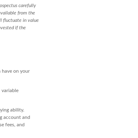
ospectus carefully
available from the
l fluctuate in value
vested if the
n have on your
 variable
ing ability.
ng account and
se fees, and