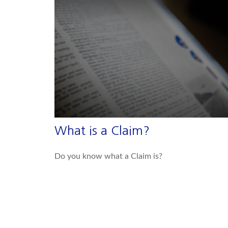
What is a Claim?
Do you know what a Claim is?