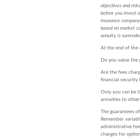
objectives and risk
before you invest o
insurance company o
based on market co
annuity is surrende
At the end of the 
Do you value the 
Are the fees charg
financial security
Only you can be t
annuities to othe
The guarantees of
Remember variable
administrative fe
charges for option