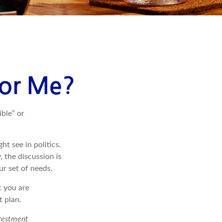
 for Me?
ible” or
t see in politics.
 the discussion is
ur set of needs.
t you are
t plan.
nvestment