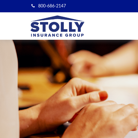
800-686-2147