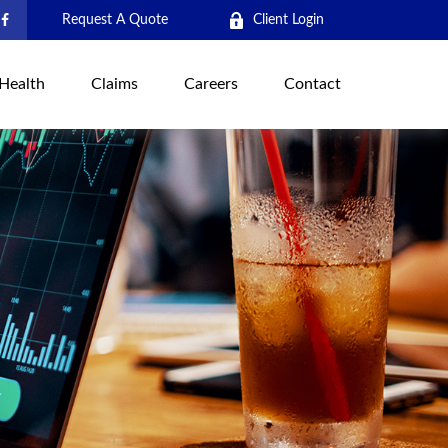
Request A Quote
Client Login
Health
Claims
Careers
Contact