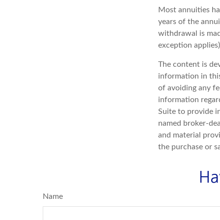
Most annuities hav
years of the annu
withdrawal is mad
exception applies
The content is de
information in thi
of avoiding any fe
information regar
Suite to provide i
named broker-deal
and material provi
the purchase or s
Ha
Name