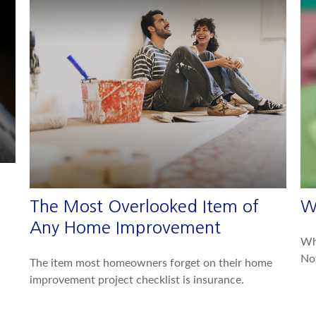
The Most Overlooked Item of
W
Any Home Improvement
Whe
No
The item most homeowners forget on their home
improvement project checklist is insurance.