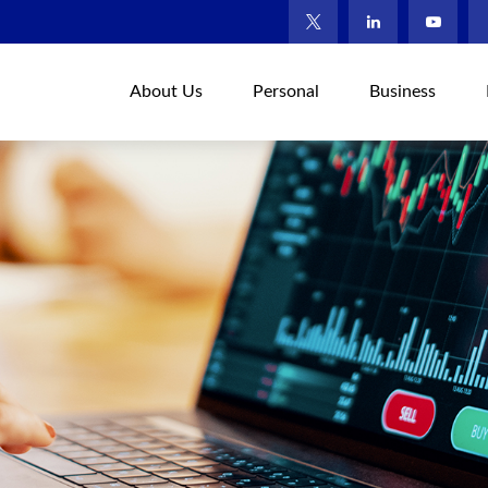
About Us
Personal
Business