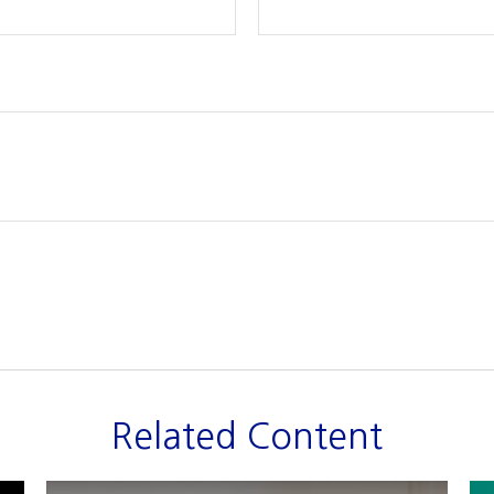
Related Content