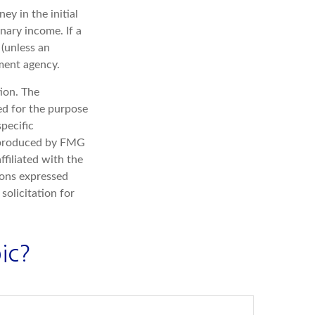
ey in the initial
nary income. If a
(unless an
ment agency.
ion. The
sed for the purpose
specific
d produced by FMG
ffiliated with the
ions expressed
solicitation for
ic?