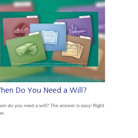
hen Do You Need a Will?
n do you need a will? The answer is easy: Right
w.