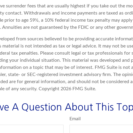
e surrender fees that are usually highest if you take out the mon
ity contact. Withdrawals and income payments are taxed as ordi
e prior to age 59½, a 10% federal income tax penalty may apply 
). Annuities are not guaranteed by the FDIC or any other govern
veloped from sources believed to be providing accurate informat
s material is not intended as tax or legal advice. It may not be u
deral tax penalties. Please consult legal or tax professionals for 
ding your individual situation. This material was developed an
nformation on a topic that may be of interest. FMG Suite is not a
er, state- or SEC-registered investment advisory firm. The opin
ded are for general information, and should not be considered a 
ale of any security. Copyright
2026 FMG Suite.
ve A Question About This Top
Email