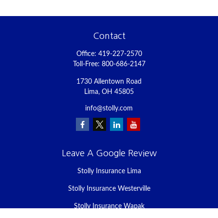
Contact
Office:
419-227-2570
Toll-Free:
800-686-2147
1730 Allentown Road
Lima,
OH
45805
info@stolly.com
Leave A Google Review
Stolly Insurance Lima
Stolly Insurance Westerville
Stolly Insurance Wapak