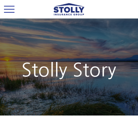
Stolly Story