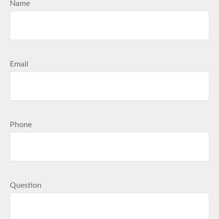
Name
Email
Phone
Question