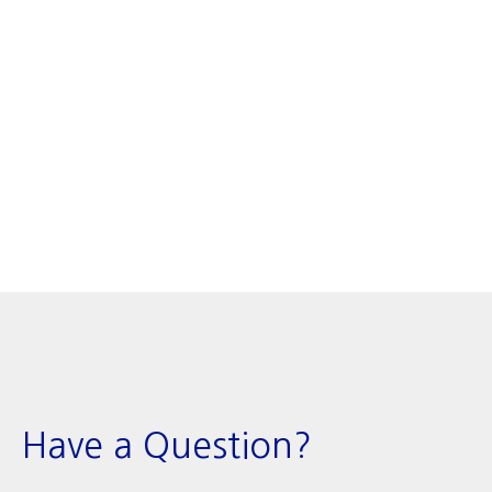
Have a Question?