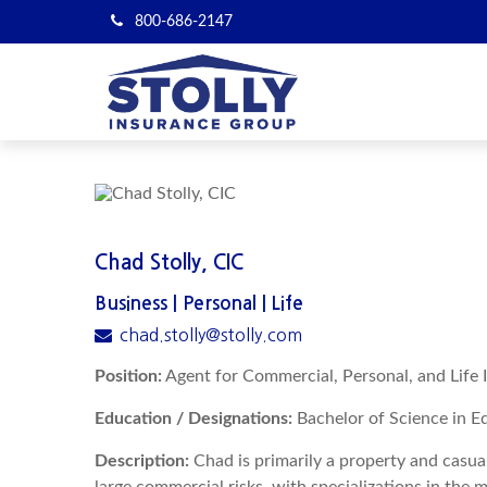
800-686-2147
Chad Stolly, CIC
Business | Personal | Life
chad.stolly@stolly.com
Position:
Agent for Commercial, Personal, and Life 
Education / Designations:
Bachelor of Science in Ed
Description:
Chad is primarily a property and casua