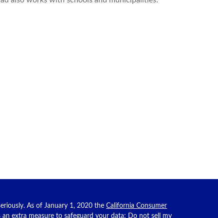
had also works with schools and municipalities.
eriously. As of January 1, 2020 the
California Consumer
as an extra measure to safeguard your data:
Do not sell my