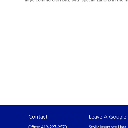
large commercial risks, with specializations in the
Contact
Leave A Google
Office:
419-227-2570
Stolly Insurance Lima