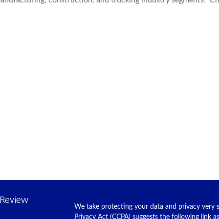
 manufacturing, construction, and trucking industry segments. C
 Review
We take protecting your data and privacy very s
Privacy Act (CCPA)
suggests the following link 