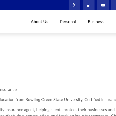
About Us
Personal
Business
Insurance.
ucation from Bowling Green State University, Certified Insuran
lty insurance agent, helping clients protect their businesses an