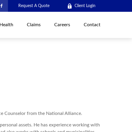
Request A Quote
Client Login
Health
Claims
Careers
Contact
ce Counselor from the National Alliance.
d personal assets. He has experience working with