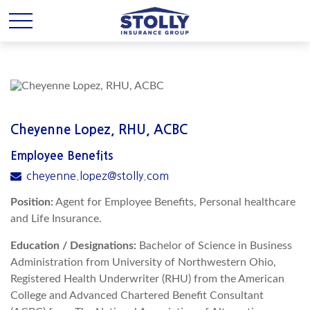
Cheyenne Lopez, RHU, ACBC
Employee Benefits
cheyenne.lopez@stolly.com
Position:
Agent for Employee Benefits, Personal healthcare
and Life Insurance.
Education / Designations:
Bachelor of Science in Business
Administration from University of Northwestern Ohio,
Registered Health Underwriter (RHU) from the American
College and Advanced Chartered Benefit Consultant