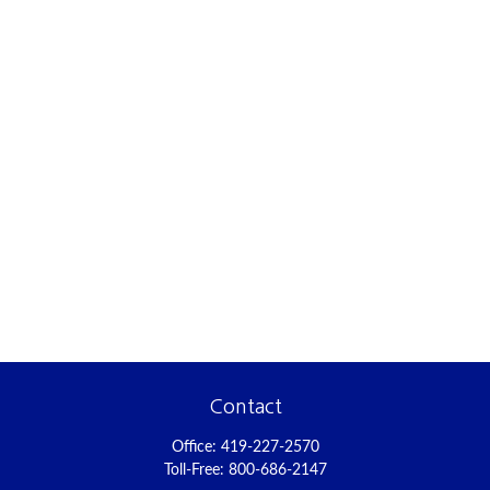
Contact
Office:
419-227-2570
Toll-Free:
800-686-2147