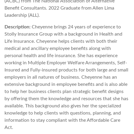
(ACBC) from The National Association of Alternative
Benefit Consultants. 2022 Graduate from Allen Lima
Leadership (ALL).
Description:
Cheyenne brings 24 years of experience to
Stolly Insurance Group with a background in Health and
Life Insurance. Cheyenne helps clients with both their
medical and ancillary employee benefits along with
personal health and life insurance. She has experience
working in Multiple Employer Welfare Arrangements, Self-
Insured and Fully-insured products for both large and small
employers in all natures of business. Cheyenne has an
extensive background in employee benefits and is also able
to help her business clients plan strategic benefit designs
by offering them the knowledge and resources that she has
available. This background also gives her the specialized
knowledge to help clients with questions, planning, and
information to stay compliant with the Affordable Care
Act.