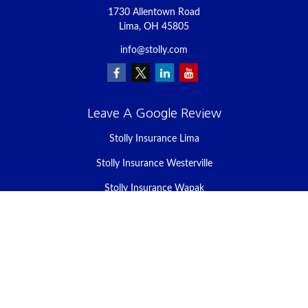
1730 Allentown Road
Lima,
OH
45805
info@stolly.com
Leave A Google Review
Stolly Insurance Lima
Stolly Insurance Westerville
Stolly Insurance Wapak
Stolly Insurance Celina
Stolly Insurance Bellefontaine
We take protecting your data and privacy very seriously. As of
January 1, 2020 the
California Consumer Privacy Act (CCPA)
suggests the following link as an extra measure to safeguard your