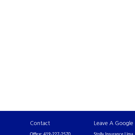
Contact
Leave A Google
Office:
419-227-2570
Stolly Insurance Lima