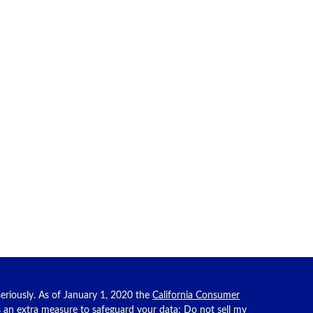
eriously. As of January 1, 2020 the
California Consumer
as an extra measure to safeguard your data:
Do not sell my