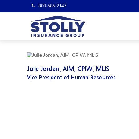
800-686-2147
Julie Jordan, AIM, CPIW, MLIS
Vice President of Human Resources