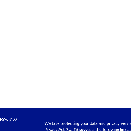
 Review
We take protecting your data and privacy very s
Privacy Act (CCPA)
suggests the following link 