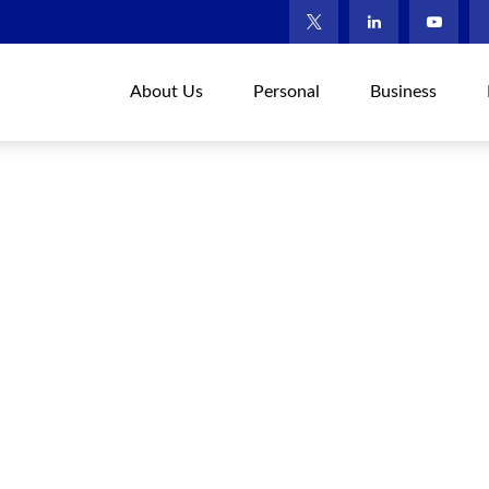
About Us
Personal
Business