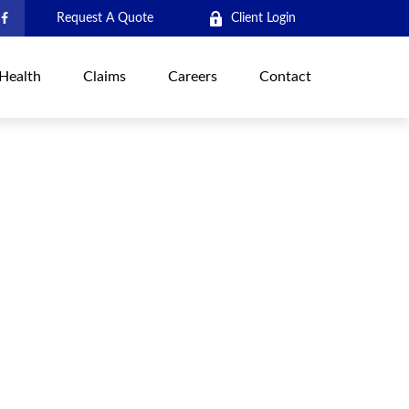
Request A Quote
Client Login
Health
Claims
Careers
Contact