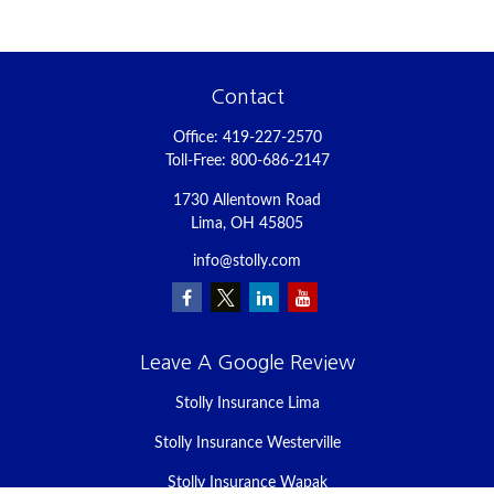
Contact
Office:
419-227-2570
Toll-Free:
800-686-2147
1730 Allentown Road
Lima,
OH
45805
info@stolly.com
Leave A Google Review
Stolly Insurance Lima
Stolly Insurance Westerville
Stolly Insurance Wapak