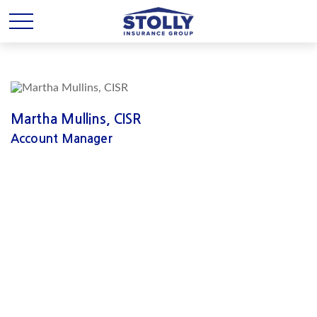
Martha Mullins, CISR
Account Manager