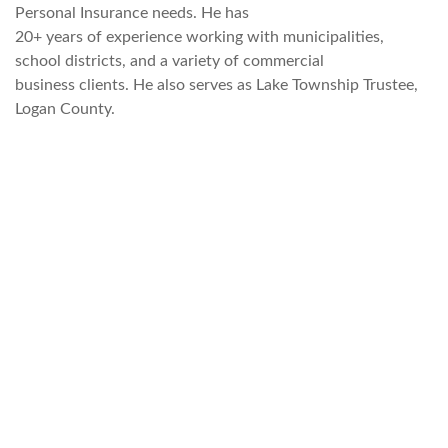
Personal Insurance needs. He has
20+ years of experience working with municipalities,
school districts, and a variety of commercial
business clients. He also serves as Lake Township Trustee,
Logan County.