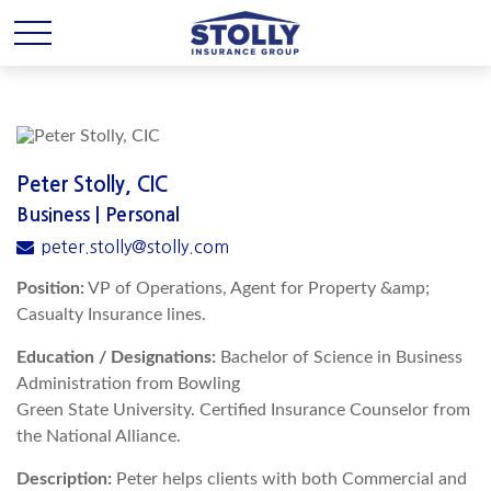
Peter Stolly, CIC
Business | Personal
peter.stolly@stolly.com
Position:
VP of Operations, Agent for Property &amp;
Casualty Insurance lines.
Education / Designations:
Bachelor of Science in Business
Administration from Bowling
Green State University. Certified Insurance Counselor from
the National Alliance.
Description:
Peter helps clients with both Commercial and