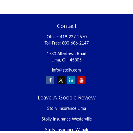
Contact
Office:
419-227-2570
Toll-Free:
800-686-2147
1730 Allentown Road
Lima,
OH
45805
info@stolly.com
Leave A Google Review
Stolly Insurance Lima
Stolly Insurance Westerville
Stolly Insurance Wapak