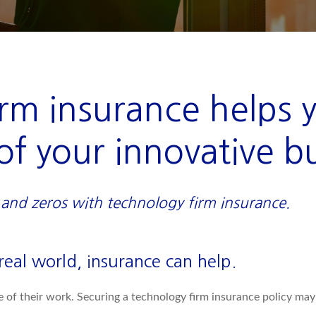
rm insurance helps 
of your innovative b
and zeros with technology firm insurance.
eal world, insurance can help.
e of their work. Securing a technology firm insurance policy ma