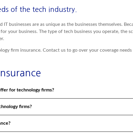
s of the tech industry.
d IT businesses are as unique as the businesses themselves. Beca
or your business. The type of tech business you operate, the sc
r.
logy firm insurance. Contact us to go over your coverage needs
Insurance
ffer for technology firms?
echnology firms?
ance?