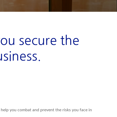
you secure the
usiness.
y help you combat and prevent the risks you face in