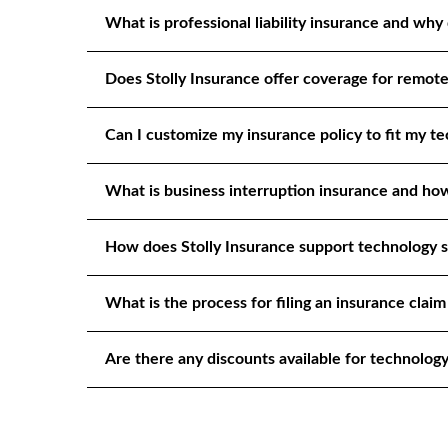
What is professional liability insurance and why 
Does Stolly Insurance offer coverage for remot
Can I customize my insurance policy to fit my te
What is business interruption insurance and how
How does Stolly Insurance support technology s
What is the process for filing an insurance claim
Are there any discounts available for technology