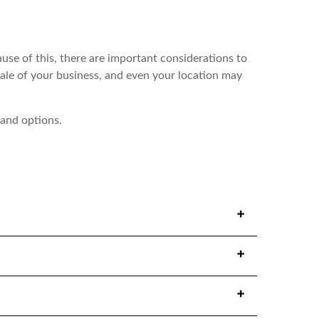
use of this, there are important considerations to
ale of your business, and even your location may
 and options.