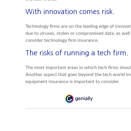
With innovation comes risk.
Technology firms are on the leading edge of innovati
due to viruses, stolen or compromised data, as we
consider technology firm insurance.
The risks of running a tech firm.
The most important areas in which tech firms should
Another aspect that goes beyond the tech world invo
equipment insurance is important to consider.