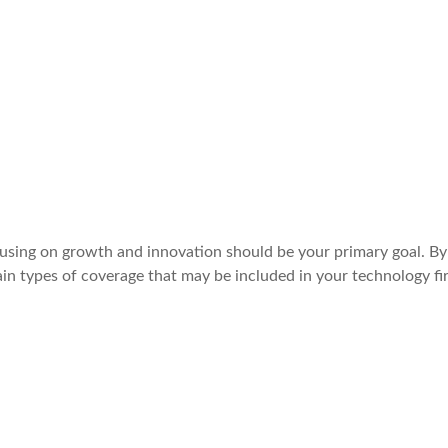
cusing on growth and innovation should be your primary goal. By
in types of coverage that may be included in your technology fi