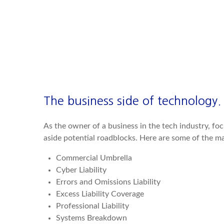
The business side of technology.
As the owner of a business in the tech industry, fo
aside potential roadblocks. Here are some of the ma
Commercial Umbrella
Cyber Liability
Errors and Omissions Liability
Excess Liability Coverage
Professional Liability
Systems Breakdown