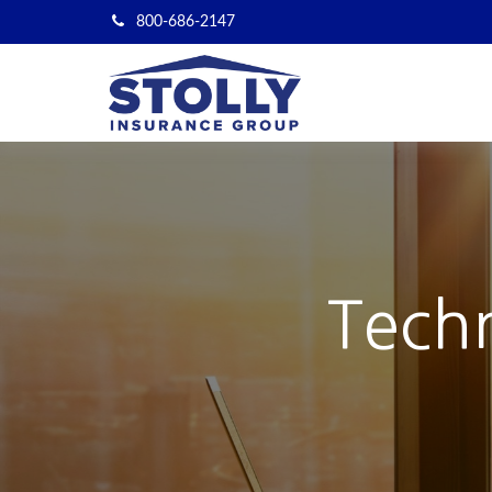
800-686-2147
Techn