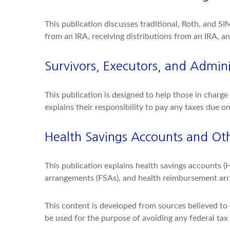
This publication discusses traditional, Roth, and SI
from an IRA, receiving distributions from an IRA, an
Survivors, Executors, and Admini
This publication is designed to help those in charg
explains their responsibility to pay any taxes due o
Health Savings Accounts and Oth
This publication explains health savings accounts 
arrangements (FSAs), and health reimbursement ar
This content is developed from sources believed to b
be used for the purpose of avoiding any federal tax p