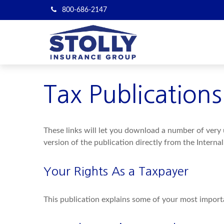
800-686-2147
Tax Publications
These links will let you download a number of very 
version of the publication directly from the Interna
Your Rights As a Taxpayer
This publication explains some of your most importa