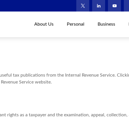
About Us
Personal
Business
useful tax publications from the Internal Revenue Service. Click
l Revenue Service website.
nt rights as a taxpayer and the examination, appeal, collection,