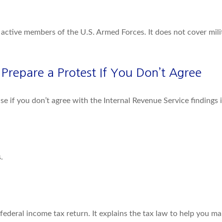
f active members of the U.S. Armed Forces. It does not cover milit
repare a Protest If You Don’t Agree
se if you don’t agree with the Internal Revenue Service findings 
.
 a federal income tax return. It explains the tax law to help you