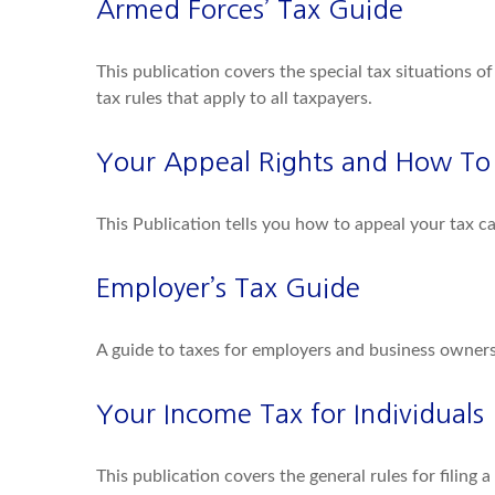
Armed Forces’ Tax Guide
This publication covers the special tax situations o
tax rules that apply to all taxpayers.
Your Appeal Rights and How To P
This Publication tells you how to appeal your tax ca
Employer’s Tax Guide
A guide to taxes for employers and business owners
Your Income Tax for Individuals
This publication covers the general rules for filing