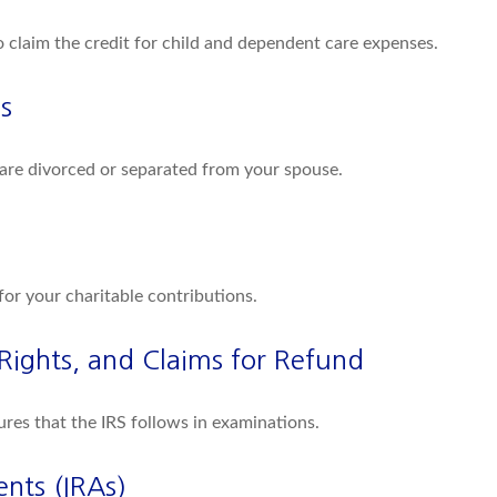
o claim the credit for child and dependent care expenses.
s
u are divorced or separated from your spouse.
for your charitable contributions.
Rights, and Claims for Refund
ures that the IRS follows in examinations.
nts (IRAs)