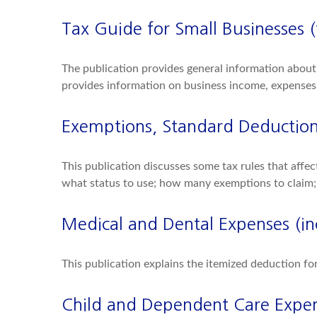
Tax Guide for Small Businesses 
The publication provides general information about 
provides information on business income, expenses, 
Exemptions, Standard Deduction,
This publication discusses some tax rules that affe
what status to use; how many exemptions to claim;
Medical and Dental Expenses (in
This publication explains the itemized deduction f
Child and Dependent Care Expe