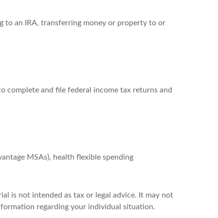
ng to an IRA, transferring money or property to or
to complete and file federal income tax returns and
antage MSAs), health flexible spending
l is not intended as tax or legal advice. It may not
nformation regarding your individual situation.