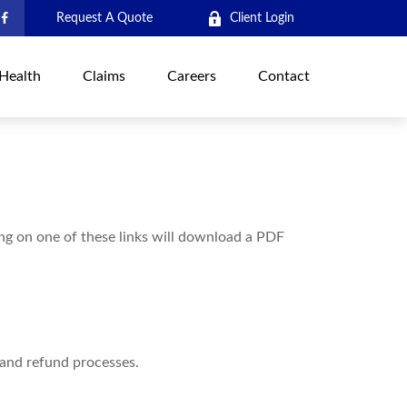
Request A Quote
Client Login
Health
Claims
Careers
Contact
ing on one of these links will download a PDF
 and refund processes.