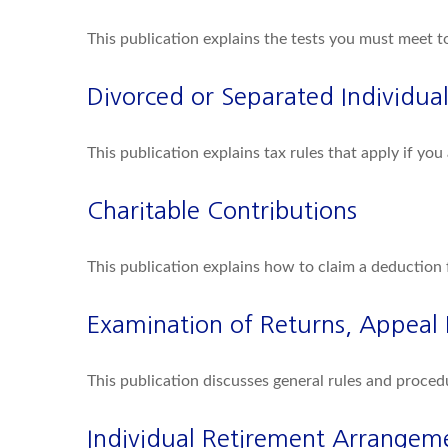
This publication explains the tests you must meet t
Divorced or Separated Individual
This publication explains tax rules that apply if yo
Charitable Contributions
This publication explains how to claim a deduction 
Examination of Returns, Appeal 
This publication discusses general rules and proced
Individual Retirement Arrangeme