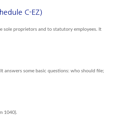
chedule C-EZ)
 sole proprietors and to statutory employees. It
 It answers some basic questions: who should file;
rm 1040).