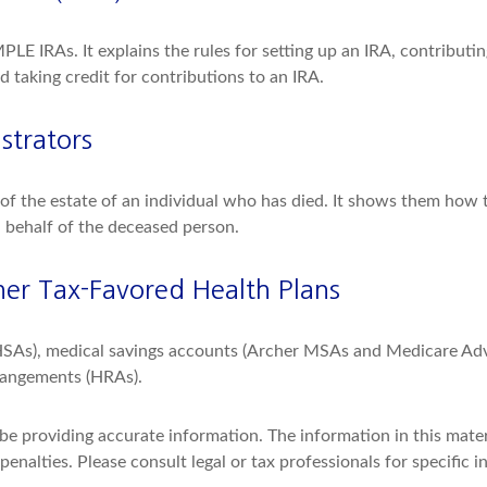
MPLE IRAs. It explains the rules for setting up an IRA, contributi
d taking credit for contributions to an IRA.
strators
e of the estate of an individual who has died. It shows them how 
n behalf of the deceased person.
er Tax-Favored Health Plans
(HSAs), medical savings accounts (Archer MSAs and Medicare Adv
rangements (HRAs).
e providing accurate information. The information in this materia
enalties. Please consult legal or tax professionals for specific i