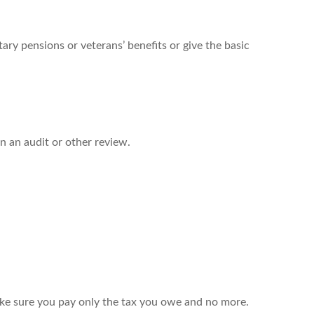
ary pensions or veterans’ benefits or give the basic
in an audit or other review.
 make sure you pay only the tax you owe and no more.