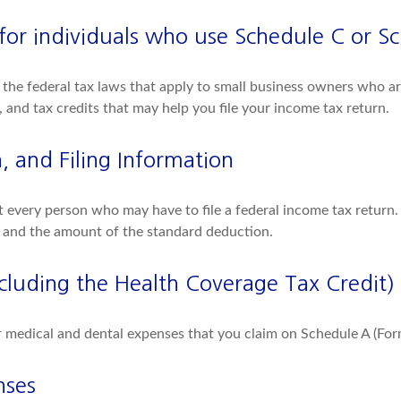
(for individuals who use Schedule C or S
the federal tax laws that apply to small business owners who are
and tax credits that may help you file your income tax return.
 and Filing Information
ct every person who may have to file a federal income tax return.
 and the amount of the standard deduction.
cluding the Health Coverage Tax Credit)
or medical and dental expenses that you claim on Schedule A (Fo
nses