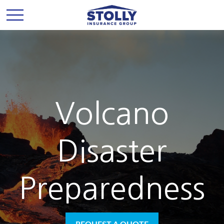
Volcano
Disaster
Preparedness