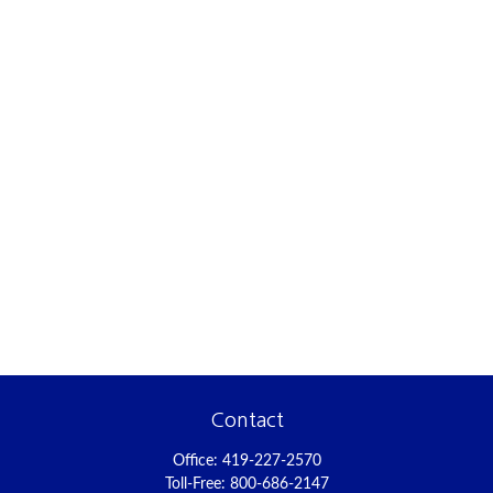
Contact
Office:
419-227-2570
Toll-Free:
800-686-2147