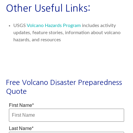
Other Useful Links:
USGS
Volcano Hazards Program
includes activity
updates, feature stories, information about volcano
hazards, and resources
Free Volcano Disaster Preparedness
Quote