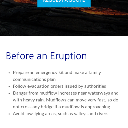
REQUEST A QUOTE
Before an Eruption
Prepare an emergency kit and make a family
communications plan
Follow evacuation orders issued by authorities
Danger from mudflow increases near waterways and
with heavy rain. Mudflows can move very fast, so do
not cross any bridge if a mudflow is approaching
Avoid low-lying areas, such as valleys and rivers