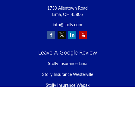
1730 Allentown Road
Lima,
OH
45805
info@stolly.com
Leave A Google Review
Stolly Insurance Lima
Stolly Insurance Westerville
Stolly Insurance Wapak
Stolly Insurance Celina
Stolly Insurance Bellefontaine
We take protecting your data and privacy very seriously. As of
January 1, 2020 the
California Consumer Privacy Act (CCPA)