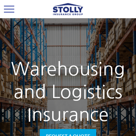
Warehousing
and Logistics
Insurance