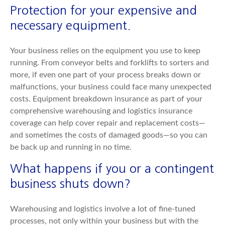
Protection for your expensive and
necessary equipment.
Your business relies on the equipment you use to keep
running. From conveyor belts and forklifts to sorters and
more, if even one part of your process breaks down or
malfunctions, your business could face many unexpected
costs. Equipment breakdown insurance as part of your
comprehensive warehousing and logistics insurance
coverage can help cover repair and replacement costs—
and sometimes the costs of damaged goods—so you can
be back up and running in no time.
What happens if you or a contingent
business shuts down?
Warehousing and logistics involve a lot of fine-tuned
processes, not only within your business but with the