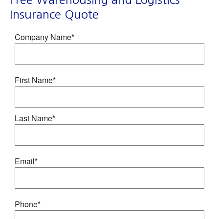
Insurance Quote