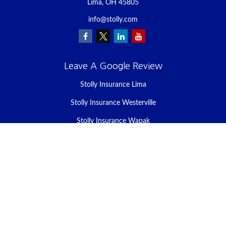
Lima,
OH
45805
info@stolly.com
Leave A Google Review
Stolly Insurance Lima
Stolly Insurance Westerville
Stolly Insurance Wapak
Stolly Insurance Celina
Stolly Insurance Bellefontaine
We take protecting your data and privacy very seriously. As of
January 1, 2020 the
California Consumer Privacy Act (CCPA)
suggests the following link as an extra measure to safeguard your
data:
Do not sell my personal information
.