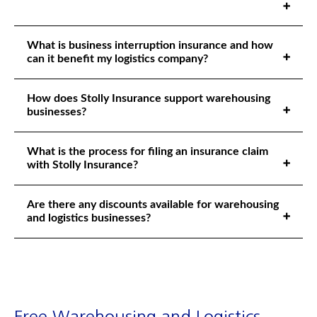
What is business interruption insurance and how
can it benefit my logistics company?
How does Stolly Insurance support warehousing
businesses?
What is the process for filing an insurance claim
with Stolly Insurance?
Are there any discounts available for warehousing
and logistics businesses?
Free Warehousing and Logistics