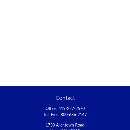
Contact
Office:
419-227-2570
Toll-Free:
800-686-2147
1730 Allentown Road