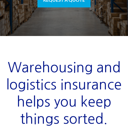
REQUEST A QUOTE
Warehousing and
logistics insurance
helps you keep
things sorted.