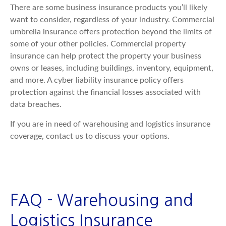
There are some business insurance products you’ll likely
want to consider, regardless of your industry. Commercial
umbrella insurance offers protection beyond the limits of
some of your other policies. Commercial property
insurance can help protect the property your business
owns or leases, including buildings, inventory, equipment,
and more. A cyber liability insurance policy offers
protection against the financial losses associated with
data breaches.
If you are in need of warehousing and logistics insurance
coverage, contact us to discuss your options.
FAQ - Warehousing and
Logistics Insurance