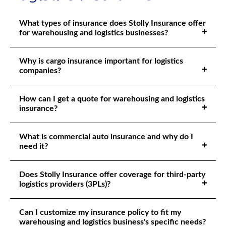
What types of insurance does Stolly Insurance offer
for warehousing and logistics businesses?
Why is cargo insurance important for logistics
companies?
How can I get a quote for warehousing and logistics
insurance?
What is commercial auto insurance and why do I
need it?
Does Stolly Insurance offer coverage for third-party
logistics providers (3PLs)?
Can I customize my insurance policy to fit my
warehousing and logistics business's specific needs?