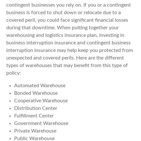
contingent businesses you rely on. If you or a contingent
business is forced to shut down or relocate due to a
covered peril, you could face significant financial losses
during that downtime. When putting together your
warehousing and logistics insurance plan, investing in
business interruption insurance and contingent business
interruption insurance may help keep you protected from
unexpected and covered perils. Here are the different
types of warehouses that may benefit from this type of
policy:
Automated Warehouse
Bonded Warehouse
Cooperative Warehouse
Distribution Center
Fulfillment Center
Government Warehouse
Private Warehouse
Public Warehouse