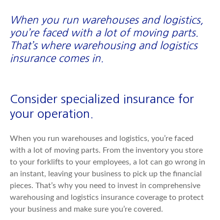
When you run warehouses and logistics,
you’re faced with a lot of moving parts.
That’s where warehousing and logistics
insurance comes in.
Consider specialized insurance for
your operation.
When you run warehouses and logistics, you’re faced
with a lot of moving parts. From the inventory you store
to your forklifts to your employees, a lot can go wrong in
an instant, leaving your business to pick up the financial
pieces. That’s why you need to invest in comprehensive
warehousing and logistics insurance coverage to protect
your business and make sure you’re covered.