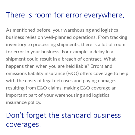
There is room for error everywhere.
As mentioned before, your warehousing and logistics
business relies on well-planned operations. From tracking
inventory to processing shipments, there is a lot of room
for error in your business. For example, a delay in a
shipment could result in a breach of contract. What
happens then when you are held liable? Errors and
omissions liability insurance (E&O) offers coverage to help
with the costs of legal defenses and paying damages
resulting from E&O claims, making E&O coverage an
important part of your warehousing and logistics
insurance policy.
Don’t forget the standard business
coverages.