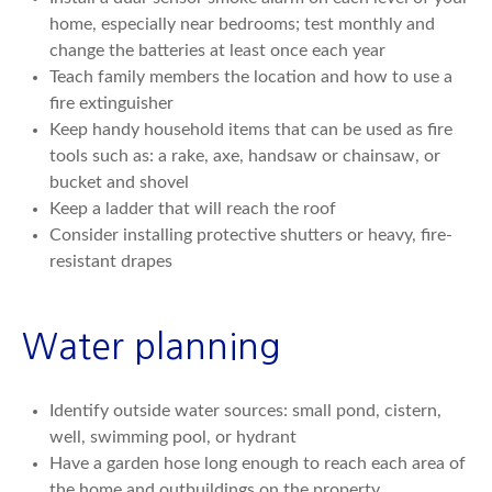
home, especially near bedrooms; test monthly and
change the batteries at least once each year
Teach family members the location and how to use a
fire extinguisher
Keep handy household items that can be used as fire
tools such as: a rake, axe, handsaw or chainsaw, or
bucket and shovel
Keep a ladder that will reach the roof
Consider installing protective shutters or heavy, fire-
resistant drapes
Water planning
Identify outside water sources: small pond, cistern,
well, swimming pool, or hydrant
Have a garden hose long enough to reach each area of
the home and outbuildings on the property