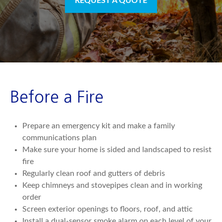
REQUEST A QUOTE
Before a Fire
Prepare an emergency kit and make a family
communications plan
Make sure your home is sided and landscaped to resist
fire
Regularly clean roof and gutters of debris
Keep chimneys and stovepipes clean and in working
order
Screen exterior openings to floors, roof, and attic
Install a dual-sensor smoke alarm on each level of your