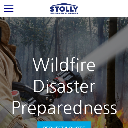
Wildfire
Disaster
Preparedness