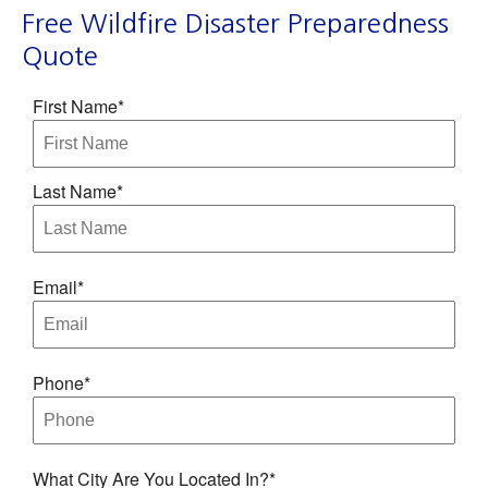
Free Wildfire Disaster Preparedness
Quote