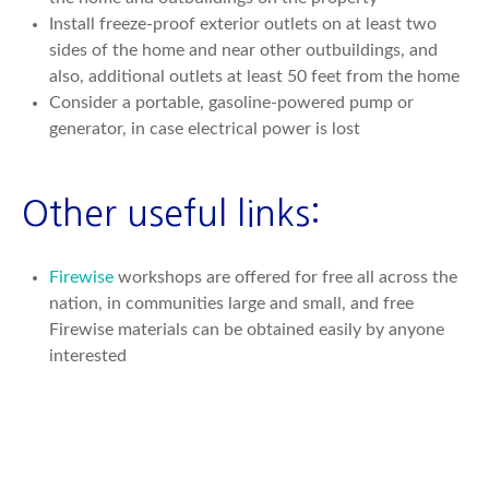
Install freeze-proof exterior outlets on at least two
sides of the home and near other outbuildings, and
also, additional outlets at least 50 feet from the home
Consider a portable, gasoline-powered pump or
generator, in case electrical power is lost
Other useful links:
Firewise
workshops are offered for free all across the
nation, in communities large and small, and free
Firewise materials can be obtained easily by anyone
interested