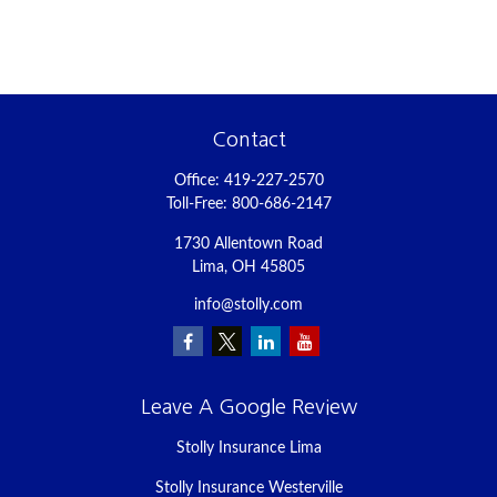
Contact
Office:
419-227-2570
Toll-Free:
800-686-2147
1730 Allentown Road
Lima,
OH
45805
info@stolly.com
Leave A Google Review
Stolly Insurance Lima
Stolly Insurance Westerville