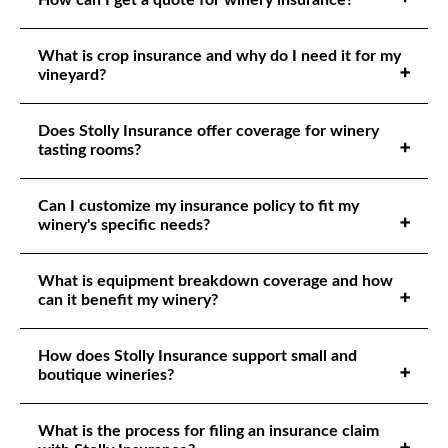
How can I get a quote for winery insurance?
What is crop insurance and why do I need it for my
vineyard?
Does Stolly Insurance offer coverage for winery
tasting rooms?
Can I customize my insurance policy to fit my
winery's specific needs?
What is equipment breakdown coverage and how
can it benefit my winery?
How does Stolly Insurance support small and
boutique wineries?
What is the process for filing an insurance claim