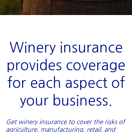
Winery insurance
provides coverage
for each aspect of
your business.
Get winery insurance to cover the risks of
agriculture, manufacturing, retail, and