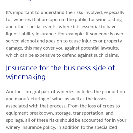
It's important to understand the risks involved, especially
for wineries that are open to the public for wine tasting
and other special events, where it is essential to have
liquor liability insurance. For example, if someone is over-
served alcohol and goes on to cause injuries or property
damage, this may cover you against potential lawsuits,
which can be expensive to defend against such claims.
Insurance for the business side of
winemaking.
Another integral part of wineries includes the production
and manufacturing of wine, as well as the losses
associated with that process. From the loss of crops to
equipment breakdown, storage, transportation, and
spoilage, all of these risks should be accounted for in your
winery insurance policy. In addition to the specialized