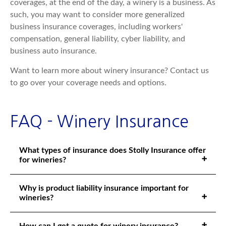
coverages, at the end of the day, a winery is a business. As
such, you may want to consider more generalized
business insurance coverages, including workers'
compensation, general liability, cyber liability, and
business auto insurance.
Want to learn more about winery insurance? Contact us
to go over your coverage needs and options.
FAQ - Winery Insurance
What types of insurance does Stolly Insurance offer
for wineries?
Why is product liability insurance important for
wineries?