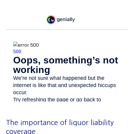
The importance of liquor liability
coverage.