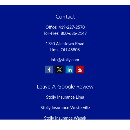
Contact
Office:
419-227-2570
Toll-Free:
800-686-2147
1730 Allentown Road
Lima,
OH
45805
info@stolly.com
Leave A Google Review
Stolly Insurance Lima
Stolly Insurance Westerville
Stolly Insurance Wapak
Stolly Insurance Celina