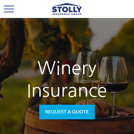
Winery
Insurance
REQUEST A QUOTE