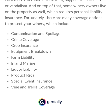
even more risks should something happen, such as a fire
or vandalism. And on top of that, some winery owners live
on the property as well, which requires personal liability
insurance. Fortunately, there are many coverage options
to protect your winery, which include:
Contamination and Spoilage
Crime Coverage
Crop Insurance
Equipment Breakdown
Farm Liability
Inland Marine
Liquor Liability
Product Recall
Special Event Insurance
Vine and Trellis Coverage