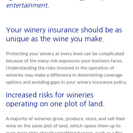
entertainment.
Your winery insurance should be as
unique as the wine you make.
Protecting your winery at every level can be complicated
because of the many risk exposures your business faces.
Understanding the risks involved in the operation of
wineries may make a difference in determining coverage
options and avoiding gaps in your winery insurance policy.
Increased risks for wineries
operating on one plot of land.
A majority of wineries grow, produce, store, and sell their
wine on the same plot of land, which opens them up to