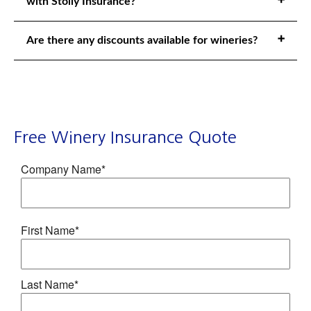
with Stolly Insurance?
Are there any discounts available for wineries?
Free Winery Insurance Quote