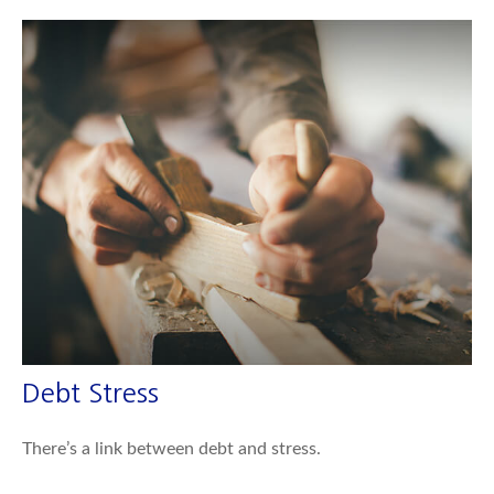
Debt Stress
There’s a link between debt and stress.