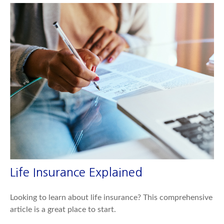
Life Insurance Explained
Looking to learn about life insurance? This comprehensive
article is a great place to start.