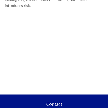
looking to grow and build their brand, but it also
introduces risk.
Contact