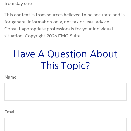
from day one.
This content is from sources believed to be accurate and is
for general information only, not tax or legal advice.
Consult appropriate professionals for your individual
situation. Copyright
2026 FMG Suite.
Have A Question About
This Topic?
Name
Email