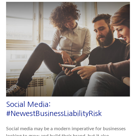
Social Media:
#NewestBusinessLiabilityRisk
Social media may be a modern imperative for businesses