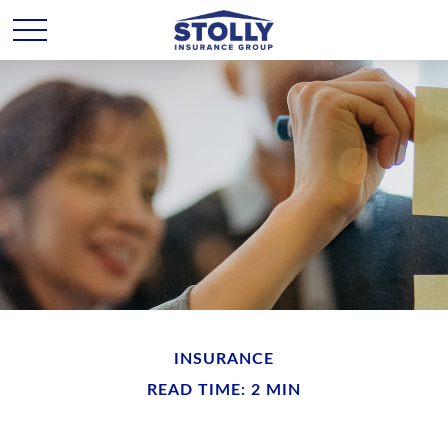
INSURANCE
READ TIME: 2 MIN