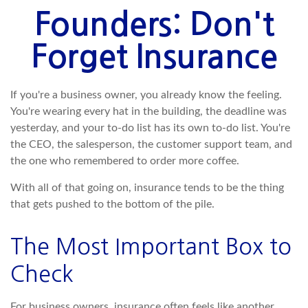
Founders: Don't
Forget Insurance
If you're a business owner, you already know the feeling.
You're wearing every hat in the building, the deadline was
yesterday, and your to-do list has its own to-do list. You're
the CEO, the salesperson, the customer support team, and
the one who remembered to order more coffee.
With all of that going on, insurance tends to be the thing
that gets pushed to the bottom of the pile.
The Most Important Box to
Check
For business owners, insurance often feels like another