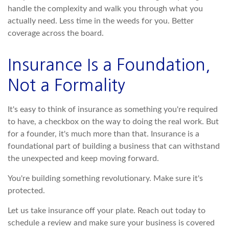
handle the complexity and walk you through what you
actually need. Less time in the weeds for you. Better
coverage across the board.
Insurance Is a Foundation,
Not a Formality
It's easy to think of insurance as something you're required
to have, a checkbox on the way to doing the real work. But
for a founder, it's much more than that. Insurance is a
foundational part of building a business that can withstand
the unexpected and keep moving forward.
You're building something revolutionary. Make sure it's
protected.
Let us take insurance off your plate. Reach out today to
schedule a review and make sure your business is covered