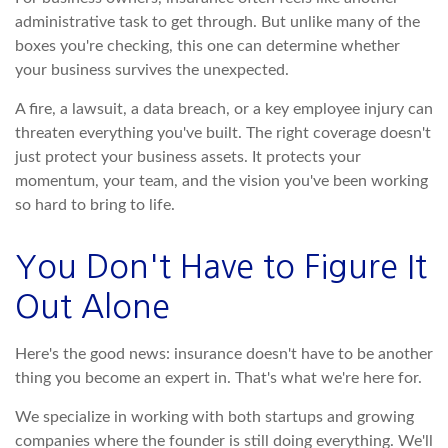
administrative task to get through. But unlike many of the
boxes you're checking, this one can determine whether
your business survives the unexpected.
A fire, a lawsuit, a data breach, or a key employee injury can
threaten everything you've built. The right coverage doesn't
just protect your business assets. It protects your
momentum, your team, and the vision you've been working
so hard to bring to life.
You Don't Have to Figure It
Out Alone
Here's the good news: insurance doesn't have to be another
thing you become an expert in. That's what we're here for.
We specialize in working with both startups and growing
companies where the founder is still doing everything. We'll