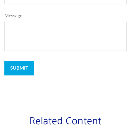
Message
Related Content