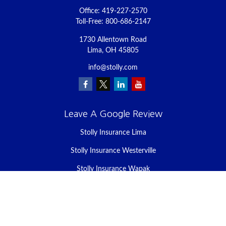
Office:
419-227-2570
Toll-Free:
800-686-2147
1730 Allentown Road
Lima,
OH
45805
info@stolly.com
Leave A Google Review
Stolly Insurance Lima
Stolly Insurance Westerville
Stolly Insurance Wapak
Stolly Insurance Celina
Stolly Insurance Bellefontaine