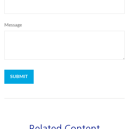
Message
Related Content