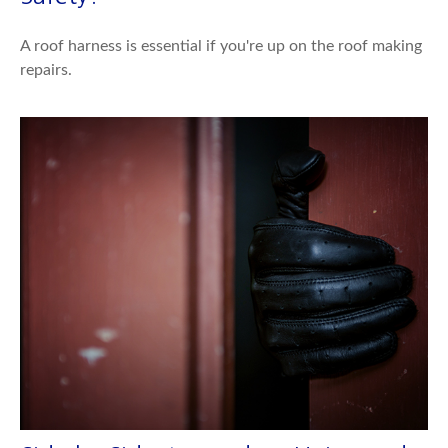
A roof harness is essential if you're up on the roof making
repairs.