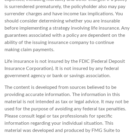
is surrendered prematurely, the policyholder also may pay
surrender charges and have income tax implications. You
should consider determining whether you are insurable
before implementing a strategy involving life insurance. Any
guarantees associated with a policy are dependent on the
ability of the issuing insurance company to continue
making claim payments.
Life insurance is not insured by the FDIC (Federal Deposit
Insurance Corporation). It is not insured by any federal
government agency or bank or savings association.
The content is developed from sources believed to be
providing accurate information. The information in this
material is not intended as tax or legal advice. It may not be
used for the purpose of avoiding any federal tax penalties.
Please consult legal or tax professionals for specific
information regarding your individual situation. This
material was developed and produced by FMG Suite to