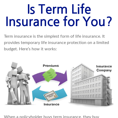
Is Term Life
Insurance for You?
Term insurance is the simplest form of life insurance. It
provides temporary life insurance protection on a limited
budget. Here’s how it works:
When a policyholder buys term insurance, they buy