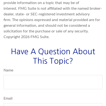
provide information on a topic that may be of
interest. FMG Suite is not affiliated with the named broker-
dealer, state- or SEC-registered investment advisory
firm. The opinions expressed and material provided are for
general information, and should not be considered a
solicitation for the purchase or sale of any security.
Copyright
2026 FMG Suite.
Have A Question About
This Topic?
Name
Email