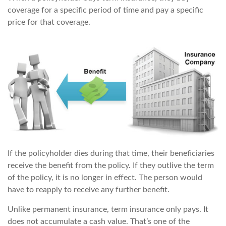
coverage for a specific period of time and pay a specific
price for that coverage.
If the policyholder dies during that time, their beneficiaries
receive the benefit from the policy. If they outlive the term
of the policy, it is no longer in effect. The person would
have to reapply to receive any further benefit.
Unlike permanent insurance, term insurance only pays. It
does not accumulate a cash value. That’s one of the