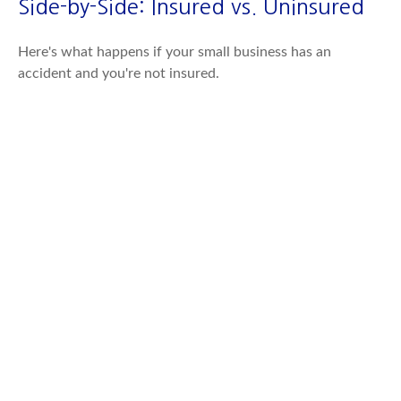
Side-by-Side: Insured vs. Uninsured
Here's what happens if your small business has an
accident and you're not insured.