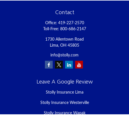
Contact
Office:
419-227-2570
Toll-Free:
800-686-2147
1730 Allentown Road
Lima,
OH
45805
info@stolly.com
Leave A Google Review
Stolly Insurance Lima
Stolly Insurance Westerville
Stolly Insurance Wapak
Stolly Insurance Celina