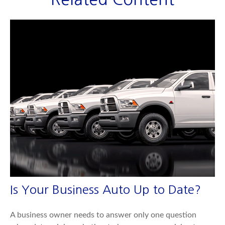
Is Your Business Auto Up to Date?
A business owner needs to answer only one question