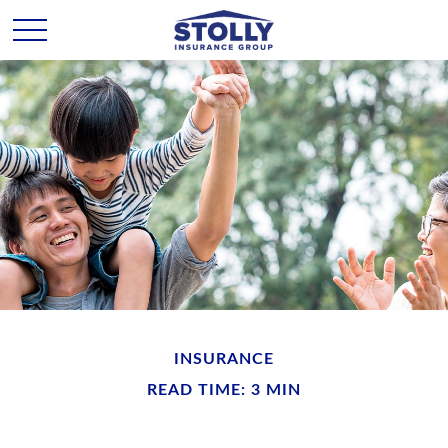
INSURANCE
READ TIME: 3 MIN