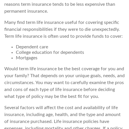
reasons term insurance tends to be less expensive than
permanent insurance.
Many find term life insurance useful for covering specific
financial responsibilities if they were to die unexpectedly.
Term life insurance is often used to provide funds to cover:
Dependent care
College education for dependents
Mortgages
Would term life insurance be the best coverage for you and
your family? That depends on your unique goals, needs, and
circumstances. You may want to carefully examine the pros
and cons of each type of life insurance before deciding
what type of policy may be the best fit for you.
Several factors will affect the cost and availability of life
insurance, including age, health, and the type and amount
of insurance purchased. Life insurance policies have
expenses, including mortality and other charges. If a policy