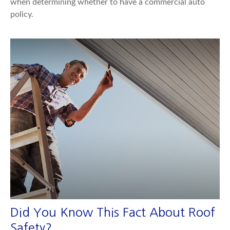
when determining whether to have a commercial auto
policy.
Did You Know This Fact About Roof
Safety?