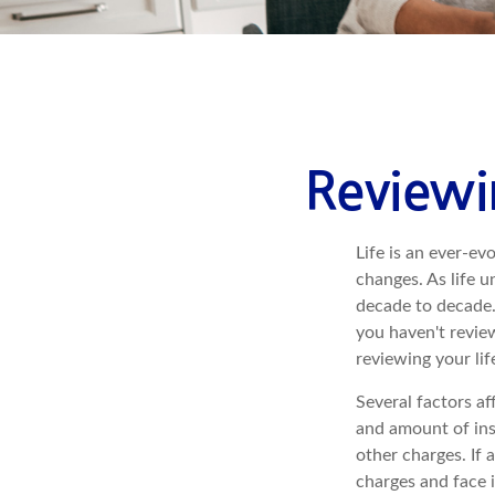
Reviewi
Life is an ever-e
changes. As life u
decade to decade. 
you haven't review
reviewing your li
Several factors af
and amount of ins
other charges. If 
charges and face 