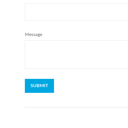
Message