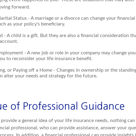
moving forward.
rital Status - A marriage or a divorce can change your financial 
uch as your policy's beneficiary.
ld - A child is a gift. But they are also a financial consideration 
 account.
mployment - A new job or role in your company may change you
u to reconsider your life insurance benefit.
ing, or Paying off a Home - Changes in ownership or the standin
 alter your needs and strategy for the future.
ue of Professional Guidance
provide a general idea of your life insurance needs, nothing can
ancial professional, who can provide assistance, answer your que
ocess. In addition, a financial professional can provide insights