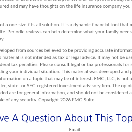
ctured and may have thoughts on the life insurance company you
ot a one-size-fits-all solution. It is a dynamic financial tool that
life. Periodic reviews can help determine what your family need
ay.
veloped from sources believed to be providing accurate informat
s material is not intended as tax or legal advice. It may not be u
deral tax penalties. Please consult legal or tax professionals for 
ding your individual situation. This material was developed an
nformation on a topic that may be of interest. FMG, LLC, is not af
er, state- or SEC-registered investment advisory firm. The opin
ded are for general information, and should not be considered a 
ale of any security. Copyright
2026 FMG Suite.
ve A Question About This Top
Email