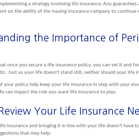
mplementing a strategy involving life insurance. Any guarantees 
ent on the ability of the issuing insurance company to continue
anding the Importance of Peri
t once you secure a life insurance policy, you can set it and forg
tic. Just as your life doesn't stand still, neither should your life 
f your policy help keep your life insurance in step with your evo
fe can impact the role you want life insurance to play.
Review Your Life Insurance N
ife insurance and bringing it in line with your life doesn't have 
gestions that may help: