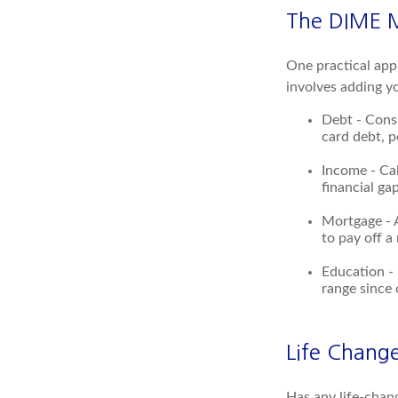
The DIME 
One practical app
involves adding y
Debt - Consi
card debt, p
Income - Cal
financial ga
Mortgage - 
to pay off a
Education - 
range since 
Life Chang
Has any life-chan