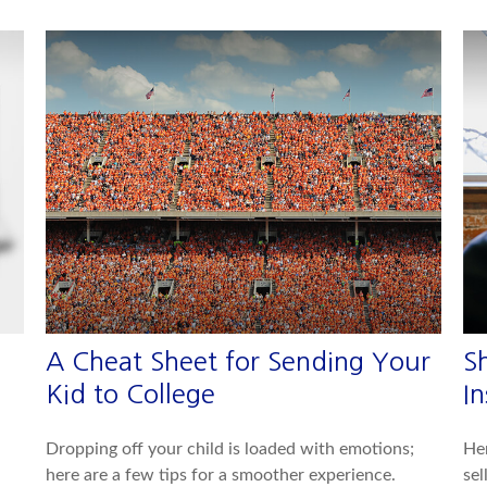
A Cheat Sheet for Sending Your
S
Kid to College
In
Dropping off your child is loaded with emotions;
Her
here are a few tips for a smoother experience.
sel