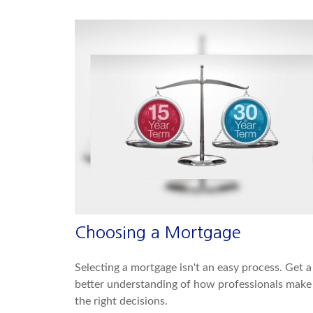
Choosing a Mortgage
Selecting a mortgage isn't an easy process. Get a
better understanding of how professionals make
the right decisions.