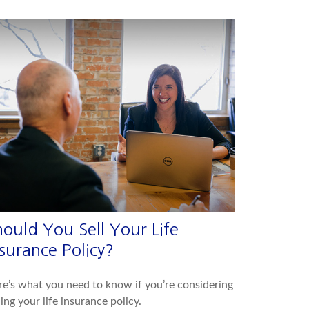
hould You Sell Your Life
surance Policy?
e’s what you need to know if you’re considering
ling your life insurance policy.