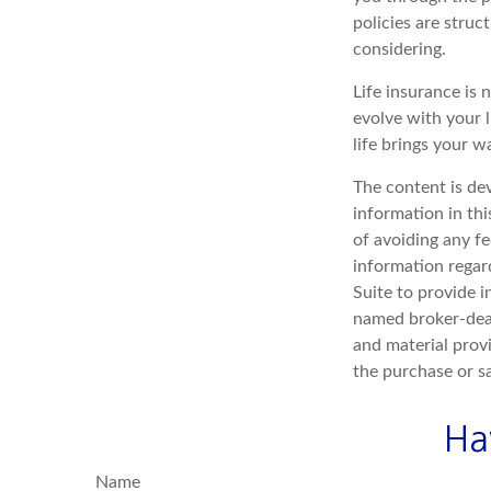
policies are stru
considering.
Life insurance is n
evolve with your 
life brings your w
The content is de
information in thi
of avoiding any fe
information regar
Suite to provide i
named broker-deal
and material provi
the purchase or s
Ha
Name