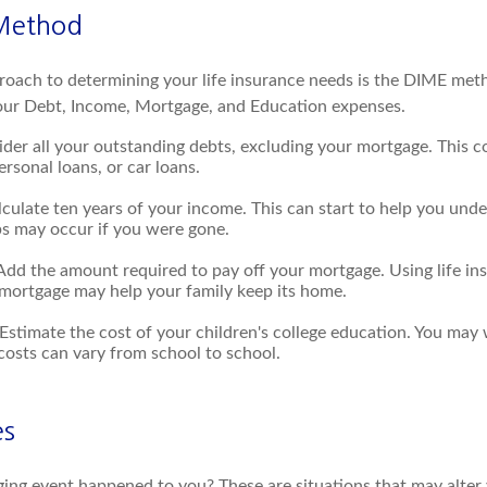
Method
roach to determining your life insurance needs is the DIME met
our Debt, Income, Mortgage, and Education expenses.
der all your outstanding debts, excluding your mortgage. This co
ersonal loans, or car loans.
culate ten years of your income. This can start to help you und
ps may occur if you were gone.
Add the amount required to pay off your mortgage. Using life i
 mortgage may help your family keep its home.
Estimate the cost of your children's college education. You may 
costs can vary from school to school.
es
ging event happened to you? These are situations that may alter