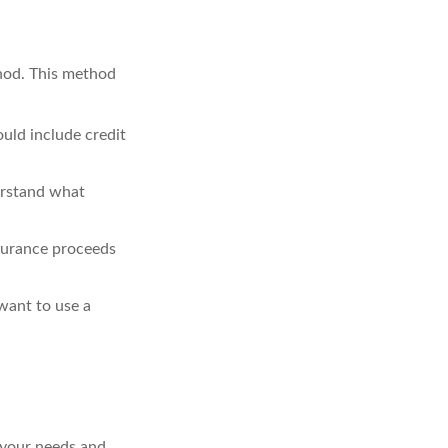
hod. This method
uld include credit
erstand what
nsurance proceeds
want to use a
 your needs and