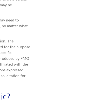
 may be
 may need to
s, no matter what
ion. The
sed for the purpose
specific
d produced by FMG
filiated with the
ions expressed
solicitation for
ic?