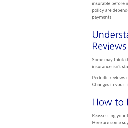
insurable before i
policy are depend
payments.
Underst
Reviews
Some may think tha
insurance isn't sta
Periodic reviews o
Changes in your li
How to 
Reassessing your l
Here are some sug