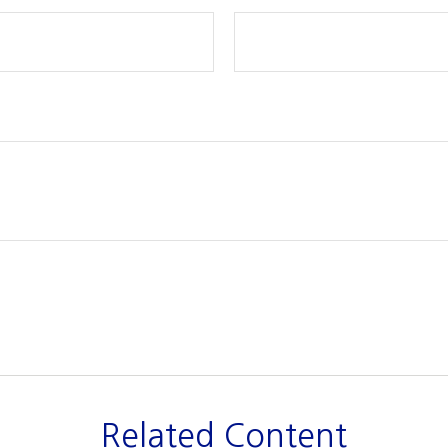
Related Content