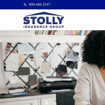
800-686-2147