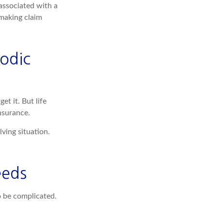
associated with a
 making claim
odic
et it. But life
insurance.
lving situation.
eeds
to be complicated.