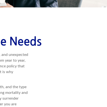
ce Needs
h, and unexpected
om year to year,
ance policy that
t is why
lth, and the type
ing mortality and
ay surrender
er you are