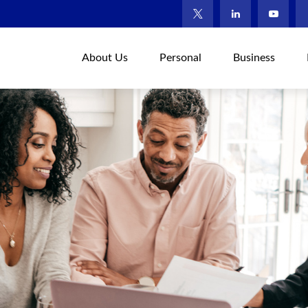
About Us
Personal
Business