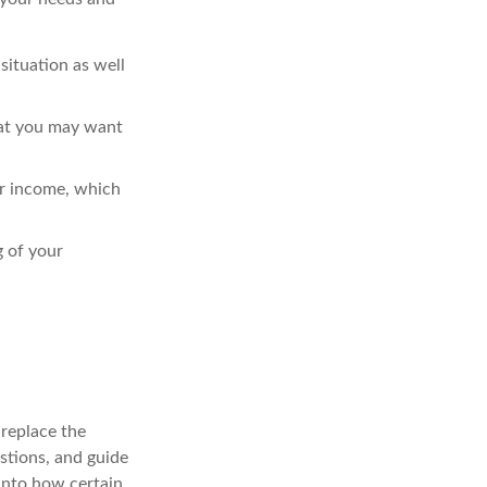
situation as well
that you may want
r income, which
g of your
 replace the
stions, and guide
 into how certain