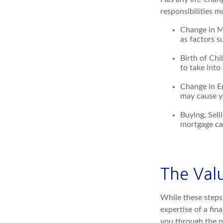
responsibilities 
Change in Ma
as factors s
Birth of Chi
to take into
Change in E
may cause yo
Buying, Sell
mortgage can
The Val
While these steps 
expertise of a fin
you through the pr