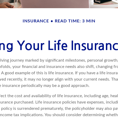
INSURANCE
READ TIME: 3 MIN
ng Your Life Insuran
volving journey marked by significant milestones, personal growt
nfolds, your financial and insurance needs also shift, changing fr
A good example of this is life insurance. If you have a life insur
ed recently, it may no longer align with your current needs. Tha
fe insurance periodically may be a good approach.
fect the cost and availability of life insurance, including age, hea
urance purchased. Life insurance policies have expenses, includ
a policy is surrendered prematurely, the policyholder may also p
income tax implications. You should consider determining wheth