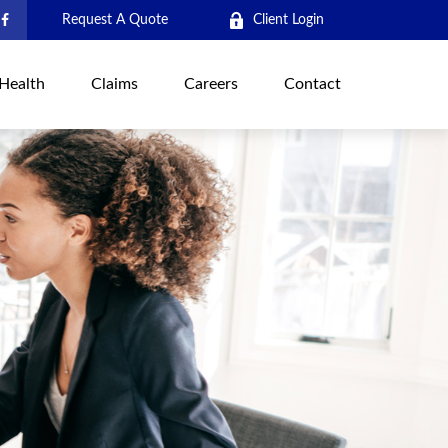
Request A Quote
Client Login
Health
Claims
Careers
Contact