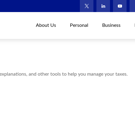
About Us
Personal
Business
 explanations, and other tools to help you manage your taxes.