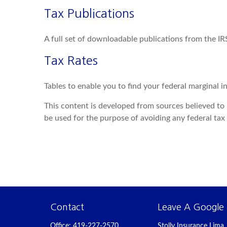
Tax Publications
A full set of downloadable publications from the IR
Tax Rates
Tables to enable you to find your federal marginal i
This content is developed from sources believed to b
be used for the purpose of avoiding any federal tax p
Contact
Leave A Google
Office:
419-227-2570
Stolly Insurance Lima