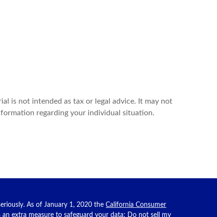
l is not intended as tax or legal advice. It may not
nformation regarding your individual situation.
eriously. As of January 1, 2020 the
California Consumer
as an extra measure to safeguard your data:
Do not sell my