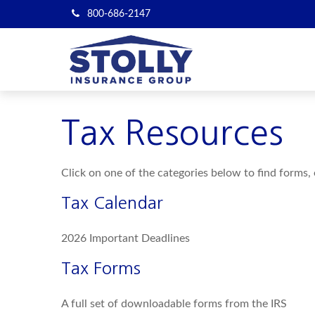
800-686-2147
Tax Resources
Click on one of the categories below to find forms,
Tax Calendar
2026 Important Deadlines
Tax Forms
A full set of downloadable forms from the IRS