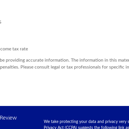
S
ncome tax rate
e providing accurate information. The information in this materia
enalties. Please consult legal or tax professionals for specific i
 Review
We take protecting your data and privacy very s
Privacy Act (CCPA)
suggests the following link 