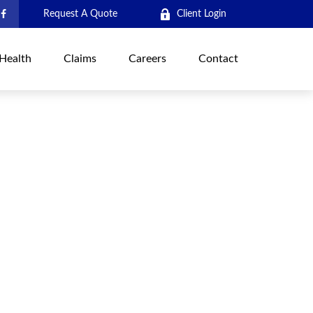
Request A Quote
Client Login
Health
Claims
Careers
Contact